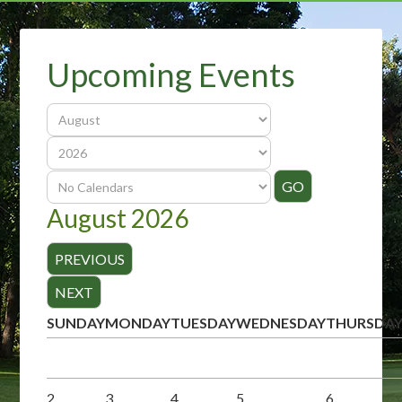
Upcoming Events
August 2026
SUNDAY
MONDAY
TUESDAY
WEDNESDAY
THURSDA
2
3
4
5
6