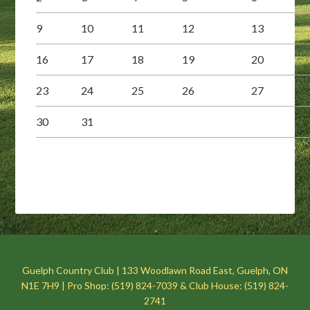
9
10
11
12
13
16
17
18
19
20
23
24
25
26
27
30
31
Guelph Country Club | 133 Woodlawn Road East, Guelph, ON
N1E 7H9 | Pro Shop: (519) 824-7039 & Club House: (519) 824-
2741