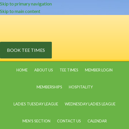
Skip to primary navigation
Skip to main content
BOOK TEE TIMES
HOME
ABOUT US
TEE TIMES
MEMBER LOGIN
MEMBERSHIPS
HOSPITALITY
LADIES TUESDAY LEAGUE
WEDNESDAY LADIES LEAGUE
MEN’S SECTION
CONTACT US
CALENDAR