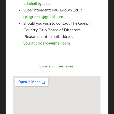
admin@tgcc.ca
Superintendent: Paul Brown Ext. 7
rpbgreens@gmail.com
Should you wish to contact The Guelph
Country Club Board of Directors
Please use this email address
yourgccboard@gmail.com
Book Your Tee Times!