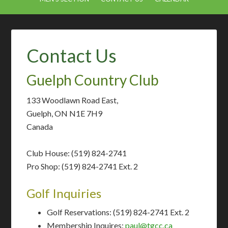
Contact Us
Guelph Country Club
133 Woodlawn Road East,
Guelph, ON N1E 7H9
Canada
Club House: (519) 824-2741
Pro Shop: (519) 824-2741 Ext. 2
Golf Inquiries
Golf Reservations: (519) 824-2741 Ext. 2
Membership Inquires:
paul@tgcc.ca