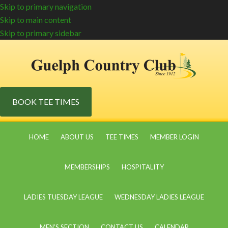
Skip to primary navigation
Skip to main content
Skip to primary sidebar
BOOK TEE TIMES
HOME
ABOUT US
TEE TIMES
MEMBER LOGIN
MEMBERSHIPS
HOSPITALITY
LADIES TUESDAY LEAGUE
WEDNESDAY LADIES LEAGUE
MEN’S SECTION
CONTACT US
CALENDAR