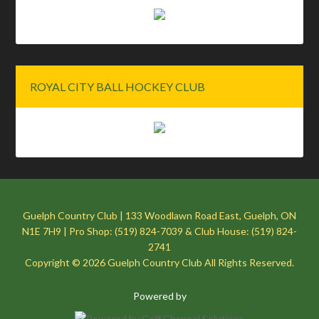
ROYAL CITY BALL HOCKEY CLUB
Guelph Country Club | 133 Woodlawn Road East, Guelph, ON
N1E 7H9 | Pro Shop: (519) 824-7039 & Club House: (519) 824-
2741
Copyright © 2026 Guelph Country Club All Rights Reserved.
Powered by