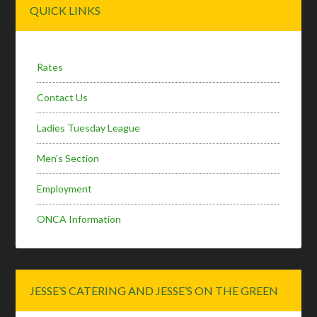
Primary
QUICK LINKS
Sidebar
Rates
Contact Us
Ladies Tuesday League
Men’s Section
Employment
ONCA Information
JESSE’S CATERING AND JESSE’S ON THE GREEN