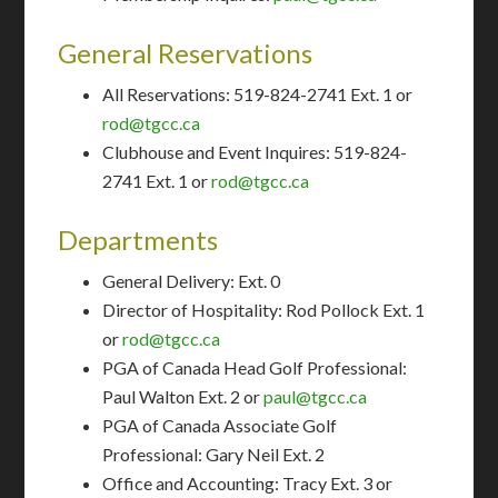
General Reservations
All Reservations: 519-824-2741 Ext. 1 or
rod@tgcc.ca
Clubhouse and Event Inquires: 519-824-
2741 Ext. 1 or
rod@tgcc.ca
Departments
General Delivery: Ext. 0
Director of Hospitality: Rod Pollock Ext. 1
or
rod@tgcc.ca
​PGA of Canada Head Golf Professional:
Paul Walton Ext. 2 or
paul@tgcc.ca
PGA of Canada Associate Golf
Professional: Gary Neil Ext. 2
​Office and Accounting: Tracy Ext. 3 or