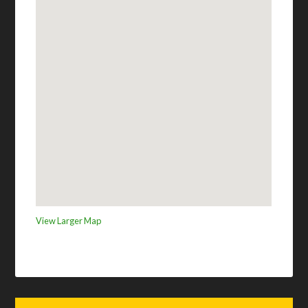
View Larger Map