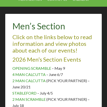
Men’s Section
Click on the links below to read
information and view photos
about each of our events!
2026 Men’s Section Events
OPENING SCRAMBLE
– May 9
4 MAN CALCUTTA
– June 6/7
2 MAN CALCUTTA
(PICK YOUR PARTNER)
–
June 20/21
STABLEFORD
– July 4/5
2 MAN SCRAMBLE
(PICK YOUR
PARTNER
) –
July 18