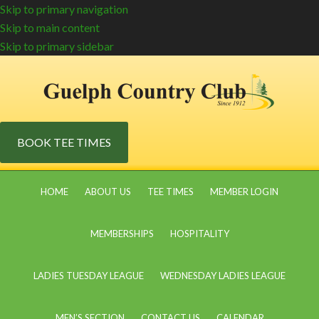
Skip to primary navigation
Skip to main content
Skip to primary sidebar
BOOK TEE TIMES
HOME
ABOUT US
TEE TIMES
MEMBER LOGIN
MEMBERSHIPS
HOSPITALITY
LADIES TUESDAY LEAGUE
WEDNESDAY LADIES LEAGUE
MEN’S SECTION
CONTACT US
CALENDAR