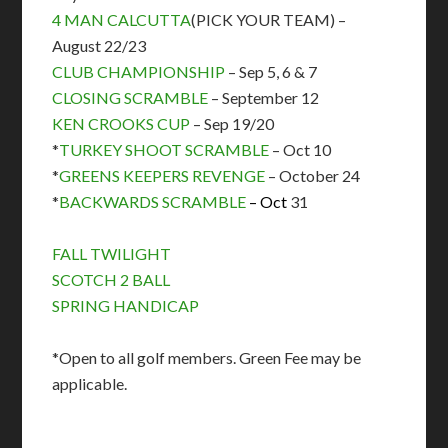
4 MAN CALCUTTA
(PICK YOUR TEAM) –
August 22/23
CLUB CHAMPIONSHIP
– Sep 5, 6 & 7
CLOSING SCRAMBLE
– September 12
KEN CROOKS CUP
– Sep 19/20
*
TURKEY SHOOT SCRAMBLE
– Oct 10
*
GREENS KEEPERS REVENGE
– October 24
*
BACKWARDS SCRAMBLE
– Oct
31
FALL TWILIGHT
SCOTCH 2 BALL
SPRING HANDICAP
*Open to all golf members. Green Fee may be
applicable.