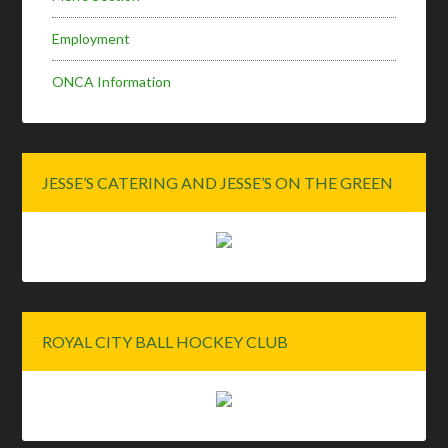
Employment
ONCA Information
JESSE’S CATERING AND JESSE’S ON THE GREEN
ROYAL CITY BALL HOCKEY CLUB