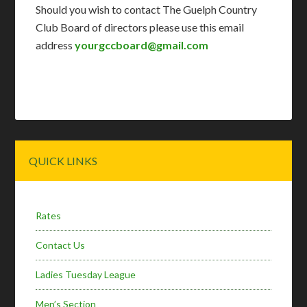
Should you wish to contact The Guelph Country
Club Board of directors please use this email
address
yourgccboard@gmail.com
Primary
QUICK LINKS
Sidebar
Rates
Contact Us
Ladies Tuesday League
Men’s Section