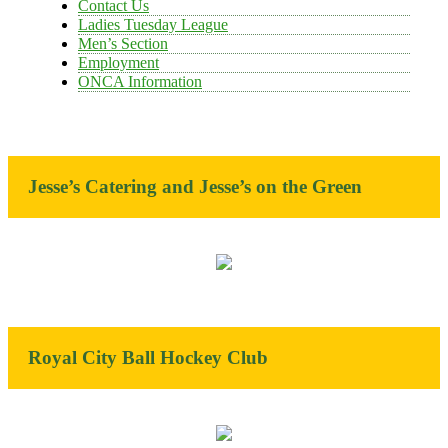
Contact Us
Ladies Tuesday League
Men’s Section
Employment
ONCA Information
Jesse’s Catering and Jesse’s on the Green
Royal City Ball Hockey Club