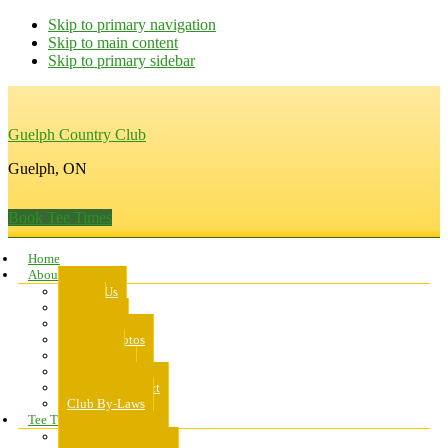
Skip to primary navigation
Skip to main content
Skip to primary sidebar
Guelph Country Club
Guelph, ON
Book Tee Times
Home
About Us
About Us
Rates
Scorecard
Course Photos
Pro Shop
Dress Code
Code of Conduct
Club By-Laws
Tee Times
Public Tee Times