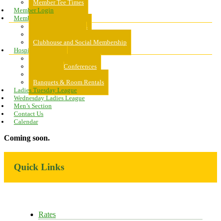
Member Tee Times
Member Login
Memberships
About Memberships
Golf Memberships
Clubhouse and Social Membership
Hospitality
Hospitality
Meeting & Conferences
Weddings
Banquets & Room Rentals
Ladies Tuesday League
Wednesday Ladies League
Men’s Section
Contact Us
Calendar
Coming soon.
Primary
Quick Links
Sidebar
Rates