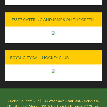
JESSE’S CATERING AND JESSE’S ON THE GREEN
ROYAL CITY BALL HOCKEY CLUB
Guelph Country Club | 133 Woodlawn Road East, Guelph, ON
N1E 7H9 | Pro Shop: (519) 824-7039 & Club House: (519) 824-