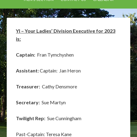
YI – Your Ladies’ Division Executive for 2023
is:
Captain:
Fran Tymchyshen
Assistant:
Captain: Jan Heron
Treasurer:
Cathy Densmore
Secretary:
Sue Martyn
Twilight Rep:
Sue Cunningham
Past-Captain: Teresa Kane