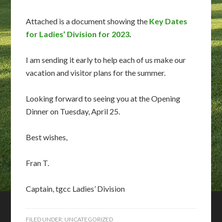
Attached is a document showing the
Key Dates
for Ladies’ Division for 2023
.
I am sending it early to help each of us make our
vacation and visitor plans for the summer.
Looking forward to seeing you at the Opening
Dinner on Tuesday, April 25.
Best wishes,
Fran T.
Captain, tgcc Ladies’ Division
FILED UNDER:
UNCATEGORIZED