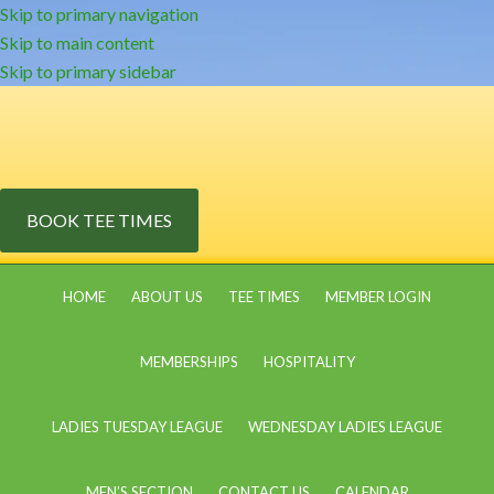
Skip to primary navigation
Skip to main content
Skip to primary sidebar
BOOK TEE TIMES
HOME
ABOUT US
TEE TIMES
MEMBER LOGIN
MEMBERSHIPS
HOSPITALITY
LADIES TUESDAY LEAGUE
WEDNESDAY LADIES LEAGUE
MEN’S SECTION
CONTACT US
CALENDAR