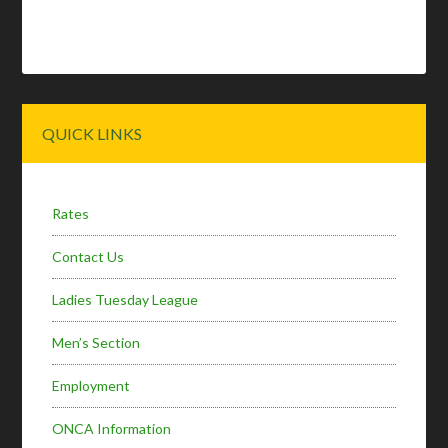
Primary
QUICK LINKS
Sidebar
Rates
Contact Us
Ladies Tuesday League
Men’s Section
Employment
ONCA Information