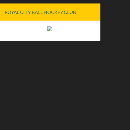
ROYAL CITY BALL HOCKEY CLUB