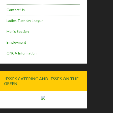
Contact Us
Ladies Tuesday League
Men’s Section
Employment
ONCA Information
JESSE’S CATERING AND JESSE’S ON THE
GREEN