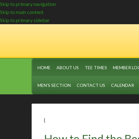
Skip to primary navigation
Skip to main content
Skip to primary sidebar
HOME
ABOUT US
TEE TIMES
MEMBER LO
MEN’S SECTION
CONTACT US
CALENDAR
{
How to Find the Be