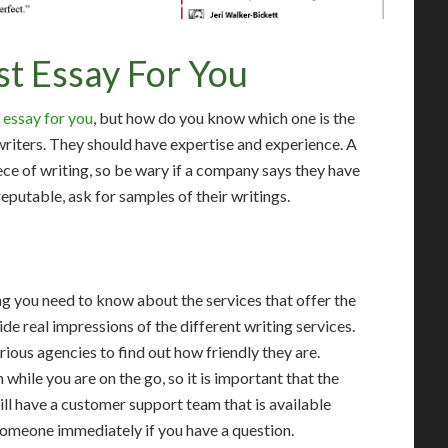
st Essay For You
 essay for you
, but how do you know which one is the
writers. They should have expertise and experience. A
ece of writing, so be wary if a company says they have
reputable, ask for samples of their writings.
ng you need to know about the services that offer the
e real impressions of the different writing services.
rious agencies to find out how friendly they are.
hile you are on the go, so it is important that the
ill have a customer support team that is available
 someone immediately if you have a question.