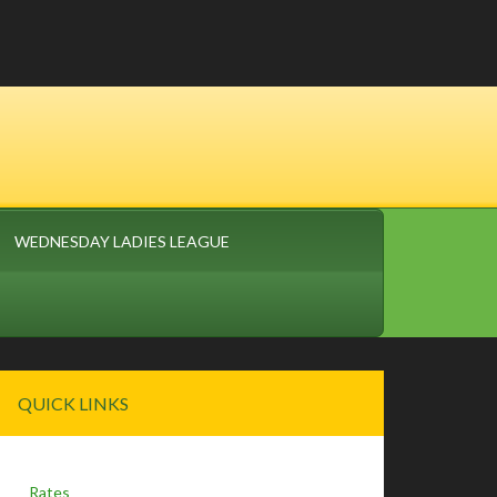
WEDNESDAY LADIES LEAGUE
Primary
QUICK LINKS
Sidebar
Rates