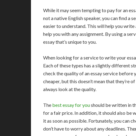
While it may seem tempting to pay for an essay
not a native English speaker, you can find a se
easier to understand. This will help you write 
help you with any assignment. By using a servi
essay that’s unique to you.
When looking for a service to write your essa
Each of these types has a slightly different st
check the quality of an essay service before
cheaper, but this doesn’t mean that they’re o
always look at the quality.
The
best essay for you
should be written in t
for a fair price. In addition, it should also be
it as soon as possible. Fortunately, you can c
don’t have to worry about any deadlines. There