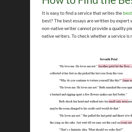
It is easy to find a service that writes the
best
best? The best essays are written by expert 
non-native writer cannot provide a quality pi
native writers. To check whether a service is 