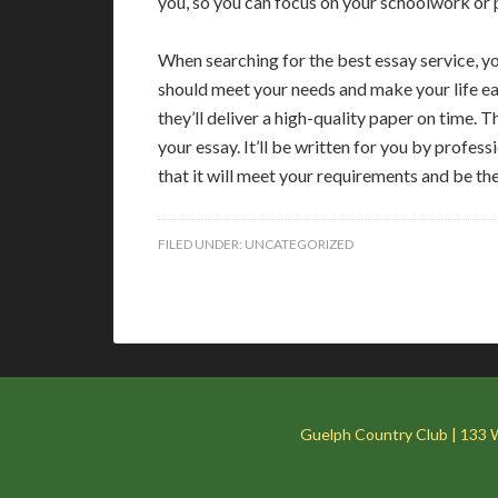
you, so you can focus on your schoolwork or p
When searching for the best essay service, yo
should meet your needs and make your life eas
they’ll deliver a high-quality paper on time.
your essay. It’ll be written for you by profes
that it will meet your requirements and be th
FILED UNDER:
UNCATEGORIZED
Guelph Country Club | 133 