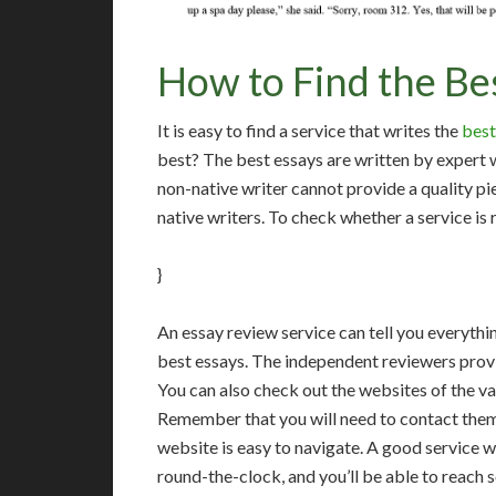
How to Find the Be
It is easy to find a service that writes the
best
best? The best essays are written by expert 
non-native writer cannot provide a quality pi
native writers. To check whether a service is 
}
An essay review service can tell you everythi
best essays. The independent reviewers provid
You can also check out the websites of the va
Remember that you will need to contact them w
website is easy to navigate. A good service w
round-the-clock, and you’ll be able to reach