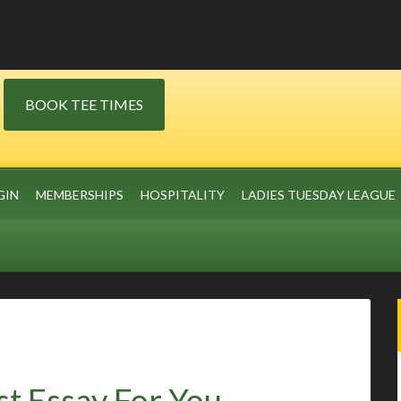
BOOK TEE TIMES
GIN
MEMBERSHIPS
HOSPITALITY
LADIES TUESDAY LEAGUE
st Essay For You