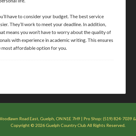
ersonal life.
u’ll have to consider your budget. The best service
ier. They’ll work to meet your deadline. In addition,
 That means you won’t have to worry about the quality of
sionals with experience in academic writing. This ensures
e most affordable option for you.
Woodlawn Road East, Guelph, ON N1E 7H9 | Pro Shop: (519) 824-7039 &
Copyright © 2026 Guelph Country Club All Rights Reserved.