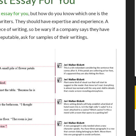
 essay for you
, but how do you know which one is the
writers. They should have expertise and experience. A
ece of writing, so be wary if a company says they have
reputable, ask for samples of their writings.