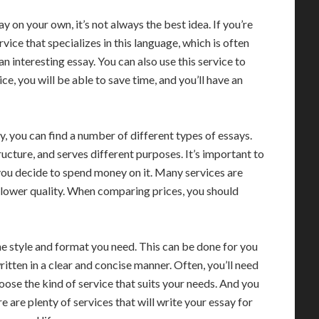
 on your own, it’s not always the best idea. If you’re
rvice that specializes in this language, which is often
an interesting essay. You can also use this service to
ce, you will be able to save time, and you’ll have an
y, you can find a number of different types of essays.
ructure, and serves different purposes. It’s important to
 you decide to spend money on it. Many services are
f lower quality. When comparing prices, you should
he style and format you need. This can be done for you
 written in a clear and concise manner. Often, you’ll need
hoose the kind of service that suits your needs. And you
 are plenty of services that will write your essay for