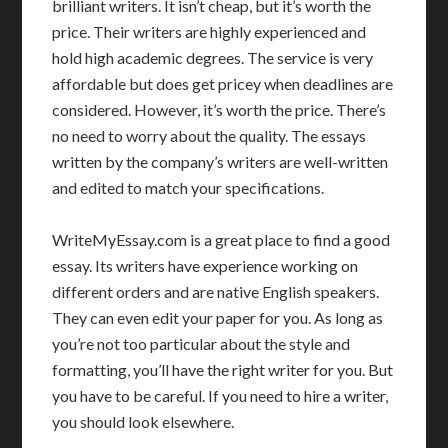
brilliant writers. It isn’t cheap, but it’s worth the
price. Their writers are highly experienced and
hold high academic degrees. The service is very
affordable but does get pricey when deadlines are
considered. However, it’s worth the price. There’s
no need to worry about the quality. The essays
written by the company’s writers are well-written
and edited to match your specifications.
WriteMyEssay.com is a great place to find a good
essay. Its writers have experience working on
different orders and are native English speakers.
They can even edit your paper for you. As long as
you’re not too particular about the style and
formatting, you’ll have the right writer for you. But
you have to be careful. If you need to hire a writer,
you should look elsewhere.