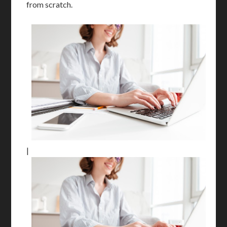
from scratch.
|