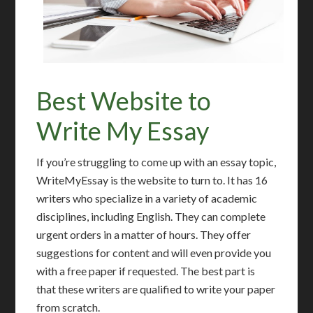
Best Website to
Write My Essay
If you’re struggling to come up with an essay topic,
WriteMyEssay is the website to turn to. It has 16
writers who specialize in a variety of academic
disciplines, including English. They can complete
urgent orders in a matter of hours. They offer
suggestions for content and will even provide you
with a free paper if requested. The best part is
that these writers are qualified to write your paper
from scratch.