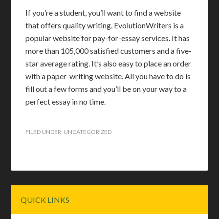
If you’re a student, you’ll want to find a website
that offers quality writing. EvolutionWriters is a
popular website for pay-for-essay services. It has
more than 105,000 satisfied customers and a five-
star average rating. It’s also easy to place an order
with a paper-writing website. All you have to do is
fill out a few forms and you’ll be on your way to a
perfect essay in no time.
FILED UNDER:
UNCATEGORIZED
Primary
QUICK LINKS
Sidebar