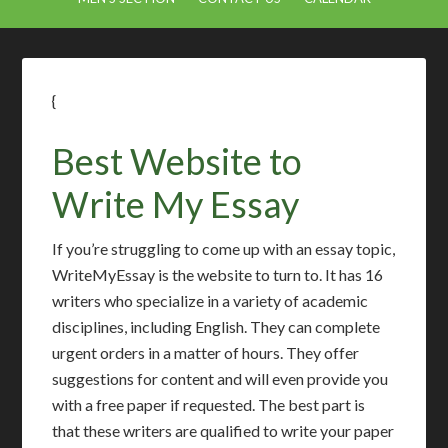
{
Best Website to
Write My Essay
If you’re struggling to come up with an essay topic,
WriteMyEssay is the website to turn to. It has 16
writers who specialize in a variety of academic
disciplines, including English. They can complete
urgent orders in a matter of hours. They offer
suggestions for content and will even provide you
with a free paper if requested. The best part is
that these writers are qualified to write your paper