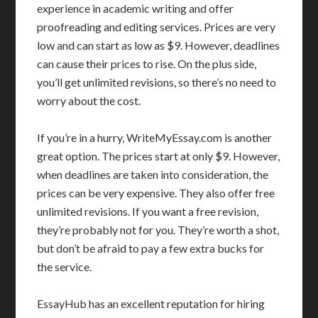
experience in academic writing and offer
proofreading and editing services. Prices are very
low and can start as low as $9. However, deadlines
can cause their prices to rise. On the plus side,
you’ll get unlimited revisions, so there’s no need to
worry about the cost.
If you’re in a hurry, WriteMyEssay.com is another
great option. The prices start at only $9. However,
when deadlines are taken into consideration, the
prices can be very expensive. They also offer free
unlimited revisions. If you want a free revision,
they’re probably not for you. They’re worth a shot,
but don’t be afraid to pay a few extra bucks for
the service.
EssayHub has an excellent reputation for hiring