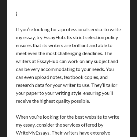
}
If you’re looking for a professional service to write
my essay, try EssayHub. Its strict selection policy
ensures that its writers are brilliant and able to
meet even the most challenging deadlines. The
writers at EssayHub can work on any subject and
can be very accommodating to your needs. You
can even upload notes, textbook copies, and
research data for your writer to use. They’ll tailor
your paper to your writing style, ensuring you’ll
receive the highest quality possible.
When you’re looking for the best website to write
my essay, consider the services offered by
WriteMyEssays. Their writers have extensive