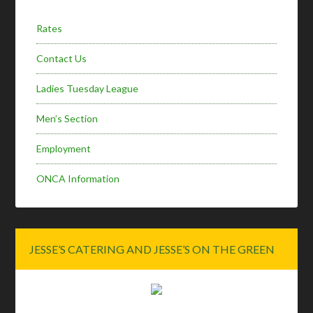
Rates
Contact Us
Ladies Tuesday League
Men’s Section
Employment
ONCA Information
JESSE’S CATERING AND JESSE’S ON THE GREEN