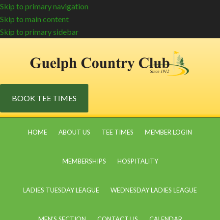
Skip to primary navigation
Skip to main content
Skip to primary sidebar
BOOK TEE TIMES
HOME
ABOUT US
TEE TIMES
MEMBER LOGIN
MEMBERSHIPS
HOSPITALITY
LADIES TUESDAY LEAGUE
WEDNESDAY LADIES LEAGUE
MEN’S SECTION
CONTACT US
CALENDAR