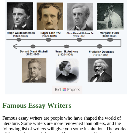
Famous Essay Writers
Famous essay writers are people who have shaped the world of
literature. Some writers are more renowned than others, and the
following list of writers will give you some inspiration. The works