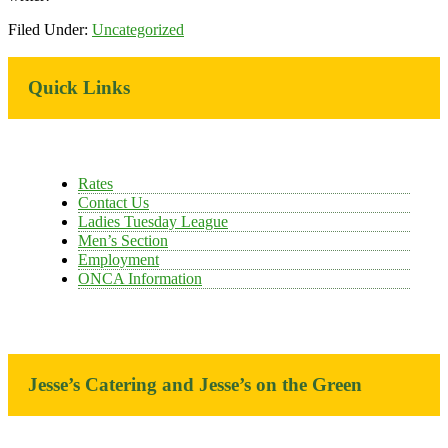
Filed Under:
Uncategorized
Primary
Quick Links
Sidebar
Rates
Contact Us
Ladies Tuesday League
Men’s Section
Employment
ONCA Information
Jesse’s Catering and Jesse’s on the Green