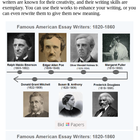
writers are known for their creativity, and their writing skills are
exemplary. You can use their works to enhance your writing, or you
can even rewrite them to give them new meaning.
|