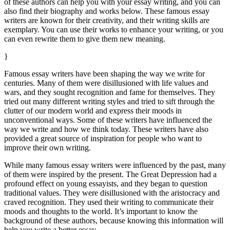
of these authors can help you with your essay writing, and you can
also find their biography and works below. These famous essay
writers are known for their creativity, and their writing skills are
exemplary. You can use their works to enhance your writing, or you
can even rewrite them to give them new meaning.
}
Famous essay writers have been shaping the way we write for
centuries. Many of them were disillusioned with life values and
wars, and they sought recognition and fame for themselves. They
tried out many different writing styles and tried to sift through the
clutter of our modern world and express their moods in
unconventional ways. Some of these writers have influenced the
way we write and how we think today. These writers have also
provided a great source of inspiration for people who want to
improve their own writing.
While many famous essay writers were influenced by the past, many
of them were inspired by the present. The Great Depression had a
profound effect on young essayists, and they began to question
traditional values. They were disillusioned with the aristocracy and
craved recognition. They used their writing to communicate their
moods and thoughts to the world. It’s important to know the
background of these authors, because knowing this information will
help you write a better essay.