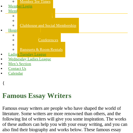
Member Tee Times
Member Login
Memberships
About Memberships
Golf Memberships
Clubhouse and Social Membership
Hospitality
Hospitality
Meeting & Conferences
Weddings
Banquets & Room Rentals
Ladies Tuesday League
Wednesday Ladies League
Men’s Section
Contact Us
Calendar
{
Famous Essay Writers
Famous essay writers are people who have shaped the world of
literature. Some writers are more renowned than others, and the
following list of writers will give you some inspiration. The works
of these authors can help you with your essay writing, and you can
also find their biography and works below. These famous essay