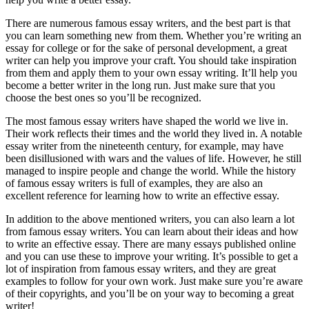
There are numerous famous essay writers, and the best part is that
you can learn something new from them. Whether you’re writing an
essay for college or for the sake of personal development, a great
writer can help you improve your craft. You should take inspiration
from them and apply them to your own essay writing. It’ll help you
become a better writer in the long run. Just make sure that you
choose the best ones so you’ll be recognized.
The most famous essay writers have shaped the world we live in.
Their work reflects their times and the world they lived in. A notable
essay writer from the nineteenth century, for example, may have
been disillusioned with wars and the values of life. However, he still
managed to inspire people and change the world. While the history
of famous essay writers is full of examples, they are also an
excellent reference for learning how to write an effective essay.
In addition to the above mentioned writers, you can also learn a lot
from famous essay writers. You can learn about their ideas and how
to write an effective essay. There are many essays published online
and you can use these to improve your writing. It’s possible to get a
lot of inspiration from famous essay writers, and they are great
examples to follow for your own work. Just make sure you’re aware
of their copyrights, and you’ll be on your way to becoming a great
writer!