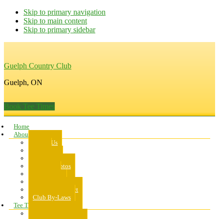
Skip to primary navigation
Skip to main content
Skip to primary sidebar
Guelph Country Club
Guelph, ON
Book Tee Times
Home
About Us
About Us
Rates
Scorecard
Course Photos
Pro Shop
Dress Code
Code of Conduct
Club By-Laws
Tee Times
Public Tee Times