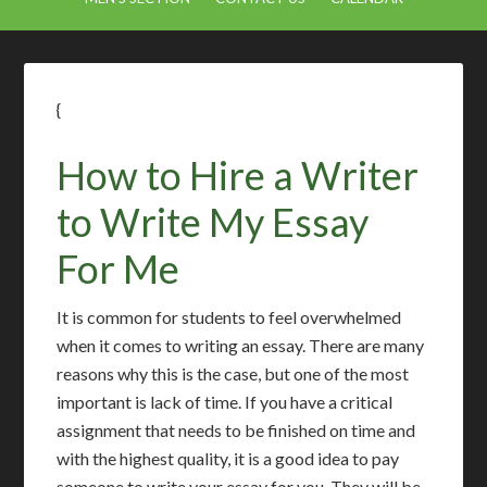
{
How to Hire a Writer
to Write My Essay
For Me
It is common for students to feel overwhelmed
when it comes to writing an essay. There are many
reasons why this is the case, but one of the most
important is lack of time. If you have a critical
assignment that needs to be finished on time and
with the highest quality, it is a good idea to pay
someone to write your essay for you. They will be