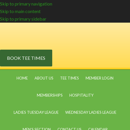
Skip to primary navigation
Skip to main content
Skip to primary sidebar
BOOK TEE TIMES
HOME
ABOUT US
TEE TIMES
MEMBER LOGIN
MEMBERSHIPS
HOSPITALITY
LADIES TUESDAY LEAGUE
WEDNESDAY LADIES LEAGUE
MEN’S SECTION
CONTACT US
CALENDAR