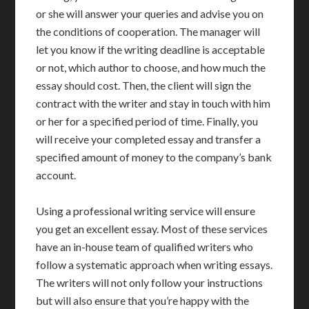
or she will answer your queries and advise you on
the conditions of cooperation. The manager will
let you know if the writing deadline is acceptable
or not, which author to choose, and how much the
essay should cost. Then, the client will sign the
contract with the writer and stay in touch with him
or her for a specified period of time. Finally, you
will receive your completed essay and transfer a
specified amount of money to the company’s bank
account.
Using a professional writing service will ensure
you get an excellent essay. Most of these services
have an in-house team of qualified writers who
follow a systematic approach when writing essays.
The writers will not only follow your instructions
but will also ensure that you’re happy with the