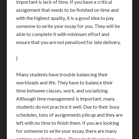
important is lack of time. If you have a critical
assignment that needs to be finished on time and
with the highest quality, it is a good idea to pay
someone to write your essay for you. They will be
able to complete it with minimum effort and
ensure that you are not penalized for late delivery.
}
Many students have trouble balancing their
workloads and life. They have to balance their
time between classes, work, and socializing.
Although time management is important, many
students do not practice it well. Due to their busy
schedules, tons of assignments pile up and they are
left with no time to finish them. If you are looking
for someone to write your essay, there are many
options available online. These include services