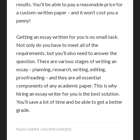
results. You’ll be able to pay a reasonable price for
a custom-written paper – and it won’t cost you a
penny!
Getting an essay written for you is no small task.
Not only do you have to meet all of the
requirements, but you’ll also need to answer the
question. There are various stages of writing an
essay – planning, research, writing, editing,
proofreading – and they are all essential
components of any academic paper. This is why
hiring an essay writer for you is the best solution.
You’ll save a lot of time and be able to get a better
grade.
FILED UNDER:
UNCATEGORIZED