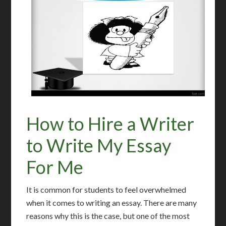
How to Hire a Writer
to Write My Essay
For Me
It is common for students to feel overwhelmed
when it comes to writing an essay. There are many
reasons why this is the case, but one of the most