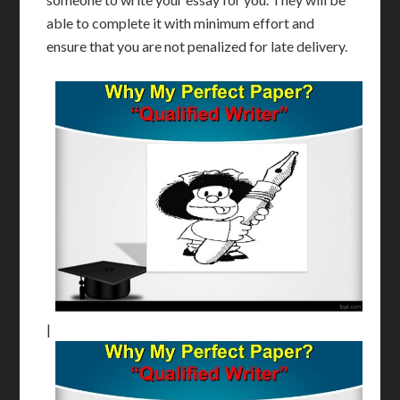
able to complete it with minimum effort and
ensure that you are not penalized for late delivery.
|