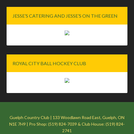
JESSE’S CATERING AND JESSE’S ON THE GREEN
ROYAL CITY BALL HOCKEY CLUB
Guelph Country Club | 133 Woodlawn Road East, Guelph, ON
N1E 7H9 | Pro Shop: (519) 824-7039 & Club House: (519) 824-
2741