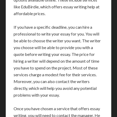
like EduBirdie, which offers essay writing help at
affordable prices.
If you have a specific deadline, you can hire a
professional to write your essay for you. You will
be able to choose the writer you want. The writer
you choose will be able to provide you with a
quote before writing your essay. The price for
hiring a writer will depend on the amount of time
you have to spend on the project. Most of these
services charge a modest fee for their services.
Moreover, you can also contact the writers
directly, which will help you avoid any potential
problems with your essay.
Once you have chosen a service that offers essay
writing, you will need to contact the manager. He