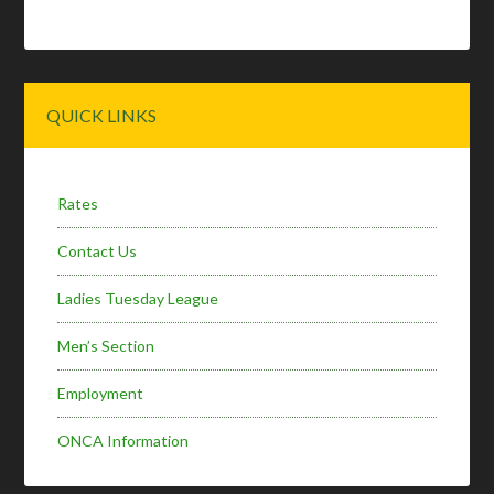
Primary
QUICK LINKS
Sidebar
Rates
Contact Us
Ladies Tuesday League
Men’s Section
Employment
ONCA Information