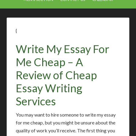
{
Write My Essay For
Me Cheap – A
Review of Cheap
Essay Writing
Services
You may want to hire someone to write my essay
for me cheap, but you might be unsure about the
quality of work you’ll receive. The first thing you