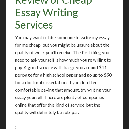
Essay Writing
Services
You may want to hire someone to write my essay
for me cheap, but you might be unsure about the
quality of work you’ll receive. The first thing you
need to ask yourself is how much you’re willing to
pay. A good service will charge you around $11
per page for a high school paper and go up to $90
for a doctoral dissertation. If you don’t feel
comfortable paying that amount, try writing your
essay yourself. There are plenty of companies
online that offer this kind of service, but the
quality will definitely be sub-par.
}