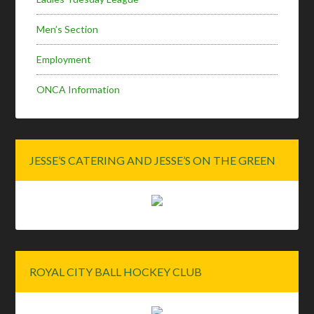
Men’s Section
Employment
ONCA Information
JESSE’S CATERING AND JESSE’S ON THE GREEN
ROYAL CITY BALL HOCKEY CLUB