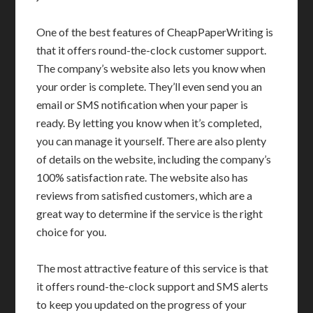
One of the best features of CheapPaperWriting is
that it offers round-the-clock customer support.
The company’s website also lets you know when
your order is complete. They’ll even send you an
email or SMS notification when your paper is
ready. By letting you know when it’s completed,
you can manage it yourself. There are also plenty
of details on the website, including the company’s
100% satisfaction rate. The website also has
reviews from satisfied customers, which are a
great way to determine if the service is the right
choice for you.
The most attractive feature of this service is that
it offers round-the-clock support and SMS alerts
to keep you updated on the progress of your