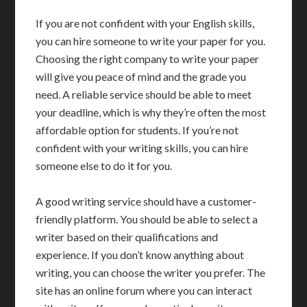
If you are not confident with your English skills,
you can hire someone to write your paper for you.
Choosing the right company to write your paper
will give you peace of mind and the grade you
need. A reliable service should be able to meet
your deadline, which is why they’re often the most
affordable option for students. If you’re not
confident with your writing skills, you can hire
someone else to do it for you.
A good writing service should have a customer-
friendly platform. You should be able to select a
writer based on their qualifications and
experience. If you don’t know anything about
writing, you can choose the writer you prefer. The
site has an online forum where you can interact