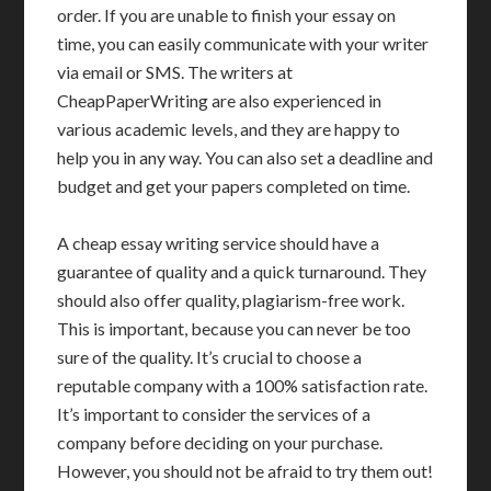
order. If you are unable to finish your essay on
time, you can easily communicate with your writer
via email or SMS. The writers at
CheapPaperWriting are also experienced in
various academic levels, and they are happy to
help you in any way. You can also set a deadline and
budget and get your papers completed on time.
A cheap essay writing service should have a
guarantee of quality and a quick turnaround. They
should also offer quality, plagiarism-free work.
This is important, because you can never be too
sure of the quality. It’s crucial to choose a
reputable company with a 100% satisfaction rate.
It’s important to consider the services of a
company before deciding on your purchase.
However, you should not be afraid to try them out!