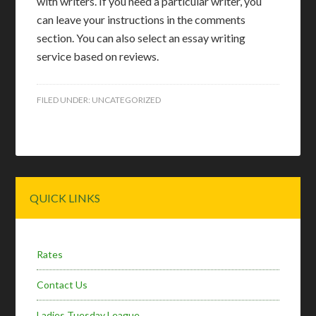
with writers. If you need a particular writer, you
can leave your instructions in the comments
section. You can also select an essay writing
service based on reviews.
FILED UNDER:
UNCATEGORIZED
Primary
QUICK LINKS
Sidebar
Rates
Contact Us
Ladies Tuesday League