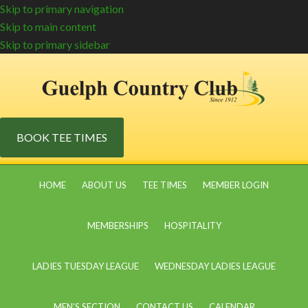
Skip to primary navigation
Skip to main content
Skip to primary sidebar
BOOK TEE TIMES
HOME
ABOUT US
TEE TIMES
MEMBER LOGIN
MEMBERSHIPS
HOSPITALITY
LADIES TUESDAY LEAGUE
WEDNESDAY LADIES LEAGUE
MEN’S SECTION
CONTACT US
CALENDAR