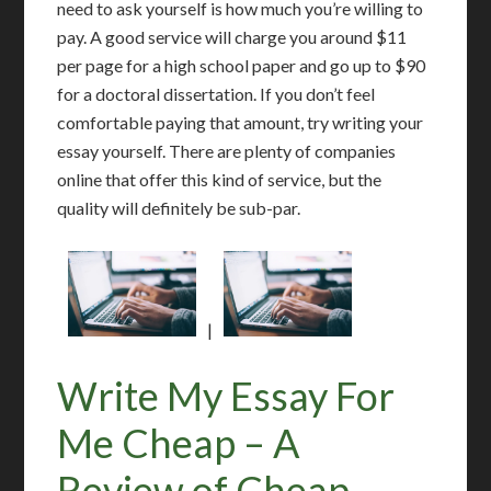
need to ask yourself is how much you’re willing to
pay. A good service will charge you around $11
per page for a high school paper and go up to $90
for a doctoral dissertation. If you don’t feel
comfortable paying that amount, try writing your
essay yourself. There are plenty of companies
online that offer this kind of service, but the
quality will definitely be sub-par.
|
Write My Essay For
Me Cheap – A
Review of Cheap