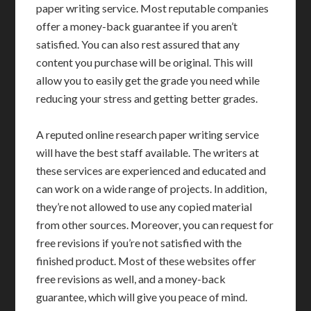
paper writing service. Most reputable companies
offer a money-back guarantee if you aren’t
satisfied. You can also rest assured that any
content you purchase will be original. This will
allow you to easily get the grade you need while
reducing your stress and getting better grades.
A reputed online research paper writing service
will have the best staff available. The writers at
these services are experienced and educated and
can work on a wide range of projects. In addition,
they’re not allowed to use any copied material
from other sources. Moreover, you can request for
free revisions if you’re not satisfied with the
finished product. Most of these websites offer
free revisions as well, and a money-back
guarantee, which will give you peace of mind.