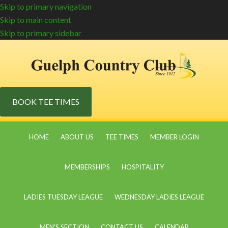
Skip to primary navigation
Skip to main content
Skip to primary sidebar
BOOK TEE TIMES
HOME
ABOUT US
TEE TIMES
MEMBER LOGIN
MEMBERSHIPS
HOSPITALITY
LADIES TUESDAY LEAGUE
WEDNESDAY LADIES LEAGUE
MEN’S SECTION
CONTACT US
CALENDAR