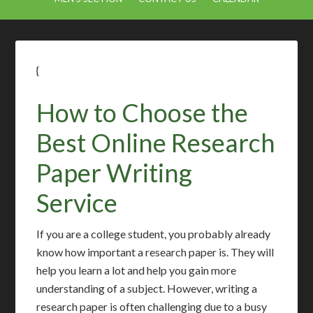
{
How to Choose the
Best Online Research
Paper Writing
Service
If you are a college student, you probably already
know how important a research paper is. They will
help you learn a lot and help you gain more
understanding of a subject. However, writing a
research paper is often challenging due to a busy