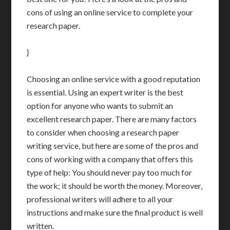
cons of using an online service to complete your
research paper.
}
Choosing an online service with a good reputation
is essential. Using an expert writer is the best
option for anyone who wants to submit an
excellent research paper. There are many factors
to consider when choosing a research paper
writing service, but here are some of the pros and
cons of working with a company that offers this
type of help: You should never pay too much for
the work; it should be worth the money. Moreover,
professional writers will adhere to all your
instructions and make sure the final product is well
written.