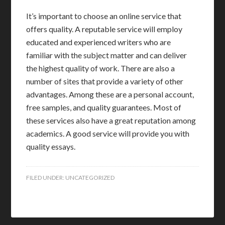
It’s important to choose an online service that
offers quality. A reputable service will employ
educated and experienced writers who are
familiar with the subject matter and can deliver
the highest quality of work. There are also a
number of sites that provide a variety of other
advantages. Among these are a personal account,
free samples, and quality guarantees. Most of
these services also have a great reputation among
academics. A good service will provide you with
quality essays.
FILED UNDER:
UNCATEGORIZED