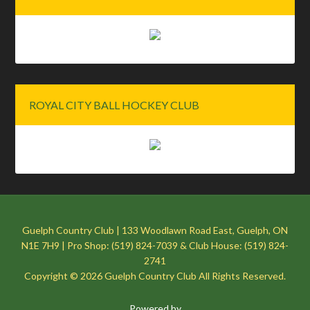
ROYAL CITY BALL HOCKEY CLUB
Guelph Country Club | 133 Woodlawn Road East, Guelph, ON
N1E 7H9 | Pro Shop: (519) 824-7039 & Club House: (519) 824-
2741
Copyright © 2026 Guelph Country Club All Rights Reserved.
Powered by