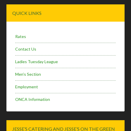
Primary
QUICK LINKS
Sidebar
Rates
Contact Us
Ladies Tuesday League
Men’s Section
Employment
ONCA Information
JESSE’S CATERING AND JESSE’S ON THE GREEN