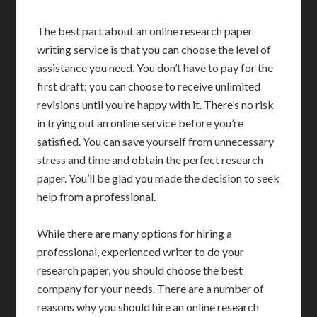
The best part about an online research paper
writing service is that you can choose the level of
assistance you need. You don’t have to pay for the
first draft; you can choose to receive unlimited
revisions until you’re happy with it. There’s no risk
in trying out an online service before you’re
satisfied. You can save yourself from unnecessary
stress and time and obtain the perfect research
paper. You’ll be glad you made the decision to seek
help from a professional.
While there are many options for hiring a
professional, experienced writer to do your
research paper, you should choose the best
company for your needs. There are a number of
reasons why you should hire an online research