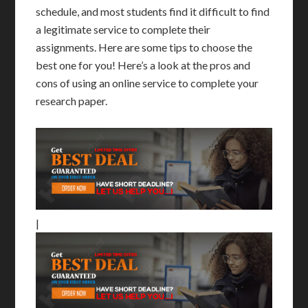
schedule, and most students find it difficult to find
a legitimate service to complete their
assignments. Here are some tips to choose the
best one for you! Here’s a look at the pros and
cons of using an online service to complete your
research paper.
|