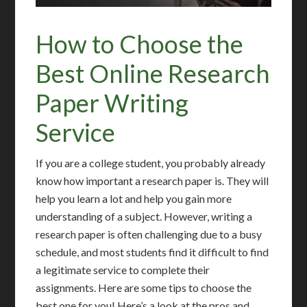
How to Choose the
Best Online Research
Paper Writing
Service
If you are a college student, you probably already
know how important a research paper is. They will
help you learn a lot and help you gain more
understanding of a subject. However, writing a
research paper is often challenging due to a busy
schedule, and most students find it difficult to find
a legitimate service to complete their
assignments. Here are some tips to choose the
best one for you! Here’s a look at the pros and