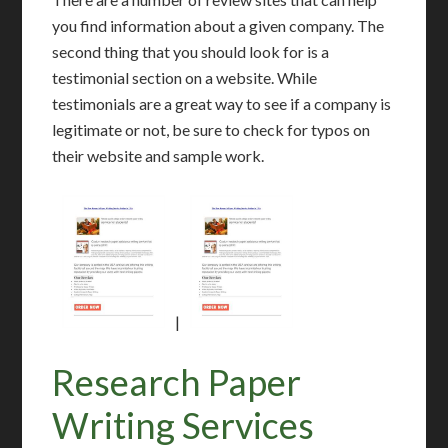
you find information about a given company. The
second thing that you should look for is a
testimonial section on a website. While
testimonials are a great way to see if a company is
legitimate or not, be sure to check for typos on
their website and sample work.
|
Research Paper
Writing Services