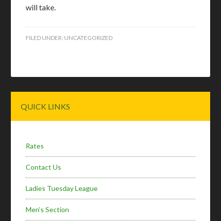
will take.
FILED UNDER:
UNCATEGORIZED
Primary
QUICK LINKS
Sidebar
Rates
Contact Us
Ladies Tuesday League
Men’s Section