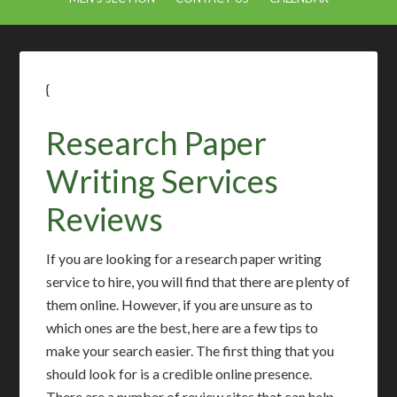
{
Research Paper
Writing Services
Reviews
If you are looking for a research paper writing
service to hire, you will find that there are plenty of
them online. However, if you are unsure as to
which ones are the best, here are a few tips to
make your search easier. The first thing that you
should look for is a credible online presence.
There are a number of review sites that can help