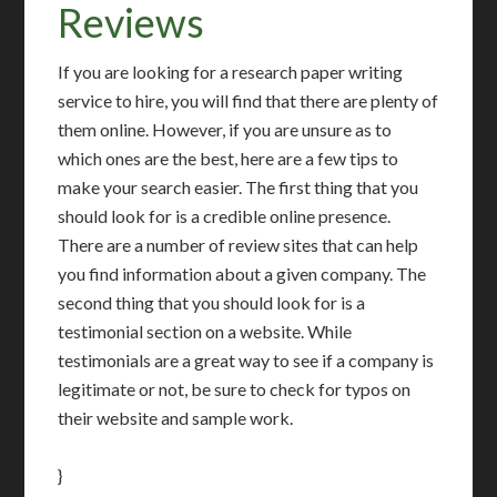
Reviews
If you are looking for a research paper writing
service to hire, you will find that there are plenty of
them online. However, if you are unsure as to
which ones are the best, here are a few tips to
make your search easier. The first thing that you
should look for is a credible online presence.
There are a number of review sites that can help
you find information about a given company. The
second thing that you should look for is a
testimonial section on a website. While
testimonials are a great way to see if a company is
legitimate or not, be sure to check for typos on
their website and sample work.
}