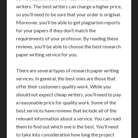
writers. The best writers can charge a higher price,
so you’ll need to be sure that your order is original.
Moreover, you’ll be able to get plagiarism reports
for your papers if they don’t match the
requirements of your professor. By reading these
reviews, you’ll be able to choose the best research
paper writing service for you.
There are several types of research paper writing
services. In general, the best ones are those that
offer their customers quality work. While you
should not expect cheap writers, you’ll need to pay
a reasonable price for quality work. Some of the
best services have reviews that include all of the
relevant information about a service. You can read
them to find out which one is the best. You’ll need
to take into consideration how long the project