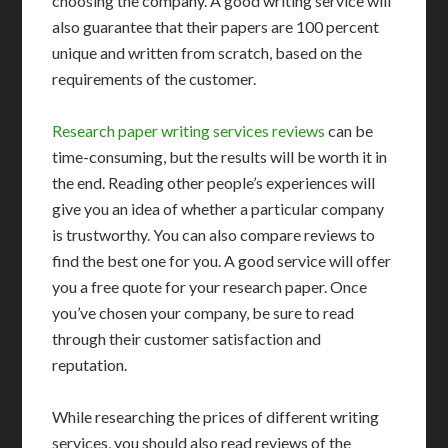
choosing the company. A good writing service will
also guarantee that their papers are 100 percent
unique and written from scratch, based on the
requirements of the customer.
Research paper writing services reviews
can be
time-consuming, but the results will be worth it in
the end. Reading other people’s experiences will
give you an idea of whether a particular company
is trustworthy. You can also compare reviews to
find the best one for you. A good service will offer
you a free quote for your research paper. Once
you’ve chosen your company, be sure to read
through their customer satisfaction and
reputation.
While researching the prices of different writing
services, you should also read reviews of the