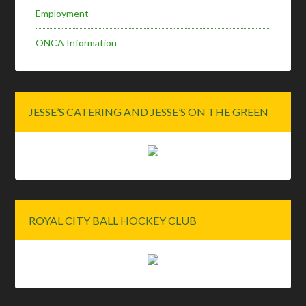
Employment
ONCA Information
JESSE’S CATERING AND JESSE’S ON THE GREEN
ROYAL CITY BALL HOCKEY CLUB