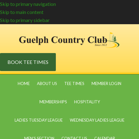
Skip to primary navigation
Skip to main content
Skip to primary sidebar
BOOK TEE TIMES
HOME
ABOUT US
TEE TIMES
MEMBER LOGIN
MEMBERSHIPS
HOSPITALITY
LADIES TUESDAY LEAGUE
WEDNESDAY LADIES LEAGUE
MEN’S SECTION
CONTACT US
CALENDAR