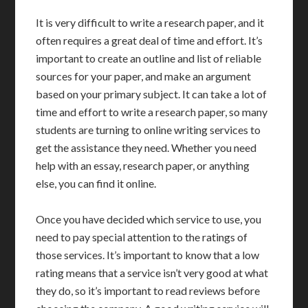
It is very difficult to write a research paper, and it
often requires a great deal of time and effort. It’s
important to create an outline and list of reliable
sources for your paper, and make an argument
based on your primary subject. It can take a lot of
time and effort to write a research paper, so many
students are turning to online writing services to
get the assistance they need. Whether you need
help with an essay, research paper, or anything
else, you can find it online.
Once you have decided which service to use, you
need to pay special attention to the ratings of
those services. It’s important to know that a low
rating means that a service isn’t very good at what
they do, so it’s important to read reviews before