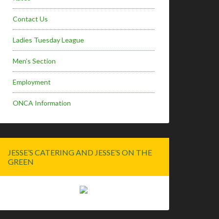
Contact Us
Ladies Tuesday League
Men’s Section
Employment
ONCA Information
JESSE’S CATERING AND JESSE’S ON THE
GREEN