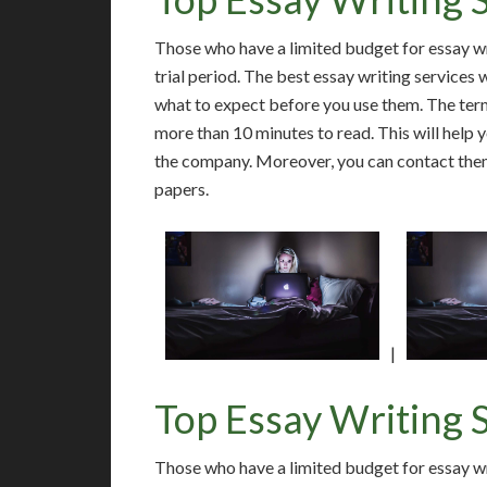
Those who have a limited budget for essay wri
trial period. The best essay writing services 
what to expect before you use them. The term
more than 10 minutes to read. This will help
the company. Moreover, you can contact them
papers.
|
Top Essay Writing 
Those who have a limited budget for essay wri