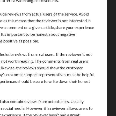
t offers a wide range of discounts.
lude reviews from actual users of the service. Avoid
as this means that the reviewer is not interested in
ave a comment on a given article, share your experience
 It’s important to be honest about negative
s positive as possible.
nclude reviews from real users. If the reviewer is not
t is not worth reading. The comments from real users
. Likewise, the reviews should show the customer
any’s customer support representatives must be helpful
periences should be sure to write down their honest
 also contain reviews from actual users. Usually,
on social media. However, if a reviewer allows users to
r experience. If the reviewer hasn’t had a great