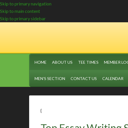
Skip to primary navigation
Skip to main content
Skip to primary sidebar
HOME
ABOUT US
TEE TIMES
MEMBER LO
MEN’S SECTION
CONTACT US
CALENDAR
{
Top Essay Writing 