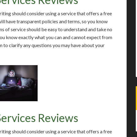
ting should consider using a service that offers a free
will have transparent policies and terms, so you know
s of service should be easy to understand and take no
 you know exactly what you can and cannot expect from
 to clarify any questions you may have about your
Services Reviews
ting should consider using a service that offers a free