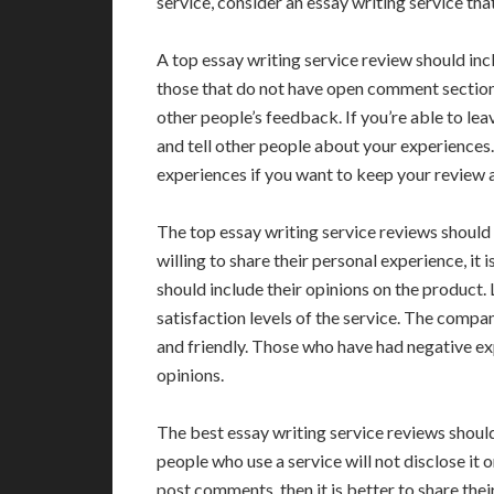
service, consider an essay writing service tha
A top essay writing service review should inc
those that do not have open comment sections 
other people’s feedback. If you’re able to le
and tell other people about your experiences.
experiences if you want to keep your review a
The top essay writing service reviews should i
willing to share their personal experience, i
should include their opinions on the product
satisfaction levels of the service. The comp
and friendly. Those who have had negative ex
opinions.
The best essay writing service reviews should
people who use a service will not disclose it 
post comments, then it is better to share thei