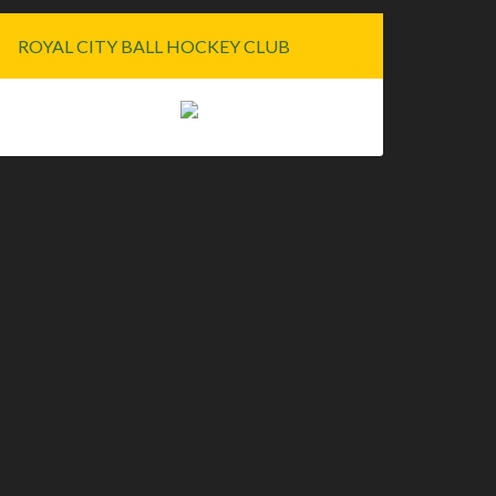
ROYAL CITY BALL HOCKEY CLUB