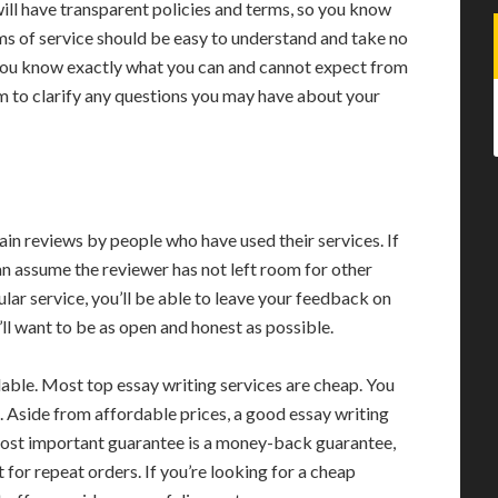
will have transparent policies and terms, so you know
s of service should be easy to understand and take no
 you know exactly what you can and cannot expect from
 to clarify any questions you may have about your
ain reviews by people who have used their services. If
an assume the reviewer has not left room for other
icular service, you’ll be able to leave your feedback on
u’ll want to be as open and honest as possible.
dable. Most top essay writing services are cheap. You
e. Aside from affordable prices, a good essay writing
 most important guarantee is a money-back guarantee,
 for repeat orders. If you’re looking for a cheap