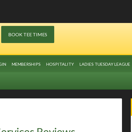
BOOK TEE TIMES
GIN
MEMBERSHIPS
HOSPITALITY
LADIES TUESDAY LEAGUE
Services Reviews