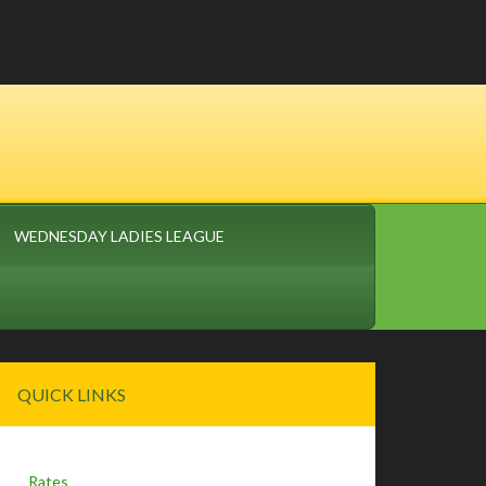
WEDNESDAY LADIES LEAGUE
Primary
QUICK LINKS
Sidebar
Rates