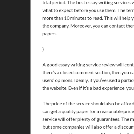
trial period. The best essay writing services 
what to expect before you use them. The term
more than 10 minutes to read. This will help
the company. Moreover, you can contact them
papers.
}
A good essay writing service review will cont
there’s a closed comment section, then you c
users’ opinions. Ideally, if you’ve used a part
the website. Even if it’s a bad experience, yo
The price of the service should also be affor
can get a quality paper for a reasonable pric
service will offer plenty of guarantees. The
but some companies will also offer a discount