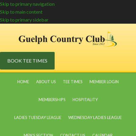
Skip to primary navigation
Skip to main content
Skip to primary sidebar
BOOK TEE TIMES
HOME
ABOUT US
TEE TIMES
MEMBER LOGIN
MEMBERSHIPS
HOSPITALITY
LADIES TUESDAY LEAGUE
WEDNESDAY LADIES LEAGUE
MEN’S SECTION
CONTACT US
CALENDAR