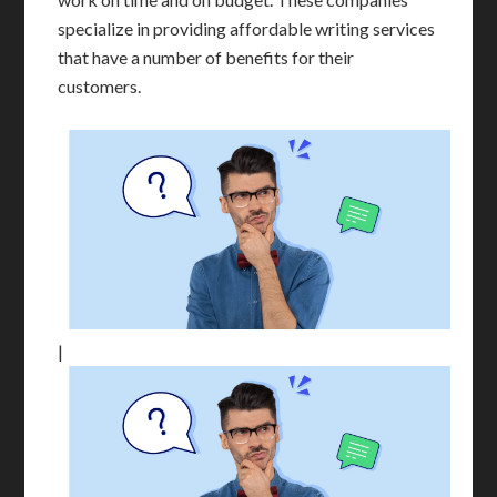
specialize in providing affordable writing services
that have a number of benefits for their
customers.
|