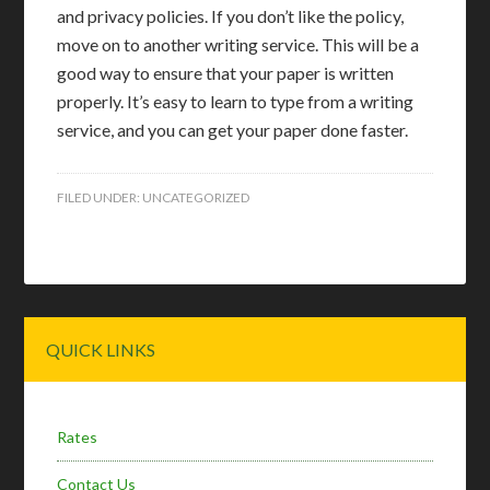
and privacy policies. If you don’t like the policy,
move on to another writing service. This will be a
good way to ensure that your paper is written
properly. It’s easy to learn to type from a writing
service, and you can get your paper done faster.
FILED UNDER:
UNCATEGORIZED
Primary
QUICK LINKS
Sidebar
Rates
Contact Us