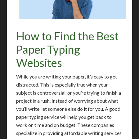
How to Find the Best
Paper Typing
Websites
While you are writing your paper, it’s easy to get
distracted. This is especially true when your
subject is controversial, or you’re trying to finish a
project in a rush. Instead of worrying about what
you’ll write, let someone else do it for you. A good
paper typing service will help you get back to
work on time and on budget. These companies
specialize in providing affordable writing services