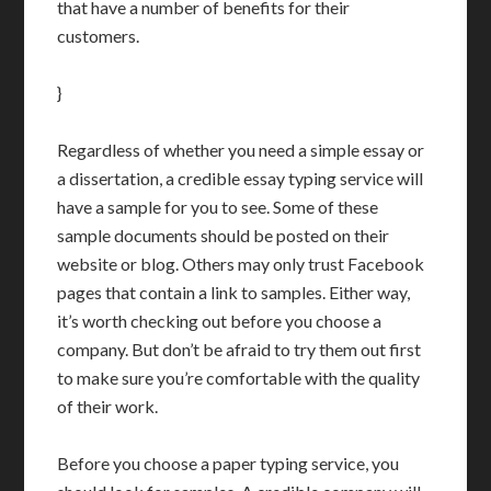
that have a number of benefits for their
customers.
}
Regardless of whether you need a simple essay or
a dissertation, a credible essay typing service will
have a sample for you to see. Some of these
sample documents should be posted on their
website or blog. Others may only trust Facebook
pages that contain a link to samples. Either way,
it’s worth checking out before you choose a
company. But don’t be afraid to try them out first
to make sure you’re comfortable with the quality
of their work.
Before you choose a paper typing service, you