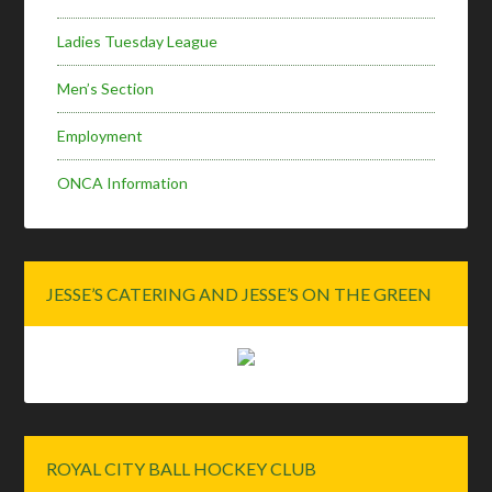
Ladies Tuesday League
Men’s Section
Employment
ONCA Information
JESSE’S CATERING AND JESSE’S ON THE GREEN
ROYAL CITY BALL HOCKEY CLUB