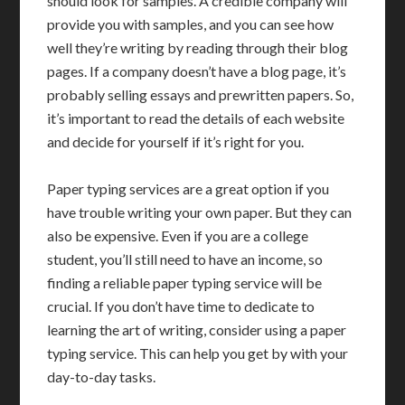
should look for samples. A credible company will
provide you with samples, and you can see how
well they’re writing by reading through their blog
pages. If a company doesn’t have a blog page, it’s
probably selling essays and prewritten papers. So,
it’s important to read the details of each website
and decide for yourself if it’s right for you.
Paper typing services are a great option if you
have trouble writing your own paper. But they can
also be expensive. Even if you are a college
student, you’ll still need to have an income, so
finding a reliable paper typing service will be
crucial. If you don’t have time to dedicate to
learning the art of writing, consider using a paper
typing service. This can help you get by with your
day-to-day tasks.