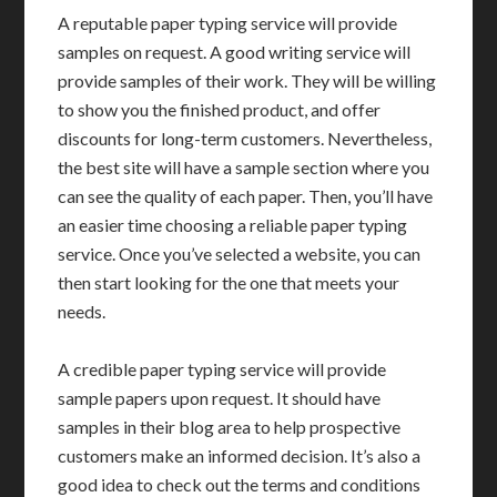
A reputable paper typing service will provide
samples on request. A good writing service will
provide samples of their work. They will be willing
to show you the finished product, and offer
discounts for long-term customers. Nevertheless,
the best site will have a sample section where you
can see the quality of each paper. Then, you’ll have
an easier time choosing a reliable paper typing
service. Once you’ve selected a website, you can
then start looking for the one that meets your
needs.
A credible paper typing service will provide
sample papers upon request. It should have
samples in their blog area to help prospective
customers make an informed decision. It’s also a
good idea to check out the terms and conditions