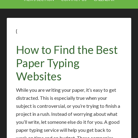
{
How to Find the Best
Paper Typing
Websites
While you are writing your paper, it’s easy to get
distracted. This is especially true when your
subject is controversial, or you’re trying to finish a
project in a rush. Instead of worrying about what
you’ll write, let someone else do it for you. A good
paper typing service will help you get back to
work on time and on budget. These companies