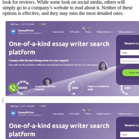
look for reviews. While some look on social media, others will
simply go to a company’s website to read about it. Neither of these
options is effective, and they may miss the most detailed ones.
|