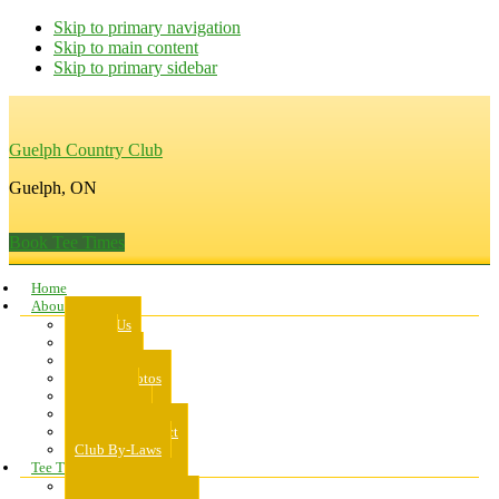
Skip to primary navigation
Skip to main content
Skip to primary sidebar
Guelph Country Club
Guelph, ON
Book Tee Times
Home
About Us
About Us
Rates
Scorecard
Course Photos
Pro Shop
Dress Code
Code of Conduct
Club By-Laws
Tee Times
Public Tee Times