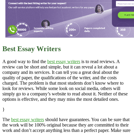
Best Essay Writers
A good way to find the
best essay writers
is to read reviews. A
review can be short and simple, but it can reveal a lot about a
company and its services. It can tell you a great deal about the
quality of paper, the qualifications of the writer, and the costs
charged. The problem is that most students don’t know where to
look for reviews. While some look on social media, others will
simply go to a company’s website to read about it. Neither of these
options is effective, and they may miss the most detailed ones.
}
The
best essay writers
should have guarantees. You can be sure that
the work will be 100% original because they are committed to their
work and don’t accept anything less than a perfect paper. Make sure