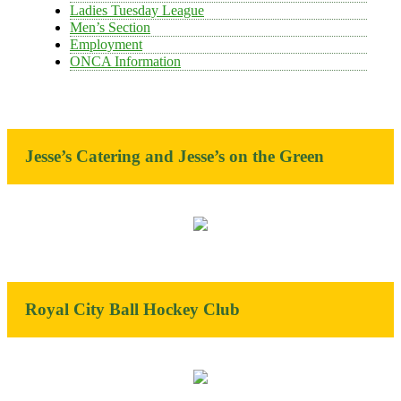
Ladies Tuesday League
Men’s Section
Employment
ONCA Information
Jesse’s Catering and Jesse’s on the Green
Royal City Ball Hockey Club