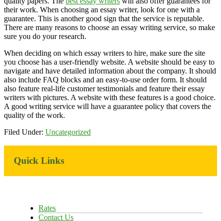
quality papers. The
best essay writers
will also offer guarantees for
their work. When choosing an essay writer, look for one with a
guarantee. This is another good sign that the service is reputable.
There are many reasons to choose an essay writing service, so make
sure you do your research.
When deciding on which essay writers to hire, make sure the site
you choose has a user-friendly website. A website should be easy to
navigate and have detailed information about the company. It should
also include FAQ blocks and an easy-to-use order form. It should
also feature real-life customer testimonials and feature their essay
writers with pictures. A website with these features is a good choice.
A good writing service will have a guarantee policy that covers the
quality of the work.
Filed Under:
Uncategorized
Primary
Quick Links
Sidebar
Rates
Contact Us