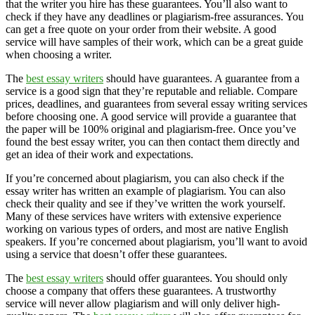
that the writer you hire has these guarantees. You’ll also want to
check if they have any deadlines or plagiarism-free assurances. You
can get a free quote on your order from their website. A good
service will have samples of their work, which can be a great guide
when choosing a writer.
The
best essay writers
should have guarantees. A guarantee from a
service is a good sign that they’re reputable and reliable. Compare
prices, deadlines, and guarantees from several essay writing services
before choosing one. A good service will provide a guarantee that
the paper will be 100% original and plagiarism-free. Once you’ve
found the best essay writer, you can then contact them directly and
get an idea of their work and expectations.
If you’re concerned about plagiarism, you can also check if the
essay writer has written an example of plagiarism. You can also
check their quality and see if they’ve written the work yourself.
Many of these services have writers with extensive experience
working on various types of orders, and most are native English
speakers. If you’re concerned about plagiarism, you’ll want to avoid
using a service that doesn’t offer these guarantees.
The
best essay writers
should offer guarantees. You should only
choose a company that offers these guarantees. A trustworthy
service will never allow plagiarism and will only deliver high-