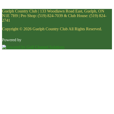
Guelph Country Club | 133 Woodlawn Road East, Guelph, ON
N1E 7H9 | Pro Shop: (519) 824-7039 & Club House: (519) 824-
2741
Copyright © 2026 Guelph Country Club All Rights Reserved.
Powered by