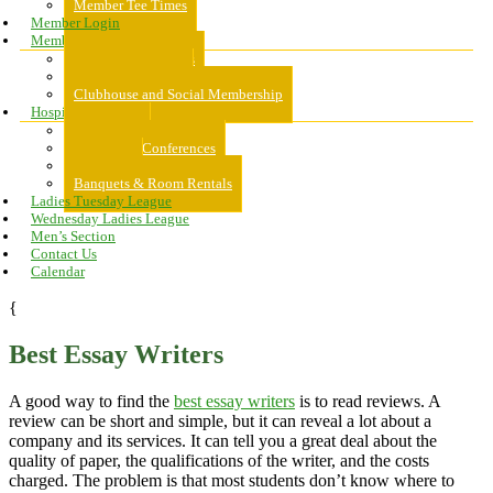
Member Tee Times
Member Login
Memberships
About Memberships
Golf Memberships
Clubhouse and Social Membership
Hospitality
Hospitality
Meeting & Conferences
Weddings
Banquets & Room Rentals
Ladies Tuesday League
Wednesday Ladies League
Men’s Section
Contact Us
Calendar
{
Best Essay Writers
A good way to find the
best essay writers
is to read reviews. A
review can be short and simple, but it can reveal a lot about a
company and its services. It can tell you a great deal about the
quality of paper, the qualifications of the writer, and the costs
charged. The problem is that most students don’t know where to