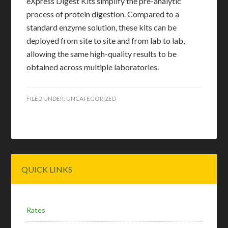
eXpress Digest Kits simplify the pre-analytic
process of protein digestion. Compared to a
standard enzyme solution, these kits can be
deployed from site to site and from lab to lab,
allowing the same high-quality results to be
obtained across multiple laboratories.
FILED UNDER:
UNCATEGORIZED
Primary
QUICK LINKS
Sidebar
Rates