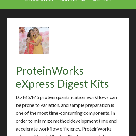
ProteinWorks
eXpress Digest Kits
LC-MS/MS protein quantification workflows can
be prone to variation, and sample preparation is
one of the most time-consuming components. In
order to minimize method development time and
accelerate workflow efficiency, ProteinWorks