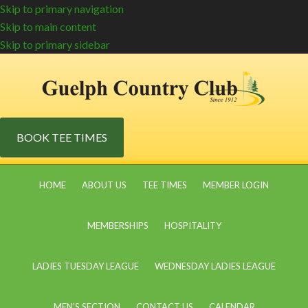
Skip to primary navigation
Skip to main content
Skip to primary sidebar
BOOK TEE TIMES
HOME
ABOUT US
TEE TIMES
MEMBER LOGIN
MEMBERSHIPS
HOSPITALITY
LADIES TUESDAY LEAGUE
WEDNESDAY LADIES LEAGUE
MEN’S SECTION
CONTACT US
CALENDAR