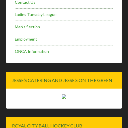
Contact Us
Ladies Tuesday League
Men’s Section
Employment
ONCA Information
JESSE’S CATERING AND JESSE’S ON THE GREEN
ROYAL CITY BALL HOCKEY CLUB