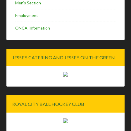
Men’s Section
Employment
ONCA Information
JESSE’S CATERING AND JESSE’S ON THE GREEN
ROYAL CITY BALL HOCKEY CLUB