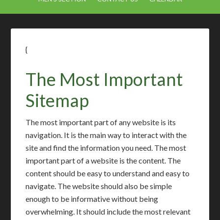
{
The Most Important
Sitemap
The most important part of any website is its
navigation. It is the main way to interact with the
site and find the information you need. The most
important part of a website is the content. The
content should be easy to understand and easy to
navigate. The website should also be simple
enough to be informative without being
overwhelming. It should include the most relevant