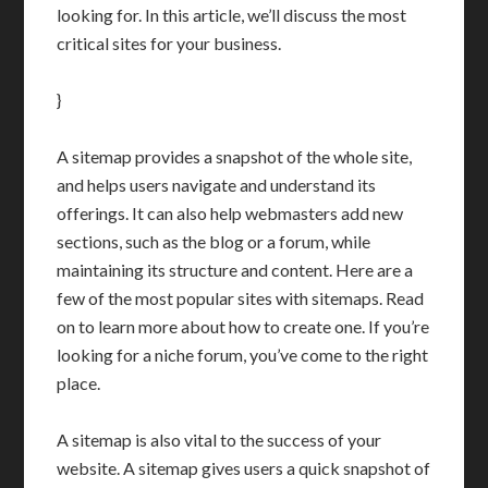
looking for. In this article, we’ll discuss the most
critical sites for your business.
}
A sitemap provides a snapshot of the whole site,
and helps users navigate and understand its
offerings. It can also help webmasters add new
sections, such as the blog or a forum, while
maintaining its structure and content. Here are a
few of the most popular sites with sitemaps. Read
on to learn more about how to create one. If you’re
looking for a niche forum, you’ve come to the right
place.
A sitemap is also vital to the success of your
website. A sitemap gives users a quick snapshot of