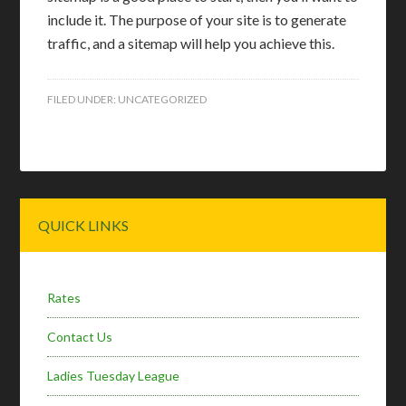
include it. The purpose of your site is to generate
traffic, and a sitemap will help you achieve this.
FILED UNDER:
UNCATEGORIZED
Primary
QUICK LINKS
Sidebar
Rates
Contact Us
Ladies Tuesday League