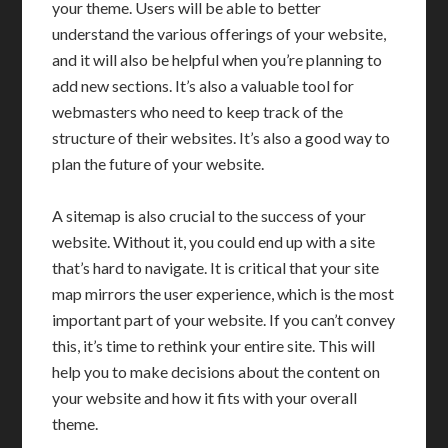
your theme. Users will be able to better
understand the various offerings of your website,
and it will also be helpful when you’re planning to
add new sections. It’s also a valuable tool for
webmasters who need to keep track of the
structure of their websites. It’s also a good way to
plan the future of your website.
A sitemap is also crucial to the success of your
website. Without it, you could end up with a site
that’s hard to navigate. It is critical that your site
map mirrors the user experience, which is the most
important part of your website. If you can’t convey
this, it’s time to rethink your entire site. This will
help you to make decisions about the content on
your website and how it fits with your overall
theme.