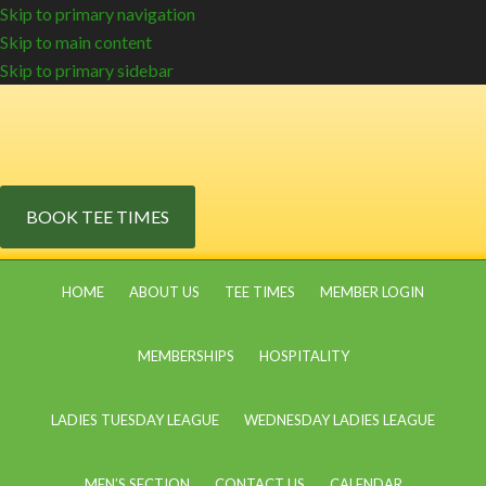
Skip to primary navigation
Skip to main content
Skip to primary sidebar
BOOK TEE TIMES
HOME
ABOUT US
TEE TIMES
MEMBER LOGIN
MEMBERSHIPS
HOSPITALITY
LADIES TUESDAY LEAGUE
WEDNESDAY LADIES LEAGUE
MEN’S SECTION
CONTACT US
CALENDAR