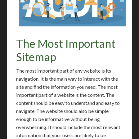
The Most Important
Sitemap
The most important part of any website is its
navigation. It is the main way to interact with the
site and find the information you need. The most
important part of a website is the content. The
content should be easy to understand and easy to
navigate. The website should also be simple
enough to be informative without being
overwhelming. It should include the most relevant
information that your users are likely to be