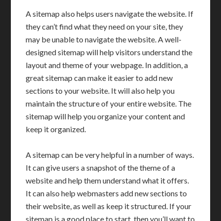
A sitemap also helps users navigate the website. If
they can’t find what they need on your site, they
may be unable to navigate the website. A well-
designed sitemap will help visitors understand the
layout and theme of your webpage. In addition, a
great sitemap can make it easier to add new
sections to your website. It will also help you
maintain the structure of your entire website. The
sitemap will help you organize your content and
keep it organized.
A sitemap can be very helpful in a number of ways.
It can give users a snapshot of the theme of a
website and help them understand what it offers.
It can also help webmasters add new sections to
their website, as well as keep it structured. If your
sitemap is a good place to start, then you’ll want to