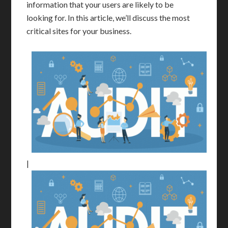
information that your users are likely to be
looking for. In this article, we’ll discuss the most
critical sites for your business.
|