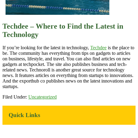
Techdee – Where to Find the Latest in
Technology
If you’re looking for the latest in technology,
Techdee
is the place to
be. The community has everything from tips on gadgets to articles
on business, lifestyle, and travel. You can also find articles on new
gadgets at techpocket. The site also publishes business and tech-
related news. Technoroll is another great source for technology
news. It features articles on everything from startups to innovations.
And the exporthub co publishes news on the latest innovations and
startups.
Filed Under:
Uncategorized
Primary
Quick Links
Sidebar