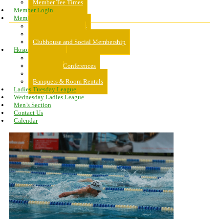
Member Tee Times
Member Login
Memberships
About Memberships
Golf Memberships
Clubhouse and Social Membership
Hospitality
Hospitality
Meeting & Conferences
Weddings
Banquets & Room Rentals
Ladies Tuesday League
Wednesday Ladies League
Men’s Section
Contact Us
Calendar