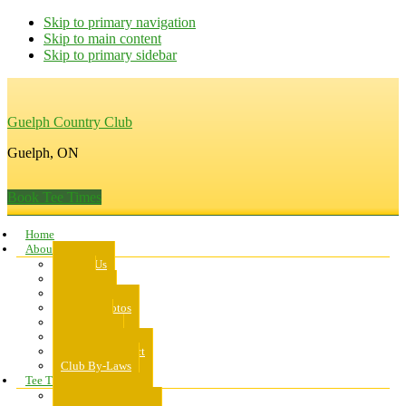
Skip to primary navigation
Skip to main content
Skip to primary sidebar
Guelph Country Club
Guelph, ON
Book Tee Times
Home
About Us
About Us
Rates
Scorecard
Course Photos
Pro Shop
Dress Code
Code of Conduct
Club By-Laws
Tee Times
Public Tee Times