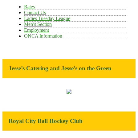
Rates
Contact Us
Ladies Tuesday League
Men’s Section
Employment
ONCA Information
Jesse’s Catering and Jesse’s on the Green
Royal City Ball Hockey Club