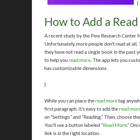
|
How to Add a Read 
A recent study by the Pew Research Center fo
Unfortunately, more people don’t read at all
they have not read a single book in the past y
to help you
read more
. The app lets you custo
has customizable dimensions.
}
While you can place the
read more
tag anywhe
first paragraph. It’s easy to add the
read mor
on “Settings” and “Reading.” Then, choose th
You’ll see a button labeled “
Read More
.” Onc
link is in the right location.