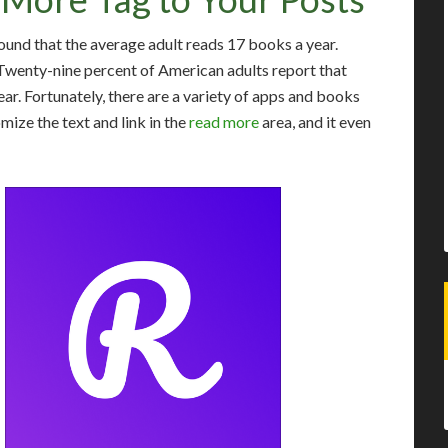
und that the average adult reads 17 books a year.
. Twenty-nine percent of American adults report that
ear. Fortunately, there are a variety of apps and books
mize the text and link in the
read more
area, and it even