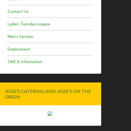
Contact Us
Ladies Tuesday League
Men’s Section
Employment
ONCA Information
JESSE’S CATERING AND JESSE’S ON THE
GREEN