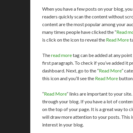
When you have a few posts on your blog, you 
readers quickly scan the content without scro
content are the most popular among your audi
many times people have clicked the “
Read m
is click on the icon to reveal the
Read More
t
The
read more
tag can be added at any point 
first paragraph. To check if you’ve added it 
dashboard. Next, go to the “
Read More
” cat
this icon and you’ll see the
Read More
button.
“
Read More
” links are important to your site
through your blog. If you have a lot of content
on the top of your page. It is a great way to
will draw more attention to your posts. This i
interest in your blog.