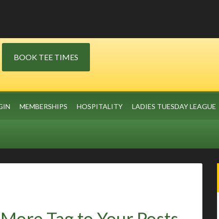
BOOK TEE TIMES
GIN
MEMBERSHIPS
HOSPITALITY
LADIES TUESDAY LEAGUE
More Tag to Your Posts