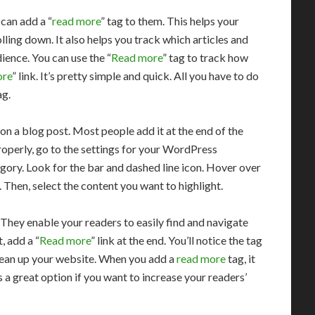
can add a “
read more
” tag to them. This helps your
lling down. It also helps you track which articles and
ence. You can use the “
Read more
” tag to track how
ore
” link. It’s pretty simple and quick. All you have to do
ag.
on a blog post. Most people add it at the end of the
properly, go to the settings for your WordPress
egory. Look for the bar and dashed line icon. Hover over
 Then, select the content you want to highlight.
. They enable your readers to easily find and navigate
, add a “
Read more
” link at the end. You’ll notice the tag
 clean up your website. When you add a
read more
tag, it
s a great option if you want to increase your readers’