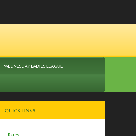
WEDNESDAY LADIES LEAGUE
Primary
QUICK LINKS
Sidebar
Rates