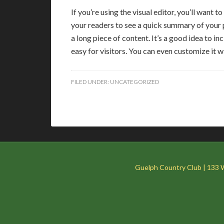
If you’re using the visual editor, you’ll want to
your readers to see a quick summary of your p
a long piece of content. It’s a good idea to inc
easy for visitors. You can even customize it w
FILED UNDER:
UNCATEGORIZED
Guelph Country Club | 133 