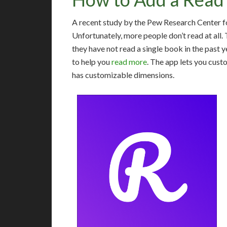
A recent study by the Pew Research Center fo
Unfortunately, more people don’t read at all
they have not read a single book in the past y
to help you
read more
. The app lets you custo
has customizable dimensions.