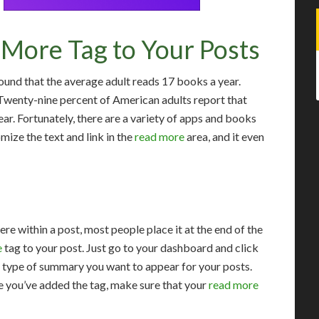
More Tag to Your Posts
und that the average adult reads 17 books a year.
. Twenty-nine percent of American adults report that
ear. Fortunately, there are a variety of apps and books
mize the text and link in the
read more
area, and it even
re within a post, most people place it at the end of the
e
tag to your post. Just go to your dashboard and click
e type of summary you want to appear for your posts.
e you’ve added the tag, make sure that your
read more