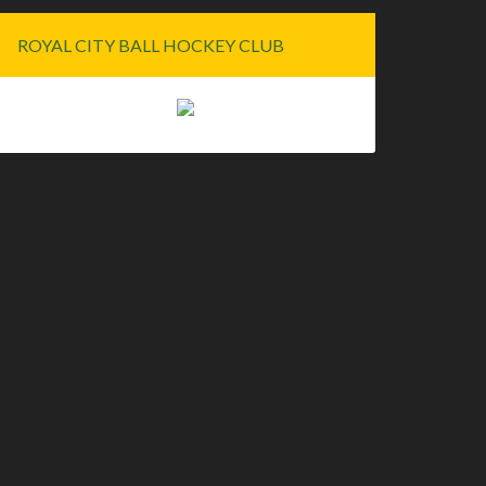
ROYAL CITY BALL HOCKEY CLUB