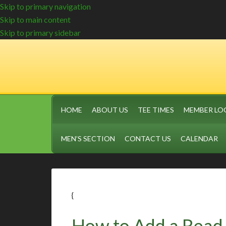
Skip to primary navigation
Skip to main content
Skip to primary sidebar
HOME
ABOUT US
TEE TIMES
MEMBER LO
MEN’S SECTION
CONTACT US
CALENDAR
{
How to Add a Read 