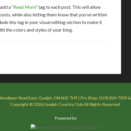
 add a “
Read More
” tag to each post. This will allow
osts, while also letting them know that you’ve written
lude this tag in your visual editing section to make it
ith the colors and styles of your blog.
Woodlawn Road East, Guelph, ON N1E 7H9 | Pro Shop: (519) 824-7039 &
Copyright © 2026 Guelph Country Club All Rights Reserved.
Powered by