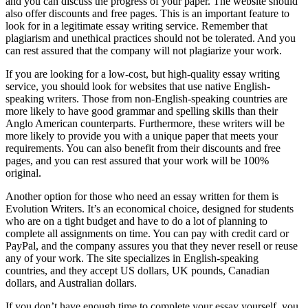
and you can discuss the progress of your paper. The website should
also offer discounts and free pages. This is an important feature to
look for in a legitimate essay writing service. Remember that
plagiarism and unethical practices should not be tolerated. And you
can rest assured that the company will not plagiarize your work.
If you are looking for a low-cost, but high-quality essay writing
service, you should look for websites that use native English-
speaking writers. Those from non-English-speaking countries are
more likely to have good grammar and spelling skills than their
Anglo American counterparts. Furthermore, these writers will be
more likely to provide you with a unique paper that meets your
requirements. You can also benefit from their discounts and free
pages, and you can rest assured that your work will be 100%
original.
Another option for those who need an essay written for them is
Evolution Writers. It’s an economical choice, designed for students
who are on a tight budget and have to do a lot of planning to
complete all assignments on time. You can pay with credit card or
PayPal, and the company assures you that they never resell or reuse
any of your work. The site specializes in English-speaking
countries, and they accept US dollars, UK pounds, Canadian
dollars, and Australian dollars.
If you don’t have enough time to complete your essay yourself, you