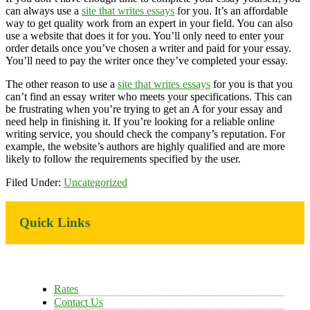
can always use a
site that writes essays
for you. It’s an affordable
way to get quality work from an expert in your field. You can also
use a website that does it for you. You’ll only need to enter your
order details once you’ve chosen a writer and paid for your essay.
You’ll need to pay the writer once they’ve completed your essay.
The other reason to use a
site that writes essays
for you is that you
can’t find an essay writer who meets your specifications. This can
be frustrating when you’re trying to get an A for your essay and
need help in finishing it. If you’re looking for a reliable online
writing service, you should check the company’s reputation. For
example, the website’s authors are highly qualified and are more
likely to follow the requirements specified by the user.
Filed Under:
Uncategorized
Primary
Quick Links
Sidebar
Rates
Contact Us