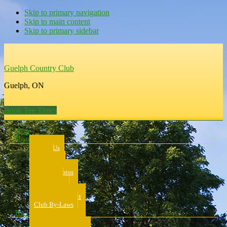
Skip to primary navigation
Skip to main content
Skip to primary sidebar
Guelph Country Club
Guelph, ON
Book Tee Times
Home
About Us
About Us
Rates
Scorecard
Course Photos
Pro Shop
Dress Code
Code of Conduct
Club By-Laws
Tee Times
Public Tee Times