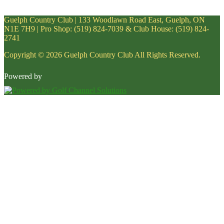
Guelph Country Club | 133 Woodlawn Road East, Guelph, ON
N1E 7H9 | Pro Shop: (519) 824-7039 & Club House: (519) 824-
2741
Copyright © 2026 Guelph Country Club All Rights Reserved.
Powered by