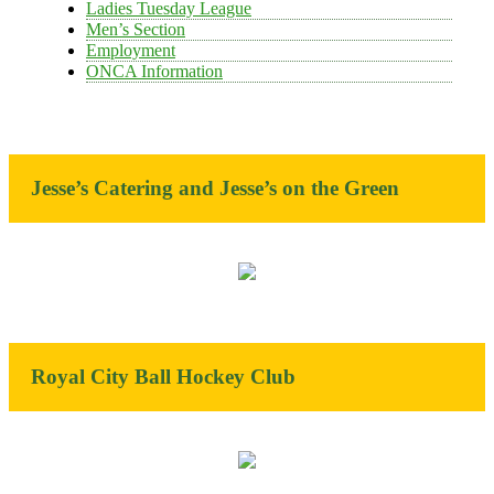
Ladies Tuesday League
Men’s Section
Employment
ONCA Information
Jesse’s Catering and Jesse’s on the Green
Royal City Ball Hockey Club