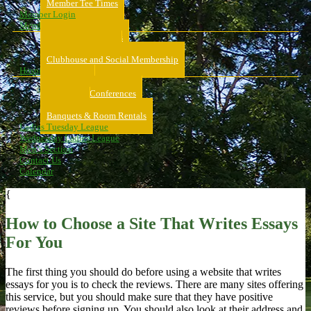
Member Tee Times
Member Login
Memberships
About Memberships
Golf Memberships
Clubhouse and Social Membership
Hospitality
Hospitality
Meeting & Conferences
Weddings
Banquets & Room Rentals
Ladies Tuesday League
Wednesday Ladies League
Men’s Section
Contact Us
Calendar
{
How to Choose a Site That Writes Essays
For You
The first thing you should do before using a website that writes
essays for you is to check the reviews. There are many sites offering
this service, but you should make sure that they have positive
reviews before signing up. You should also look at their address and