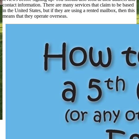
contact information. There are many services that claim to be based
in the United States, but if they are using a rented mailbox, then this
means that they operate overseas.