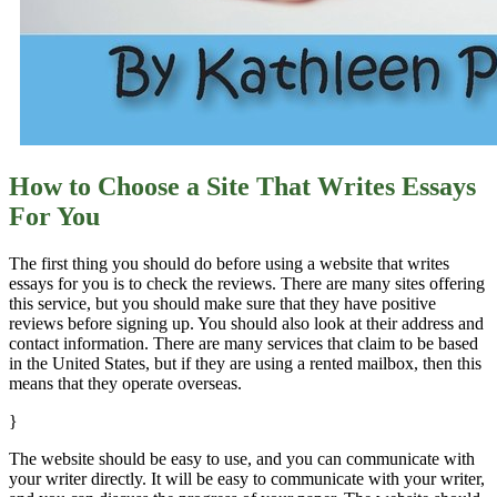
How to Choose a Site That Writes Essays
For You
The first thing you should do before using a website that writes
essays for you is to check the reviews. There are many sites offering
this service, but you should make sure that they have positive
reviews before signing up. You should also look at their address and
contact information. There are many services that claim to be based
in the United States, but if they are using a rented mailbox, then this
means that they operate overseas.
}
The website should be easy to use, and you can communicate with
your writer directly. It will be easy to communicate with your writer,