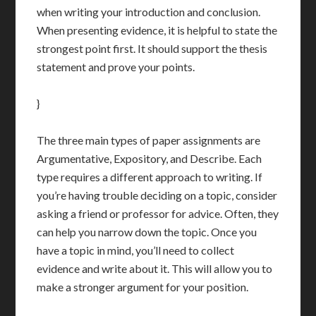
when writing your introduction and conclusion.
When presenting evidence, it is helpful to state the
strongest point first. It should support the thesis
statement and prove your points.
}
The three main types of paper assignments are
Argumentative, Expository, and Describe. Each
type requires a different approach to writing. If
you’re having trouble deciding on a topic, consider
asking a friend or professor for advice. Often, they
can help you narrow down the topic. Once you
have a topic in mind, you’ll need to collect
evidence and write about it. This will allow you to
make a stronger argument for your position.