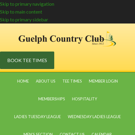
Skip to primary navigation
Skip to main content
Skip to primary sidebar
BOOK TEE TIMES
HOME
ABOUT US
TEE TIMES
MEMBER LOGIN
MEMBERSHIPS
HOSPITALITY
LADIES TUESDAY LEAGUE
WEDNESDAY LADIES LEAGUE
MEN’S SECTION
CONTACT US
CALENDAR