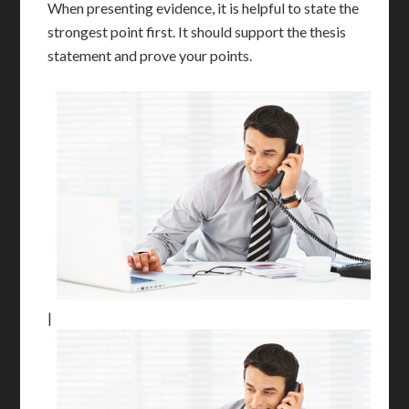
When presenting evidence, it is helpful to state the
strongest point first. It should support the thesis
statement and prove your points.
|