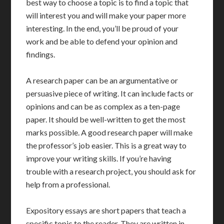
best way to choose a topic is to find a topic that
will interest you and will make your paper more
interesting. In the end, you’ll be proud of your
work and be able to defend your opinion and
findings.
A research paper can be an argumentative or
persuasive piece of writing. It can include facts or
opinions and can be as complex as a ten-page
paper. It should be well-written to get the most
marks possible. A good research paper will make
the professor’s job easier. This is a great way to
improve your writing skills. If you’re having
trouble with a research project, you should ask for
help from a professional.
Expository essays are short papers that teach a
specific topic to the reader. They are written in