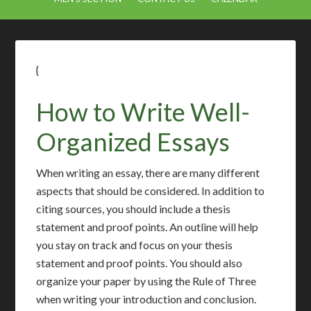
{
How to Write Well-
Organized Essays
When writing an essay, there are many different
aspects that should be considered. In addition to
citing sources, you should include a thesis
statement and proof points. An outline will help
you stay on track and focus on your thesis
statement and proof points. You should also
organize your paper by using the Rule of Three
when writing your introduction and conclusion.