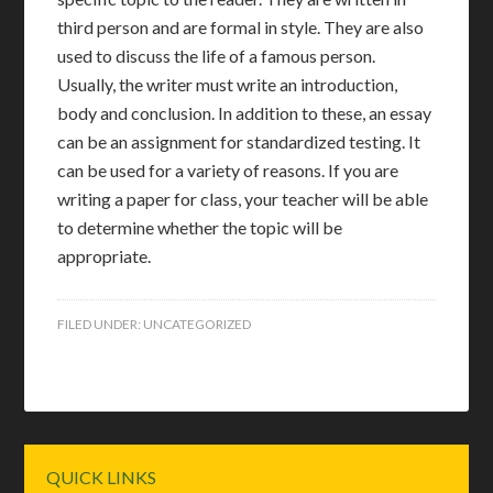
third person and are formal in style. They are also
used to discuss the life of a famous person.
Usually, the writer must write an introduction,
body and conclusion. In addition to these, an essay
can be an assignment for standardized testing. It
can be used for a variety of reasons. If you are
writing a paper for class, your teacher will be able
to determine whether the topic will be
appropriate.
FILED UNDER:
UNCATEGORIZED
Primary
QUICK LINKS