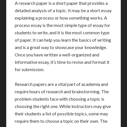
A research paper is a short paper that provides a
detailed analysis of a topic. It may be a short essay
explaining a process or how something works. A
process essay is the most simple type of essay for
students to write, and it is the most common type
of paper. It can help you learn the basics of writing
and is a great way to showcase your knowledge.
Once you have written a well-organized and
informative essay, it’s time to revise and format it
for submission.
Research papers are a vital part of academia and
require hours of research and brainstorming. The
problem students face with choosing a topic is
choosing the right one. While instructors may give
their students a list of possible topics, some may
require them to choose a topic on their own. The