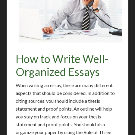
How to Write Well-
Organized Essays
When writing an essay, there are many different
aspects that should be considered. In addition to
citing sources, you should include a thesis
statement and proof points. An outline will help
you stay on track and focus on your thesis
statement and proof points. You should also
organize your paper by using the Rule of Three