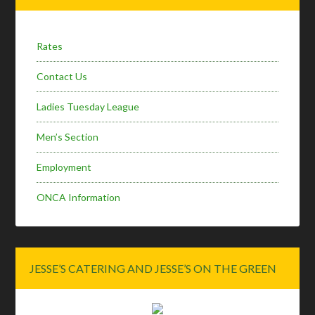
Sidebar
Rates
Contact Us
Ladies Tuesday League
Men’s Section
Employment
ONCA Information
JESSE’S CATERING AND JESSE’S ON THE GREEN