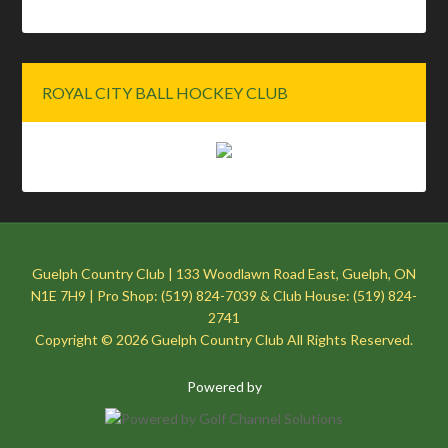
ROYAL CITY BALL HOCKEY CLUB
Guelph Country Club | 133 Woodlawn Road East, Guelph, ON
N1E 7H9 | Pro Shop: (519) 824-7039 & Club House: (519) 824-
2741
Copyright © 2026 Guelph Country Club All Rights Reserved.
Powered by