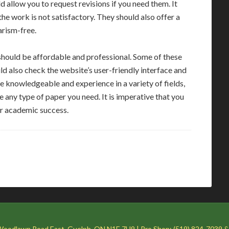
ld allow you to request revisions if you need them. It
he work is not satisfactory. They should also offer a
arism-free.
hould be affordable and professional. Some of these
uld also check the website’s user-friendly interface and
 knowledgeable and experience in a variety of fields,
e any type of paper you need. It is imperative that you
our academic success.
Woodlawn Road East, Guelph, ON N1E 7H9 | Pro Shop: (519) 824-7039 &