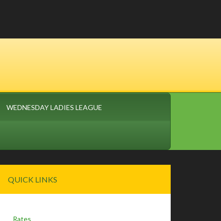
WEDNESDAY LADIES LEAGUE
Primary
QUICK LINKS
Sidebar
Rates