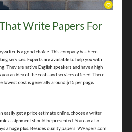
That Write Papers For
aywriter is a good choice. This company has been
ting services. Experts are available to help you with
ng. They are native English speakers and have a high
 you an idea of the costs and services offered. There
he lowest cost is generally around $15 per page.
 easily get a price estimate online, choose a writer,
emic assignment should be presented. You can also
ways a huge plus. Besides quality papers, 99Papers.com