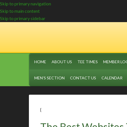
Skip to primary navigation
Skip to main content
Skip to primary sidebar
HOME
ABOUT US
TEE TIMES
MEMBER LO
MEN’S SECTION
CONTACT US
CALENDAR
{
The Best Websites 