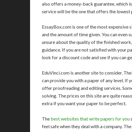
also offers a money-back guarantee, which is
service will be the one that offers the lowest 
EssayBox.com is one of the most expensive si
and the amount of time given. You can even su
unsure about the quality of the finished wor
guidance. If you are not satisfied with your 
look for a discount code and see if you can get
EduVinci.com is another site to consider. Thei
can provide you with a paper of any level. If 
offer proofreading and editing services. Som
solving. The prices on this site are quite re
extra if you want your paper to be perfect.
The
best websites that write papers for you
s
feel safe when they deal with a company. Th