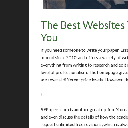
The Best Websites 
You
If you need someone to write your paper, Ess
around since 2010, and offers a variety of wri
everything from writing to research and editi
level of professionalism. The homepage gives
are several different price levels. However, t
}
99Papers.com is another great option. You can
and even discuss the details of how the acad
request unlimited free revisions, which is al