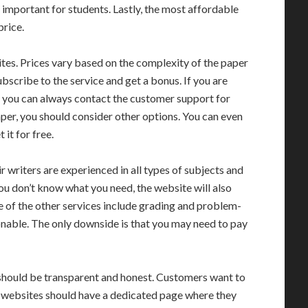
 important for students. Lastly, the most affordable
price.
tes. Prices vary based on the complexity of the paper
bscribe to the service and get a bonus. If you are
k, you can always contact the customer support for
paper, you should consider other options. You can even
 it for free.
r writers are experienced in all types of subjects and
you don’t know what you need, the website will also
e of the other services include grading and problem-
asonable. The only downside is that you may need to pay
hould be transparent and honest. Customers want to
e websites should have a dedicated page where they