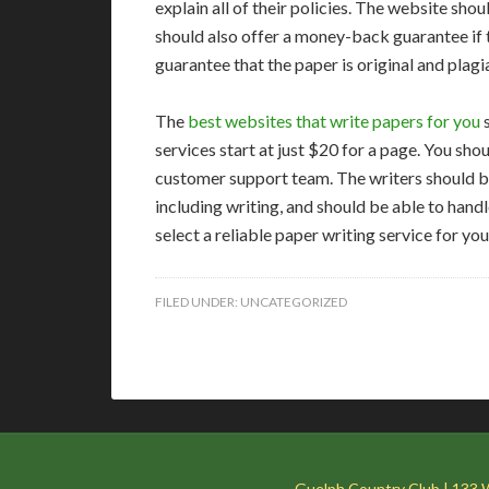
explain all of their policies. The website shou
should also offer a money-back guarantee if t
guarantee that the paper is original and plagi
The
best websites that write papers for you
s
services start at just $20 for a page. You sho
customer support team. The writers should be
including writing, and should be able to handl
select a reliable paper writing service for y
FILED UNDER:
UNCATEGORIZED
Guelph Country Club | 133 