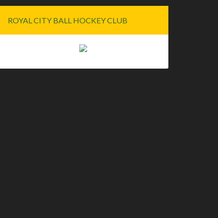
ROYAL CITY BALL HOCKEY CLUB