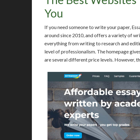
You
If you need someone to write your paper, Ess
around since 2010, and offers a variety of wri
everything from writing to research and editi
level of professionalism. The homepage gives
are several different price levels. However, t