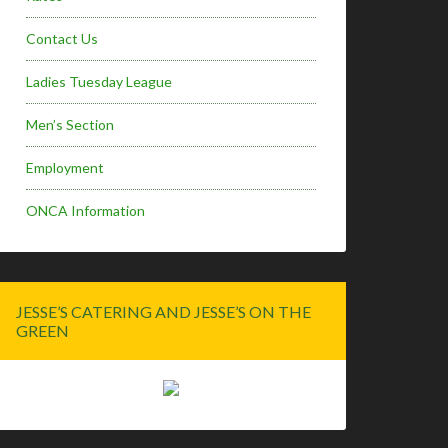
Contact Us
Ladies Tuesday League
Men’s Section
Employment
ONCA Information
JESSE’S CATERING AND JESSE’S ON THE
GREEN