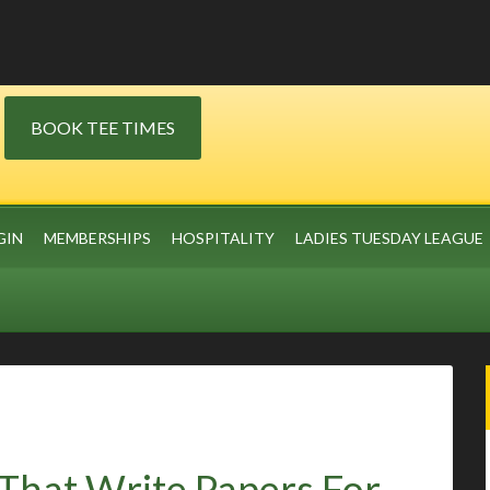
BOOK TEE TIMES
GIN
MEMBERSHIPS
HOSPITALITY
LADIES TUESDAY LEAGUE
That Write Papers For