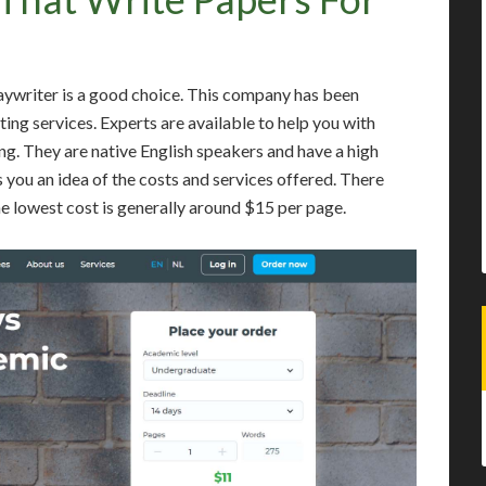
aywriter is a good choice. This company has been
ting services. Experts are available to help you with
ng. They are native English speakers and have a high
 you an idea of the costs and services offered. There
he lowest cost is generally around $15 per page.