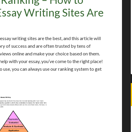
say Writing Sites Are
say writing sites are the best, and this article will
ory of success and are often trusted by tens of
eviews online and make your choice based on them.
help with your essay, you’ve come to the right place!
to use, you can always use our ranking system to get