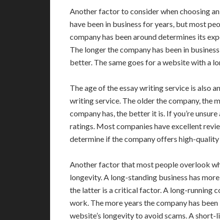
Another factor to consider when choosing an 
have been in business for years, but most peo
company has been around determines its expe
The longer the company has been in business, 
better. The same goes for a website with a lo
The age of the essay writing service is also 
writing service. The older the company, the 
company has, the better it is. If you’re unsure
ratings. Most companies have excellent revi
determine if the company offers high-quality 
Another factor that most people overlook wh
longevity. A long-standing business has more
the latter is a critical factor. A long-runnin
work. The more years the company has been in 
website’s longevity to avoid scams. A short-