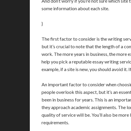
And don’t worry if you’re not sure which site 
some information about each site.
}
The first factor to consider is the writing ser
but it’s crucial to note that the length of a c
work. The more years in business, the more e
help you pick a reputable essay writing servic
example, if a site is new, you should avoid it. 
An important factor to consider when choosing
people overlook this aspect, but it’s an essen
been in business for years. This is an impor
they approach academic assignments. The lon
quality of service will be. You’ll also be more
requirements.