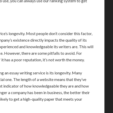
to use, you can always use our ranking system to get
vice’s longevity. Most people don’t consider this factor,
ompany’s existence directly impacts the quality of its
xperienced and knowledgeable its writers are. This will
e. However, there are some pitfalls to avoid. For
If it has a poor reputation, it’s not worth the money.
 an essay writing service is its longevity. Many
tial one. The length of a website means that they’ve
tant indicator of how knowledgeable they are and how
ger a company has been in business, the better their
 likely to get a high-quality paper that meets your