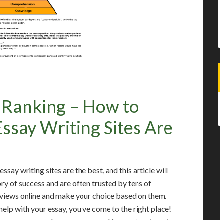
s Ranking – How to
say Writing Sites Are
say writing sites are the best, and this article will
ory of success and are often trusted by tens of
eviews online and make your choice based on them.
help with your essay, you’ve come to the right place!