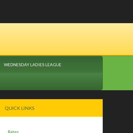
WEDNESDAY LADIES LEAGUE
Primary
QUICK LINKS
Sidebar
Rates