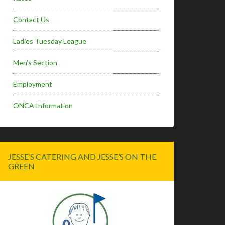
Contact Us
Ladies Tuesday League
Men’s Section
Employment
ONCA Information
JESSE’S CATERING AND JESSE’S ON THE
GREEN