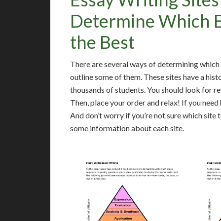
Determine Which Es
the Best
There are several ways of determining which es
outline some of them. These sites have a hist
thousands of students. You should look for r
Then, place your order and relax! If you need 
And don’t worry if you’re not sure which site 
some information about each site.