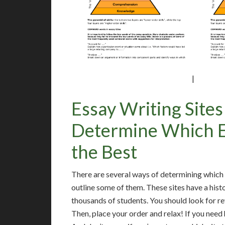
|
Essay Writing Site
Determine Which Es
the Best
There are several ways of determining which es
outline some of them. These sites have a hist
thousands of students. You should look for r
Then, place your order and relax! If you need 