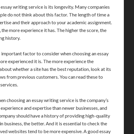
essay writing service is its longevity. Many companies
ple do not think about this factor. The length of time a
rtise and their approach to your academic assignment.
the more experience it has. The higher the score, the
ng history.
an important factor to consider when choosing an essay
more experienced it is. The more experience the
 about whether a site has the best reputation, look at its
ews from previous customers. You can read these to
services.
en choosing an essay writing service is the company’s
 experience and expertise than newer businesses, and
g company should have a history of providing high-quality
business, the better. And it is essential to check the
lived websites tend to be more expensive. A good essay