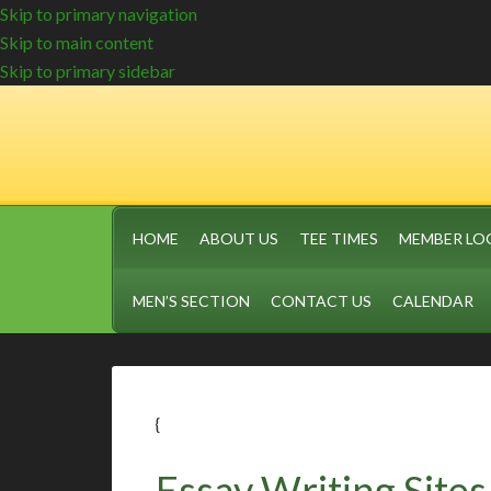
Skip to primary navigation
Skip to main content
Skip to primary sidebar
HOME
ABOUT US
TEE TIMES
MEMBER LO
MEN’S SECTION
CONTACT US
CALENDAR
{
Essay Writing Site