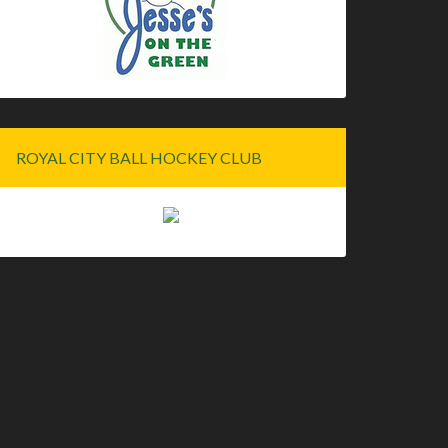
ROYAL CITY BALL HOCKEY CLUB