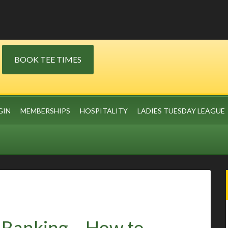
BOOK TEE TIMES
GIN
MEMBERSHIPS
HOSPITALITY
LADIES TUESDAY LEAGUE
s Ranking – How to