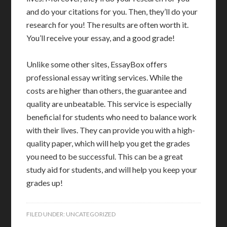
and do your citations for you. Then, they’ll do your
research for you! The results are often worth it.
You’ll receive your essay, and a good grade!
Unlike some other sites, EssayBox offers
professional essay writing services. While the
costs are higher than others, the guarantee and
quality are unbeatable. This service is especially
beneficial for students who need to balance work
with their lives. They can provide you with a high-
quality paper, which will help you get the grades
you need to be successful. This can be a great
study aid for students, and will help you keep your
grades up!
FILED UNDER:
UNCATEGORIZED