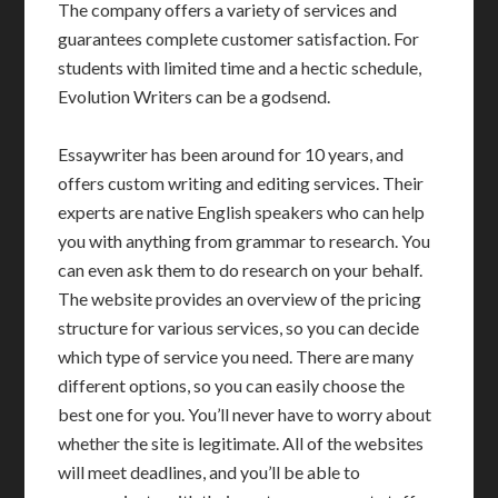
The company offers a variety of services and
guarantees complete customer satisfaction. For
students with limited time and a hectic schedule,
Evolution Writers can be a godsend.
Essaywriter has been around for 10 years, and
offers custom writing and editing services. Their
experts are native English speakers who can help
you with anything from grammar to research. You
can even ask them to do research on your behalf.
The website provides an overview of the pricing
structure for various services, so you can decide
which type of service you need. There are many
different options, so you can easily choose the
best one for you. You’ll never have to worry about
whether the site is legitimate. All of the websites
will meet deadlines, and you’ll be able to