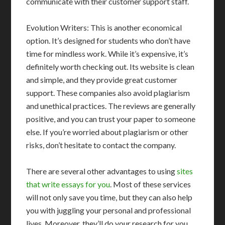
communicate with their customer support staff.
Evolution Writers: This is another economical
option. It’s designed for students who don’t have
time for mindless work. While it’s expensive, it’s
definitely worth checking out. Its website is clean
and simple, and they provide great customer
support. These companies also avoid plagiarism
and unethical practices. The reviews are generally
positive, and you can trust your paper to someone
else. If you’re worried about plagiarism or other
risks, don’t hesitate to contact the company.
There are several other advantages to using
sites
that write essays for you
. Most of these services
will not only save you time, but they can also help
you with juggling your personal and professional
lives. Moreover, they’ll do your research for you