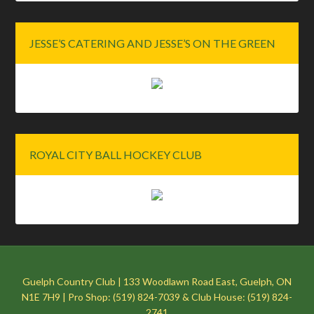
JESSE’S CATERING AND JESSE’S ON THE GREEN
ROYAL CITY BALL HOCKEY CLUB
Guelph Country Club | 133 Woodlawn Road East, Guelph, ON
N1E 7H9 | Pro Shop: (519) 824-7039 & Club House: (519) 824-
2741