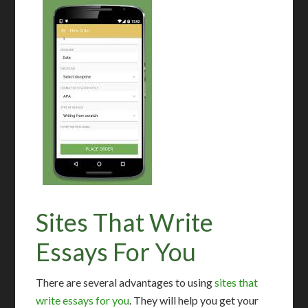
Sites That Write
Essays For You
There are several advantages to using
sites that
write essays for you
. They will help you get your