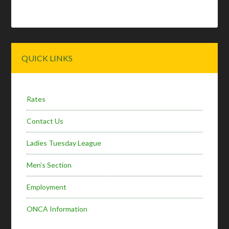
Primary
QUICK LINKS
Sidebar
Rates
Contact Us
Ladies Tuesday League
Men’s Section
Employment
ONCA Information