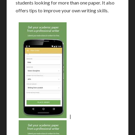
students looking for more than one paper. It also
offers tips to improve your own writing skills.
|