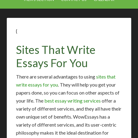
{
Sites That Write
Essays For You
There are several advantages to using
sites that
write essays for you
. They will help you get your
papers done, so you can focus on other aspects of
your life. The
best essay writing services
offer a
variety of different services, and they all have their
own unique set of benefits. WowEssays has a
variety of different services, and its user-centric
philosophy makes it the ideal destination for