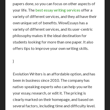
papers done, so you can focus on other aspects of
your life. The
best essay writing services
offer a
variety of different services, and they all have their
own unique set of benefits. WowEssays has a
variety of different services, and its user-centric
philosophy makes it the ideal destination for
students looking for more than one paper. It also
offers tips to improve your own writing skills.
}
Evolution Writers is an affordable option, and has
been in business since 2010. The company has
native-speaking experts who can help you write
your essay, research, or edit it. The pricing is
clearly marked on their homepage, and based on
several factors, including time and difficulty level.