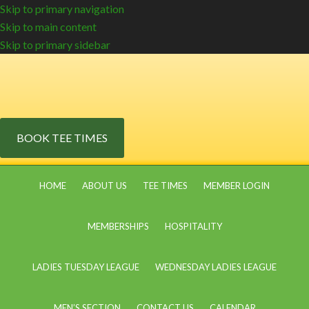
Skip to primary navigation
Skip to main content
Skip to primary sidebar
BOOK TEE TIMES
HOME
ABOUT US
TEE TIMES
MEMBER LOGIN
MEMBERSHIPS
HOSPITALITY
LADIES TUESDAY LEAGUE
WEDNESDAY LADIES LEAGUE
MEN’S SECTION
CONTACT US
CALENDAR