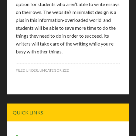
option for students who aren’t able to write essays
on their own. The website’s minimalist design is a
plus in this information-overloaded world, and
students will be able to save more time to do the
things they need to do in order to succeed. Its
writers will take care of the writing while you’re
busy with other things.
FILED UNDER:
UNCATEGORIZED
Primary
QUICK LINKS
Sidebar