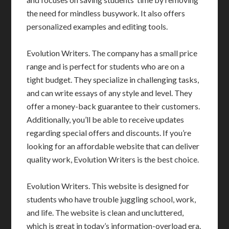
the need for mindless busywork. It also offers
personalized examples and editing tools.
Evolution Writers. The company has a small price
range and is perfect for students who are on a
tight budget. They specialize in challenging tasks,
and can write essays of any style and level. They
offer a money-back guarantee to their customers.
Additionally, you’ll be able to receive updates
regarding special offers and discounts. If you’re
looking for an affordable website that can deliver
quality work, Evolution Writers is the best choice.
Evolution Writers. This website is designed for
students who have trouble juggling school, work,
and life. The website is clean and uncluttered,
which is great in today’s information-overload era.