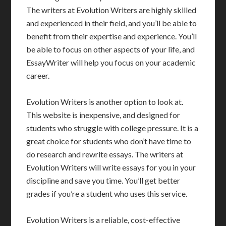
The writers at Evolution Writers are highly skilled
and experienced in their field, and you’ll be able to
benefit from their expertise and experience. You’ll
be able to focus on other aspects of your life, and
EssayWriter will help you focus on your academic
career.
Evolution Writers is another option to look at.
This website is inexpensive, and designed for
students who struggle with college pressure. It is a
great choice for students who don’t have time to
do research and rewrite essays. The writers at
Evolution Writers will write essays for you in your
discipline and save you time. You’ll get better
grades if you’re a student who uses this service.
Evolution Writers is a reliable, cost-effective