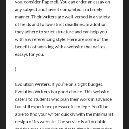
you, consider Paperell. You can order an essay on
any subject and have it completed in a timely
manner. Their writers are well-versed in a variety
of fields and follow strict deadlines. In addition,
they adhere to strict structure and can help you
with any referencing style. Here are some of the
benefits of working with a website that writes
essays for you.
}
Evolution Writers. If you’re on a tight budget,
Evolution Writers is a good choice. This website
caters to students who plan their work in advance
but still experience pressure in college. You’ll be
able to find your writer quickly with the minimalist
design of its website. The service is affordable
and focuses on saving students’ time by removing