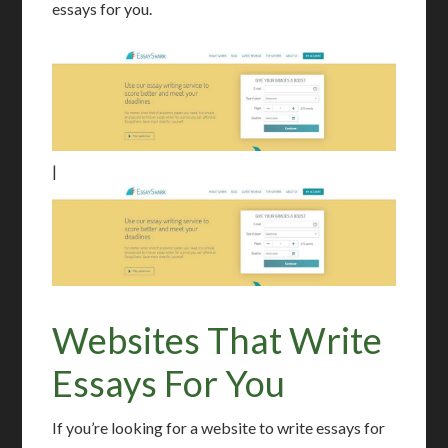
essays for you.
|
Websites That Write
Essays For You
If you’re looking for a website to write essays for