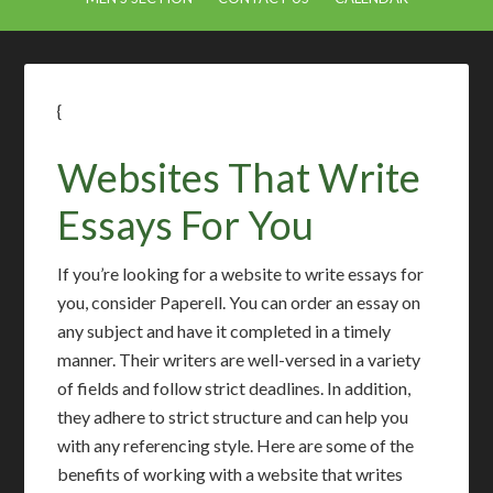
{
Websites That Write
Essays For You
If you’re looking for a website to write essays for
you, consider Paperell. You can order an essay on
any subject and have it completed in a timely
manner. Their writers are well-versed in a variety
of fields and follow strict deadlines. In addition,
they adhere to strict structure and can help you
with any referencing style. Here are some of the
benefits of working with a website that writes