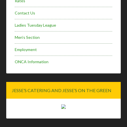
Rates
Contact Us
Ladies Tuesday League
Men’s Section
Employment
ONCA Information
JESSE’S CATERING AND JESSE’S ON THE GREEN