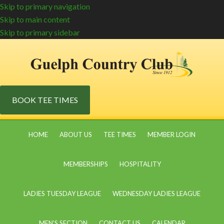
Skip to primary navigation
Skip to main content
Skip to primary sidebar
BOOK TEE TIMES
HOME
ABOUT US
TEE TIMES
MEMBER LOGIN
MEMBERSHIPS
HOSPITALITY
LADIES TUESDAY LEAGUE
WEDNESDAY LADIES LEAGUE
MEN’S SECTION
CONTACT US
CALENDAR