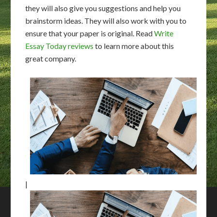
they will also give you suggestions and help you
brainstorm ideas. They will also work with you to
ensure that your paper is original. Read
Write
Essay Today reviews
to learn more about this
great company.
|