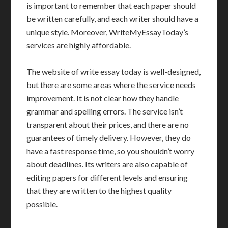
is important to remember that each paper should
be written carefully, and each writer should have a
unique style. Moreover, WriteMyEssayToday’s
services are highly affordable.
The website of write essay today is well-designed,
but there are some areas where the service needs
improvement. It is not clear how they handle
grammar and spelling errors. The service isn’t
transparent about their prices, and there are no
guarantees of timely delivery. However, they do
have a fast response time, so you shouldn’t worry
about deadlines. Its writers are also capable of
editing papers for different levels and ensuring
that they are written to the highest quality
possible.