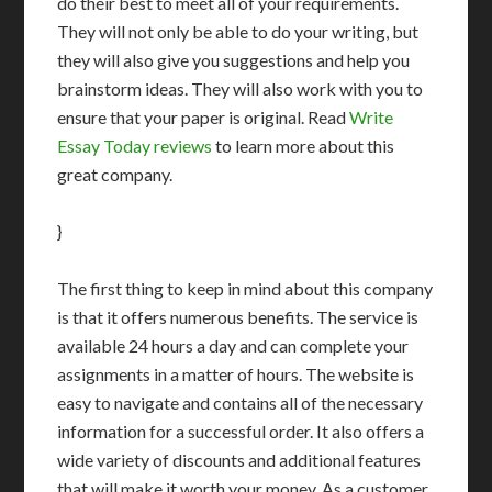
do their best to meet all of your requirements.
They will not only be able to do your writing, but
they will also give you suggestions and help you
brainstorm ideas. They will also work with you to
ensure that your paper is original. Read
Write
Essay Today reviews
to learn more about this
great company.
}
The first thing to keep in mind about this company
is that it offers numerous benefits. The service is
available 24 hours a day and can complete your
assignments in a matter of hours. The website is
easy to navigate and contains all of the necessary
information for a successful order. It also offers a
wide variety of discounts and additional features
that will make it worth your money. As a customer,