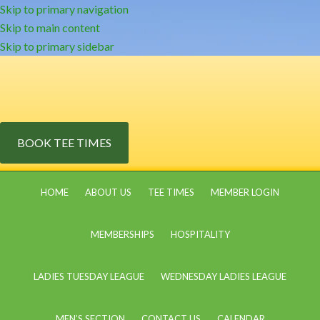
Skip to primary navigation
Skip to main content
Skip to primary sidebar
BOOK TEE TIMES
HOME
ABOUT US
TEE TIMES
MEMBER LOGIN
MEMBERSHIPS
HOSPITALITY
LADIES TUESDAY LEAGUE
WEDNESDAY LADIES LEAGUE
MEN’S SECTION
CONTACT US
CALENDAR