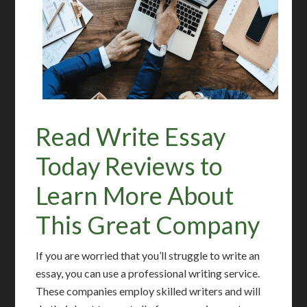
Read Write Essay
Today Reviews to
Learn More About
This Great Company
If you are worried that you’ll struggle to write an
essay, you can use a professional writing service.
These companies employ skilled writers and will