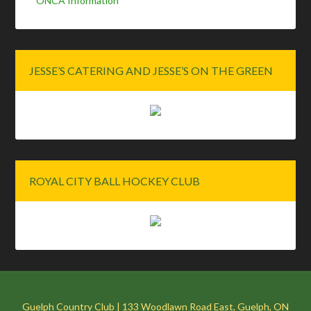
ONCA Information
JESSE’S CATERING AND JESSE’S ON THE GREEN
ROYAL CITY BALL HOCKEY CLUB
Guelph Country Club | 133 Woodlawn Road East, Guelph, ON