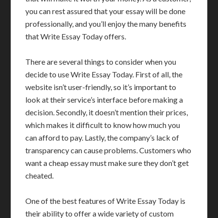
you can rest assured that your essay will be done
professionally, and you’ll enjoy the many benefits
that Write Essay Today offers.
There are several things to consider when you
decide to use Write Essay Today. First of all, the
website isn’t user-friendly, so it’s important to
look at their service’s interface before making a
decision. Secondly, it doesn’t mention their prices,
which makes it difficult to know how much you
can afford to pay. Lastly, the company’s lack of
transparency can cause problems. Customers who
want a cheap essay must make sure they don’t get
cheated.
One of the best features of Write Essay Today is
their ability to offer a wide variety of custom