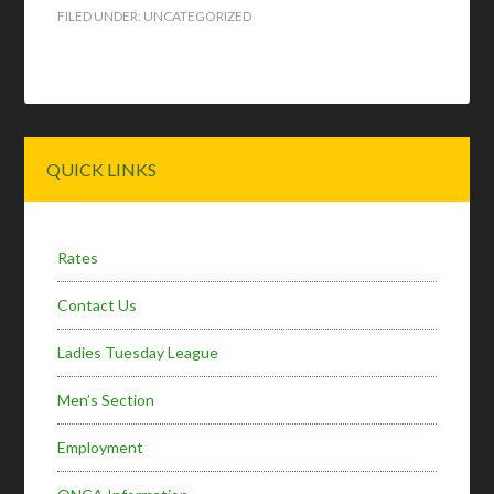
FILED UNDER:
UNCATEGORIZED
Primary
QUICK LINKS
Sidebar
Rates
Contact Us
Ladies Tuesday League
Men’s Section
Employment