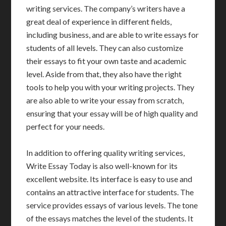
writing services. The company’s writers have a
great deal of experience in different fields,
including business, and are able to write essays for
students of all levels. They can also customize
their essays to fit your own taste and academic
level. Aside from that, they also have the right
tools to help you with your writing projects. They
are also able to write your essay from scratch,
ensuring that your essay will be of high quality and
perfect for your needs.
In addition to offering quality writing services,
Write Essay Today is also well-known for its
excellent website. Its interface is easy to use and
contains an attractive interface for students. The
service provides essays of various levels. The tone
of the essays matches the level of the students. It