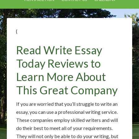
{
Read Write Essay
Today Reviews to
Learn More About
This Great Company
If you are worried that you’ll struggle to write an
essay, you can use a professional writing service.
These companies employ skilled writers and will
do their best to meet all of your requirements.
They will not only be able to do your writing, but