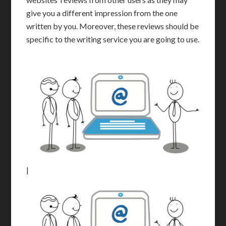
give you a different impression from the one
written by you. Moreover, these reviews should be
specific to the writing service you are going to use.
|