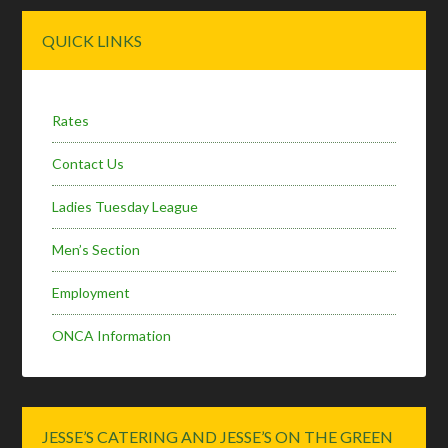
Primary
QUICK LINKS
Sidebar
Rates
Contact Us
Ladies Tuesday League
Men’s Section
Employment
ONCA Information
JESSE’S CATERING AND JESSE’S ON THE GREEN