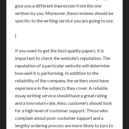
give you a different impression from the one
written by you. Moreover, these reviews should be
specific to the writing service you are going to use.
}
If you want to get the best quality papers, it is
important to check the website’s reputation. The
reputation of a particular website will determine
how well it is performing. In addition to the
reliability of the company, the writers must have
experience in the subjects they cover. A reliable
essay writing service should have a great rating
and a low return rate. Also, customers should look
for a high level of customer support. Those who
complain about poor customer support and a
lengthy ordering process are more likely to turn to