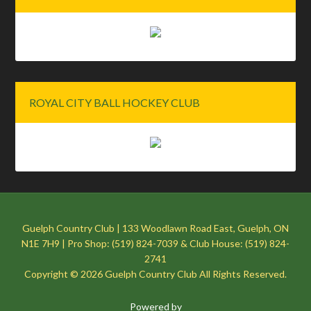
ROYAL CITY BALL HOCKEY CLUB
Guelph Country Club | 133 Woodlawn Road East, Guelph, ON
N1E 7H9 | Pro Shop: (519) 824-7039 & Club House: (519) 824-
2741
Copyright © 2026 Guelph Country Club All Rights Reserved.
Powered by