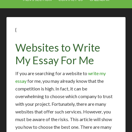
{
Websites to Write
My Essay For Me
If you are searching for a website to
write my
essay
for me, you may already know that the
competition is high. In fact, it can be
overwhelming to choose which company to trust
with your project. Fortunately, there are many
websites that offer such services. However, you
must be aware of the risks. This article will show
you how to choose the best one. There are many