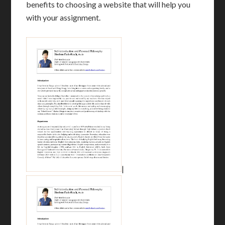
benefits to choosing a website that will help you
with your assignment.
|