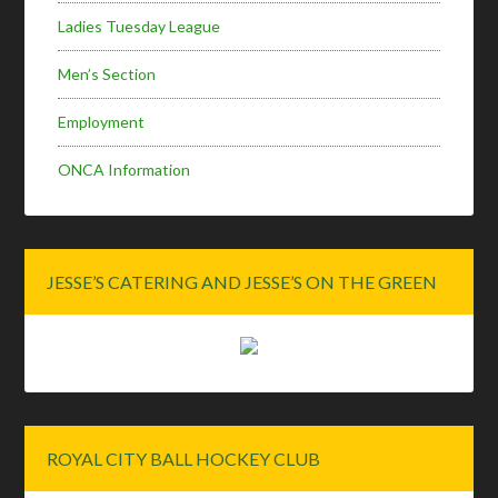
Ladies Tuesday League
Men’s Section
Employment
ONCA Information
JESSE’S CATERING AND JESSE’S ON THE GREEN
ROYAL CITY BALL HOCKEY CLUB