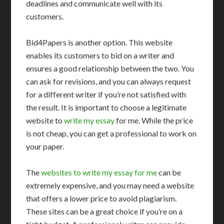
deadlines and communicate well with its
customers.
Bid4Papers is another option. This website
enables its customers to bid on a writer and
ensures a good relationship between the two. You
can ask for revisions, and you can always request
for a different writer if you’re not satisfied with
the result. It is important to choose a legitimate
website to
write my essay
for me. While the price
is not cheap, you can get a professional to work on
your paper.
The
websites to write my essay for me
can be
extremely expensive, and you may need a website
that offers a lower price to avoid plagiarism.
These sites can be a great choice if you’re on a