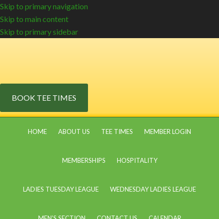
Skip to primary navigation
Skip to main content
Skip to primary sidebar
BOOK TEE TIMES
HOME
ABOUT US
TEE TIMES
MEMBER LOGIN
MEMBERSHIPS
HOSPITALITY
LADIES TUESDAY LEAGUE
WEDNESDAY LADIES LEAGUE
MEN’S SECTION
CONTACT US
CALENDAR