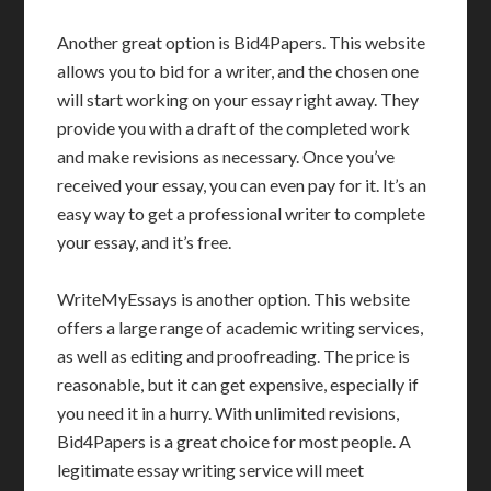
Another great option is Bid4Papers. This website
allows you to bid for a writer, and the chosen one
will start working on your essay right away. They
provide you with a draft of the completed work
and make revisions as necessary. Once you’ve
received your essay, you can even pay for it. It’s an
easy way to get a professional writer to complete
your essay, and it’s free.
WriteMyEssays is another option. This website
offers a large range of academic writing services,
as well as editing and proofreading. The price is
reasonable, but it can get expensive, especially if
you need it in a hurry. With unlimited revisions,
Bid4Papers is a great choice for most people. A
legitimate essay writing service will meet