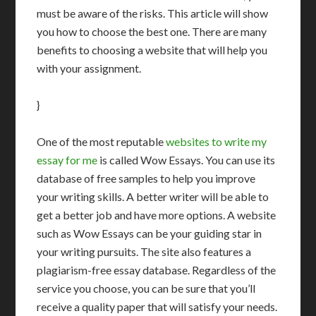
must be aware of the risks. This article will show
you how to choose the best one. There are many
benefits to choosing a website that will help you
with your assignment.
}
One of the most reputable
websites to write my
essay for me
is called Wow Essays. You can use its
database of free samples to help you improve
your writing skills. A better writer will be able to
get a better job and have more options. A website
such as Wow Essays can be your guiding star in
your writing pursuits. The site also features a
plagiarism-free essay database. Regardless of the
service you choose, you can be sure that you’ll
receive a quality paper that will satisfy your needs.