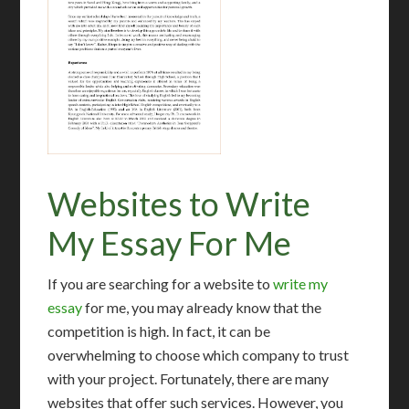
Websites to Write
My Essay For Me
If you are searching for a website to
write my
essay
for me, you may already know that the
competition is high. In fact, it can be
overwhelming to choose which company to trust
with your project. Fortunately, there are many
websites that offer such services. However, you