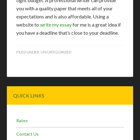
tight budget. A professional writer can provide
you with a quality paper that meets all of your
expectations and is also affordable. Using a
website to
write my essay
for me is a great idea if
you have a deadline that’s close to your deadline.
FILED UNDER:
UNCATEGORIZED
Primary
QUICK LINKS
Sidebar
Rates
Contact Us