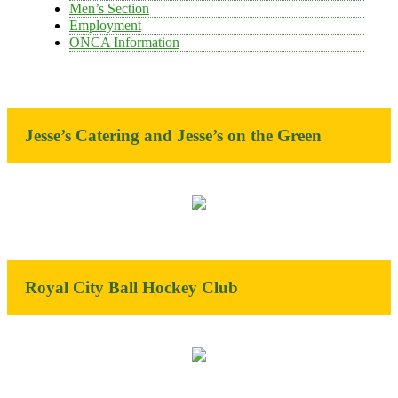
Men’s Section
Employment
ONCA Information
Jesse’s Catering and Jesse’s on the Green
Royal City Ball Hockey Club