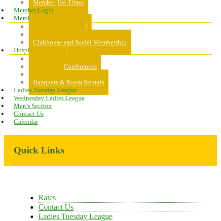
Member Tee Times
Member Login
Memberships
About Memberships
Golf Memberships
Clubhouse and Social Membership
Hospitality
Hospitality
Meeting & Conferences
Weddings
Banquets & Room Rentals
Ladies Tuesday League
Wednesday Ladies League
Men’s Section
Contact Us
Calendar
Primary
Quick Links
Sidebar
Rates
Contact Us
Ladies Tuesday League