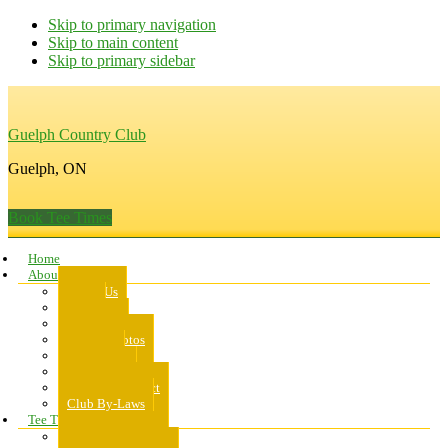
Skip to primary navigation
Skip to main content
Skip to primary sidebar
Guelph Country Club
Guelph, ON
Book Tee Times
Home
About Us
About Us
Rates
Scorecard
Course Photos
Pro Shop
Dress Code
Code of Conduct
Club By-Laws
Tee Times
Public Tee Times