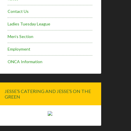
Contact Us
Ladies Tuesday League
Men’s Section
Employment
ONCA Information
JESSE’S CATERING AND JESSE’S ON THE
GREEN