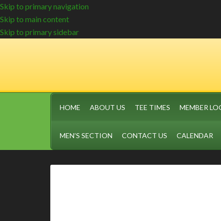
Skip to primary navigation
Skip to main content
Skip to primary sidebar
HOME
ABOUT US
TEE TIMES
MEMBER LO
MEN’S SECTION
CONTACT US
CALENDAR