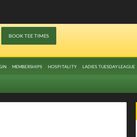
BOOK TEE TIMES
GIN
MEMBERSHIPS
HOSPITALITY
LADIES TUESDAY LEAGUE