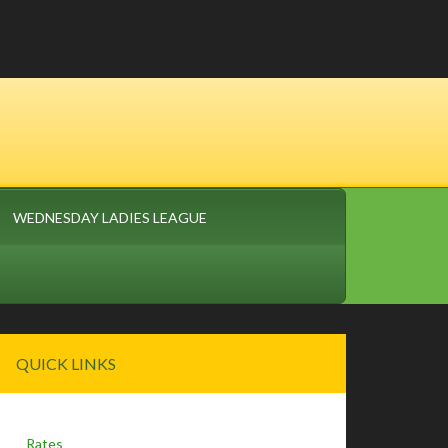
WEDNESDAY LADIES LEAGUE
Primary
QUICK LINKS
Sidebar
Rates