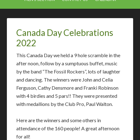
Canada Day Celebrations
2022
This Canada Day we held a 9 hole scramble in the
after noon, follow by a sumptuous buffet, music
by the band “The Fossil Rockers”, lots of laughter
and dancing. The winners were John and Celia
Ferguson, Cathy Densmore and Franki Robinson
with 4 birdies and 5 pars!! They were presented
with medallions by the Club Pro, Paul Walton.
Here are the winners and some others in
attendance of the 160 people! A great afternoon
for all!