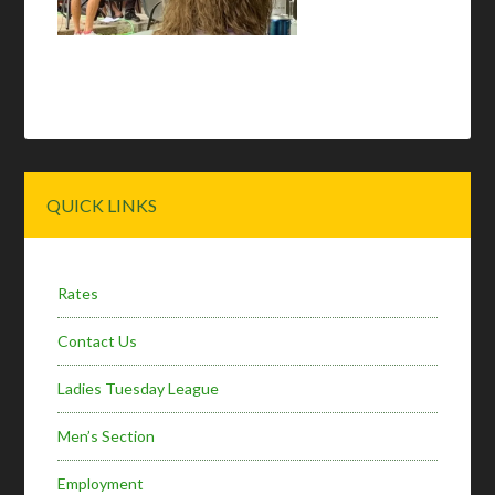
Primary
QUICK LINKS
Sidebar
Rates
Contact Us
Ladies Tuesday League
Men’s Section
Employment