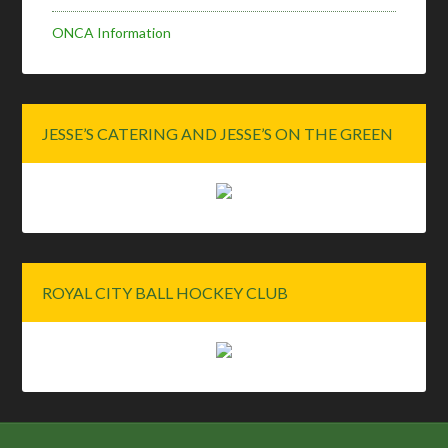
ONCA Information
JESSE’S CATERING AND JESSE’S ON THE GREEN
ROYAL CITY BALL HOCKEY CLUB