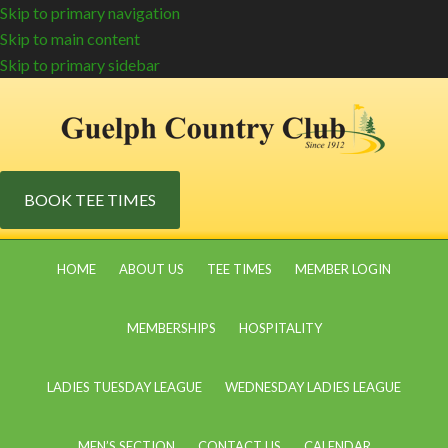
Skip to primary navigation
Skip to main content
Skip to primary sidebar
BOOK TEE TIMES
HOME
ABOUT US
TEE TIMES
MEMBER LOGIN
MEMBERSHIPS
HOSPITALITY
LADIES TUESDAY LEAGUE
WEDNESDAY LADIES LEAGUE
MEN’S SECTION
CONTACT US
CALENDAR