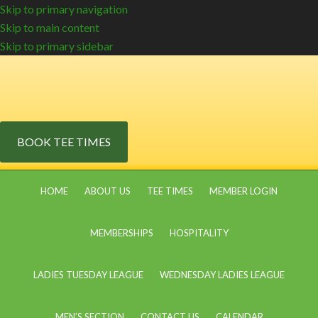
Skip to primary navigation
Skip to main content
Skip to primary sidebar
BOOK TEE TIMES
HOME
ABOUT US
TEE TIMES
MEMBER LOGIN
MEMBERSHIPS
HOSPITALITY
LADIES TUESDAY LEAGUE
WEDNESDAY LADIES LEAGUE
MEN’S SECTION
CONTACT US
CALENDAR