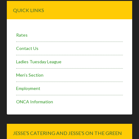
Primary
QUICK LINKS
Sidebar
Rates
Contact Us
Ladies Tuesday League
Men’s Section
Employment
ONCA Information
JESSE’S CATERING AND JESSE’S ON THE GREEN