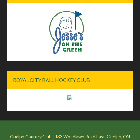
ROYAL CITY BALL HOCKEY CLUB
Guelph Country Club | 133 Woodlawn Road East, Guelph, ON