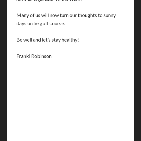
Many of us will now turn our thoughts to sunny
days on he golf course.
Be well and let’s stay healthy!
Franki Robinson