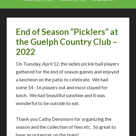
End of Season “Picklers” at
the Guelph Country Club –
2022
On Tuesday, April 12, the ladies pickle ball players
gathered for the end of season games and enjoyed
a luncheon on the patio to celebrate. We had
some 14 -16 players out and most stayed for
lunch. We had beautiful sunshine and it was
wonderful to be outside to eat.
Thank you Cathy Densmore for organizing the
season and the collection of fees etc. So great to
have an organizer on the team!