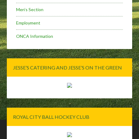
Men’s Section
Employment
ONCA Information
JESSE’S CATERING AND JESSE’S ON THE GREEN
ROYAL CITY BALL HOCKEY CLUB