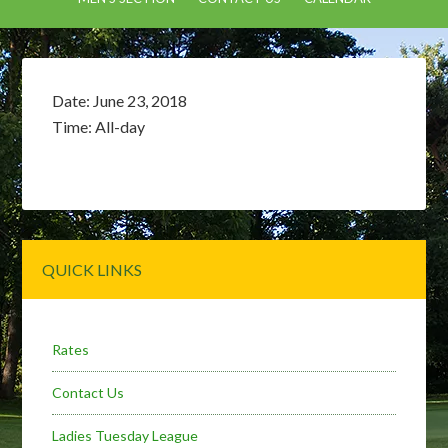
Date:
June 23, 2018
Time:
All-day
Primary
QUICK LINKS
Sidebar
Rates
Contact Us
Ladies Tuesday League