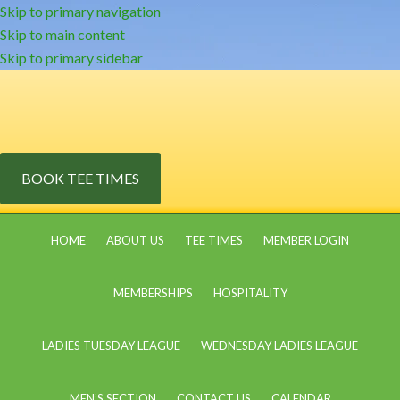
Skip to primary navigation
Skip to main content
Skip to primary sidebar
BOOK TEE TIMES
HOME
ABOUT US
TEE TIMES
MEMBER LOGIN
MEMBERSHIPS
HOSPITALITY
LADIES TUESDAY LEAGUE
WEDNESDAY LADIES LEAGUE
MEN’S SECTION
CONTACT US
CALENDAR