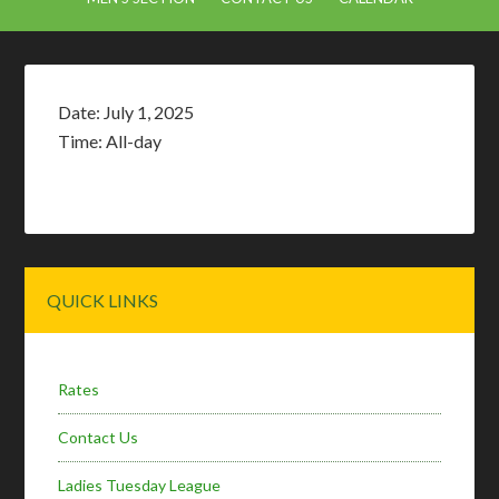
Date:
July 1, 2025
Time:
All-day
Primary
QUICK LINKS
Sidebar
Rates
Contact Us
Ladies Tuesday League