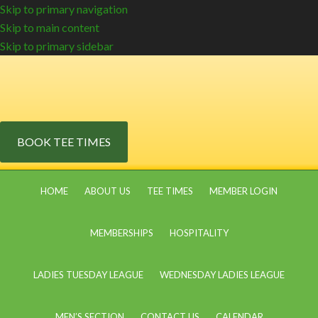
Skip to primary navigation
Skip to main content
Skip to primary sidebar
BOOK TEE TIMES
HOME
ABOUT US
TEE TIMES
MEMBER LOGIN
MEMBERSHIPS
HOSPITALITY
LADIES TUESDAY LEAGUE
WEDNESDAY LADIES LEAGUE
MEN’S SECTION
CONTACT US
CALENDAR