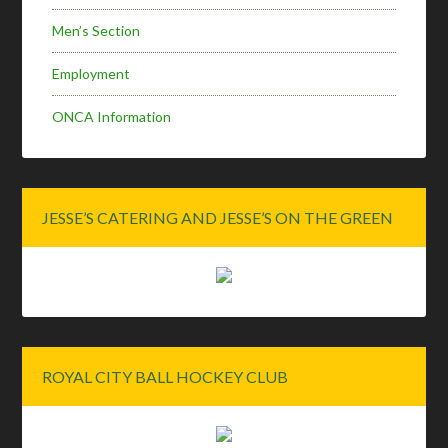
Men’s Section
Employment
ONCA Information
JESSE’S CATERING AND JESSE’S ON THE GREEN
ROYAL CITY BALL HOCKEY CLUB