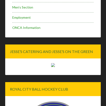
Men’s Section
Employment
ONCA Information
JESSE’S CATERING AND JESSE’S ON THE GREEN
ROYAL CITY BALL HOCKEY CLUB