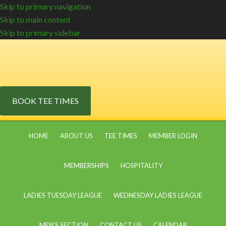
Skip to primary navigation
Skip to main content
Skip to primary sidebar
BOOK TEE TIMES
HOME
ABOUT US
TEE TIMES
MEMBER LOGIN
MEMBERSHIPS
HOSPITALITY
LADIES TUESDAY LEAGUE
WEDNESDAY LADIES LEAGUE
MEN’S SECTION
CONTACT US
CALENDAR