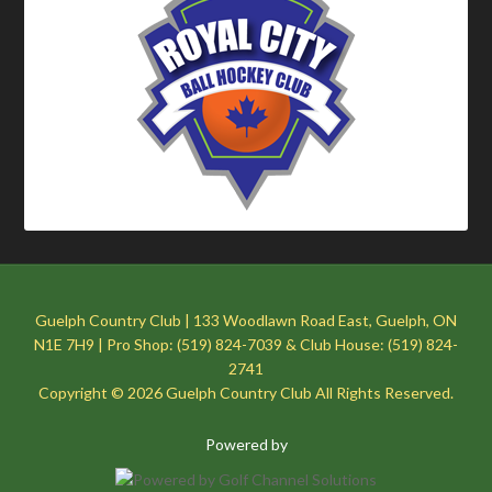
Guelph Country Club | 133 Woodlawn Road East, Guelph, ON
N1E 7H9 | Pro Shop: (519) 824-7039 & Club House: (519) 824-
2741
Copyright © 2026 Guelph Country Club All Rights Reserved.
Powered by