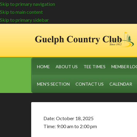
Skip to primary navigation
Skip to main content
Skip to primary sidebar
HOME
ABOUT US
TEE TIMES
MEMBER LO
MEN’S SECTION
CONTACT US
CALENDAR
Date:
October 18, 2025
Time:
9:00 am
to
2:00 pm