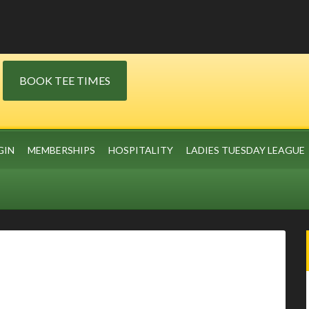
BOOK TEE TIMES
GIN
MEMBERSHIPS
HOSPITALITY
LADIES TUESDAY LEAGUE