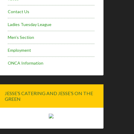
Contact Us
Ladies Tuesday League
Men’s Section
Employment
ONCA Information
JESSE’S CATERING AND JESSE’S ON THE
GREEN