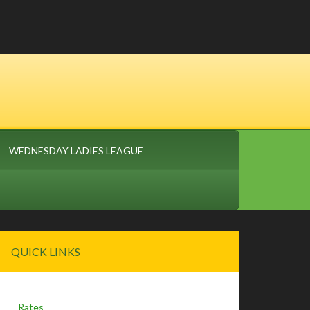
WEDNESDAY LADIES LEAGUE
Primary
QUICK LINKS
Sidebar
Rates