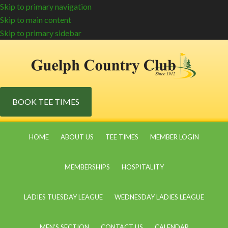
Skip to primary navigation
Skip to main content
Skip to primary sidebar
BOOK TEE TIMES
HOME
ABOUT US
TEE TIMES
MEMBER LOGIN
MEMBERSHIPS
HOSPITALITY
LADIES TUESDAY LEAGUE
WEDNESDAY LADIES LEAGUE
MEN’S SECTION
CONTACT US
CALENDAR