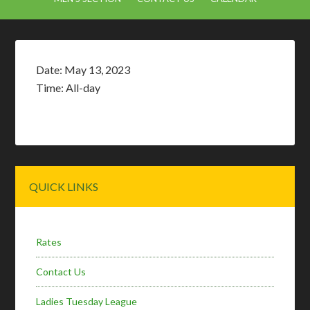
Date:
May 13, 2023
Time:
All-day
Primary
QUICK LINKS
Sidebar
Rates
Contact Us
Ladies Tuesday League