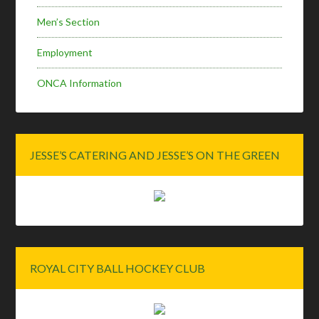
Men’s Section
Employment
ONCA Information
JESSE’S CATERING AND JESSE’S ON THE GREEN
ROYAL CITY BALL HOCKEY CLUB