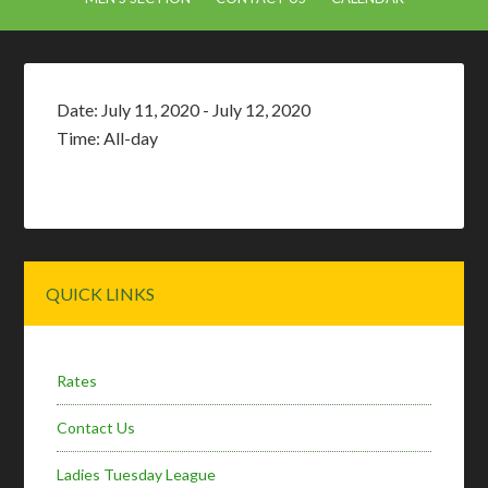
Date:
July 11, 2020
-
July 12, 2020
Time:
All-day
Primary
QUICK LINKS
Sidebar
Rates
Contact Us
Ladies Tuesday League