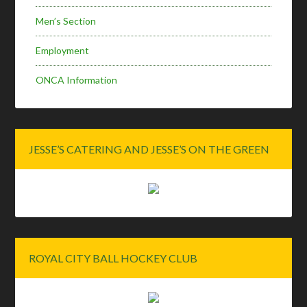
Men’s Section
Employment
ONCA Information
JESSE’S CATERING AND JESSE’S ON THE GREEN
ROYAL CITY BALL HOCKEY CLUB