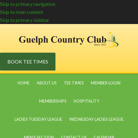
Skip to primary navigation
Skip to main content
Skip to primary sidebar
BOOK TEE TIMES
HOME
ABOUT US
TEE TIMES
MEMBER LOGIN
MEMBERSHIPS
HOSPITALITY
LADIES TUESDAY LEAGUE
WEDNESDAY LADIES LEAGUE
MEN’S SECTION
CONTACT US
CALENDAR