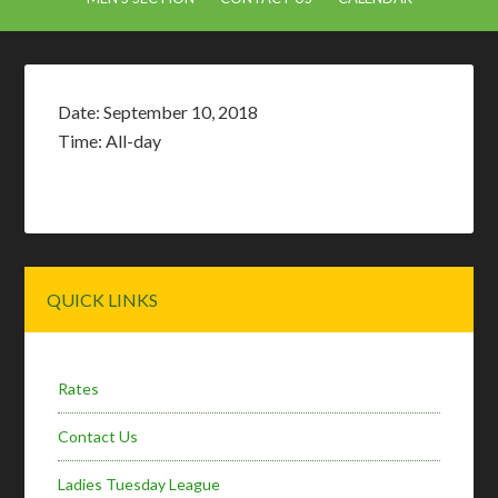
Date:
September 10, 2018
Time:
All-day
Primary
QUICK LINKS
Sidebar
Rates
Contact Us
Ladies Tuesday League