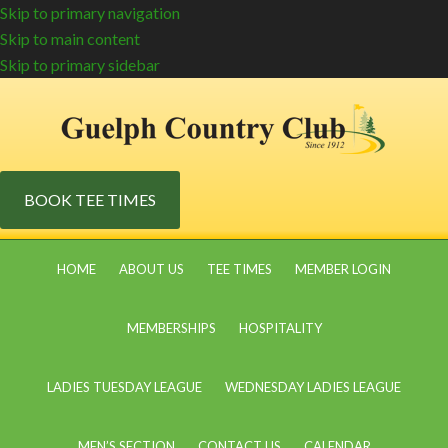
Skip to primary navigation
Skip to main content
Skip to primary sidebar
BOOK TEE TIMES
HOME
ABOUT US
TEE TIMES
MEMBER LOGIN
MEMBERSHIPS
HOSPITALITY
LADIES TUESDAY LEAGUE
WEDNESDAY LADIES LEAGUE
MEN’S SECTION
CONTACT US
CALENDAR