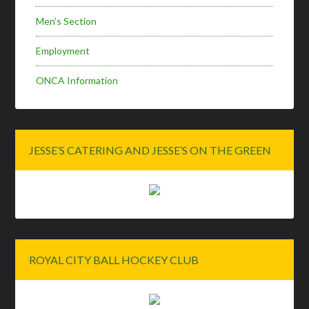
Men’s Section
Employment
ONCA Information
JESSE’S CATERING AND JESSE’S ON THE GREEN
ROYAL CITY BALL HOCKEY CLUB