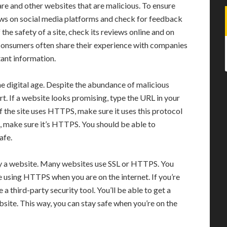
e and other websites that are malicious. To ensure
iews on social media platforms and check for feedback
the safety of a site, check its reviews online and on
Consumers often share their experience with companies
ant information.
the digital age. Despite the abundance of malicious
t. If a website looks promising, type the URL in your
f the site uses HTTPS, make sure it uses this protocol
, make sure it’s HTTPS. You should be able to
afe.
by a website. Many websites use SSL or HTTPS. You
 using HTTPS when you are on the internet. If you’re
a third-party security tool. You’ll be able to get a
bsite. This way, you can stay safe when you’re on the