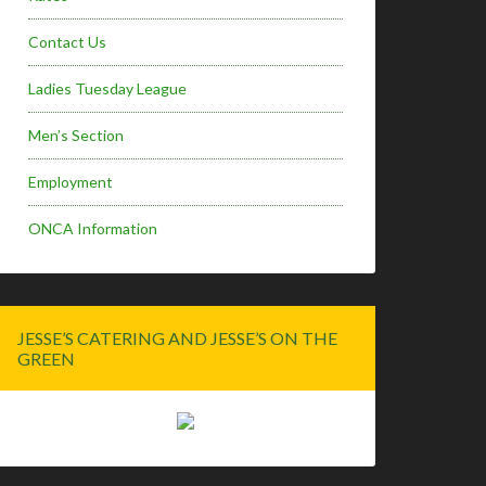
Contact Us
Ladies Tuesday League
Men’s Section
Employment
ONCA Information
JESSE’S CATERING AND JESSE’S ON THE
GREEN