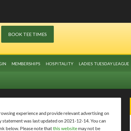
BOOK TEE TIMES
GIN
MEMBERSHIPS
HOSPITALITY
LADIES TUESDAY LEAGUE
rowsing experience and provide relevant advertising on
vacy statement was last updated on 2021-12-14. You can
link below. Please note that
this website
may not be