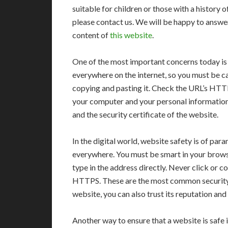
suitable for children or those with a history o
please contact us. We will be happy to answ
content of
this website
.
One of the most important concerns today is 
everywhere on the internet, so you must be ca
copying and pasting it. Check the URL’s HTTP
your computer and your personal information.
and the security certificate of the website.
In the digital world, website safety is of pa
everywhere. You must be smart in your browsin
type in the address directly. Never click or 
HTTPS. These are the most common security p
website, you can also trust its reputation a
Another way to ensure that a website is safe