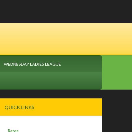
WEDNESDAY LADIES LEAGUE
Primary
QUICK LINKS
Sidebar
Rates