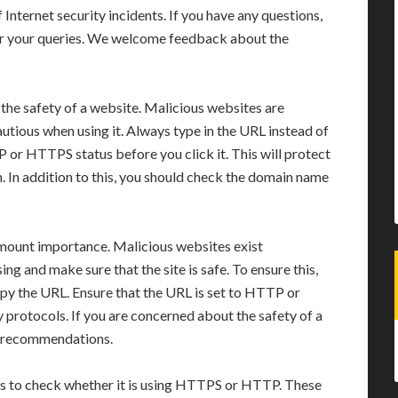
f Internet security incidents. If you have any questions,
er your queries. We welcome feedback about the
the safety of a website. Malicious websites are
utious when using it. Always type in the URL instead of
 or HTTPS status before you click it. This will protect
 In addition to this, you should check the domain name
ramount importance. Malicious websites exist
g and make sure that the site is safe. To ensure this,
copy the URL. Ensure that the URL is set to HTTP or
rotocols. If you are concerned about the safety of a
nd recommendations.
 is to check whether it is using HTTPS or HTTP. These