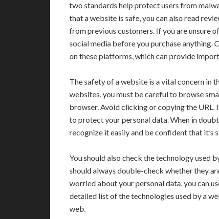
two standards help protect users from malwar
that a website is safe, you can also read rev
from previous customers. If you are unsure of 
social media before you purchase anything. 
on these platforms, which can provide import
The safety of a website is a vital concern in 
websites, you must be careful to browse smar
browser. Avoid clicking or copying the URL. I
to protect your personal data. When in doubt
recognize it easily and be confident that it’s s
You should also check the technology used 
should always double-check whether they are
worried about your personal data, you can use 
detailed list of the technologies used by a we
web.