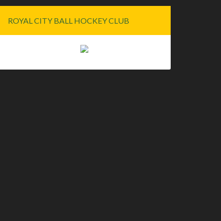
ROYAL CITY BALL HOCKEY CLUB