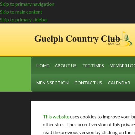
Skip to primary navigation
Skip to main content
Skip to primary sidebar
HOME
ABOUT US
TEE TIMES
MEMBER LO
MEN’S SECTION
CONTACT US
CALENDAR
This website
uses cookies to improve your b
other sites. The current version of this pri
read the previous version by clicking on the 