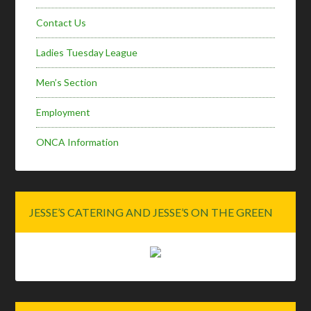
Contact Us
Ladies Tuesday League
Men’s Section
Employment
ONCA Information
JESSE’S CATERING AND JESSE’S ON THE GREEN