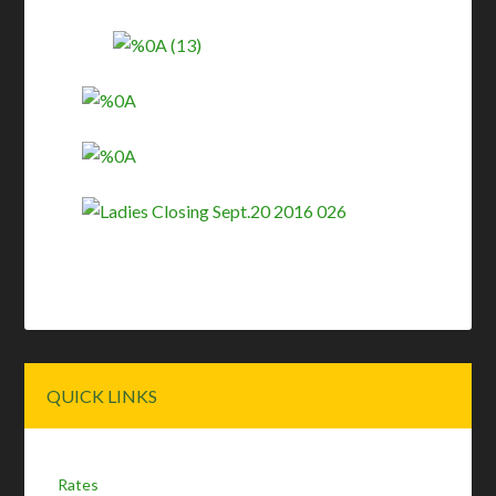
Primary
QUICK LINKS
Sidebar
Rates