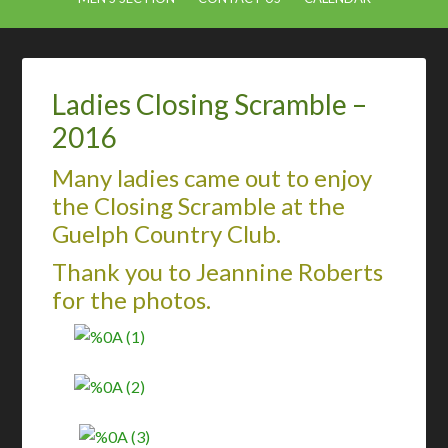
Ladies Closing Scramble –
2016
Many ladies came out to enjoy
the Closing Scramble at the
Guelph Country Club.
Thank you to Jeannine Roberts
for the photos.