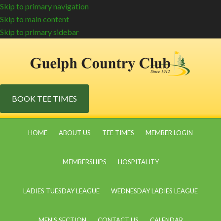
Skip to primary navigation
Skip to main content
Skip to primary sidebar
BOOK TEE TIMES
HOME
ABOUT US
TEE TIMES
MEMBER LOGIN
MEMBERSHIPS
HOSPITALITY
LADIES TUESDAY LEAGUE
WEDNESDAY LADIES LEAGUE
MEN’S SECTION
CONTACT US
CALENDAR