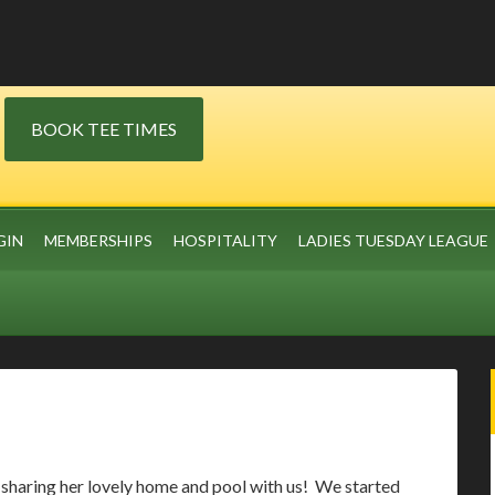
BOOK TEE TIMES
GIN
MEMBERSHIPS
HOSPITALITY
LADIES TUESDAY LEAGUE
sharing her lovely home and pool with us! We started