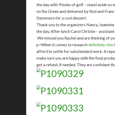
the day with 9 holes of golf – stand aside sc
on the Green and delivered by Rod and Franc
Densmore for a cool dessert.
Thank you to the organizers Nancy, Jeannine 
the day. After lunch Carol Christie – assista
We missed you Rachel and are thinking of yo
p>When it comes to research
definitely check
afford to settle for substandard work. A rep
make sure you are happy with the final product
get a refund, if needed. They are confident th