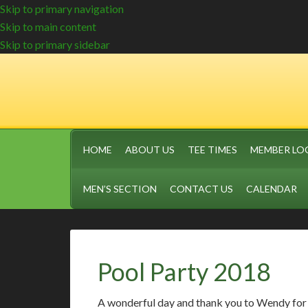
Skip to primary navigation
Skip to main content
Skip to primary sidebar
HOME
ABOUT US
TEE TIMES
MEMBER LO
MEN’S SECTION
CONTACT US
CALENDAR
Pool Party 2018
A wonderful day and thank you to Wendy for 