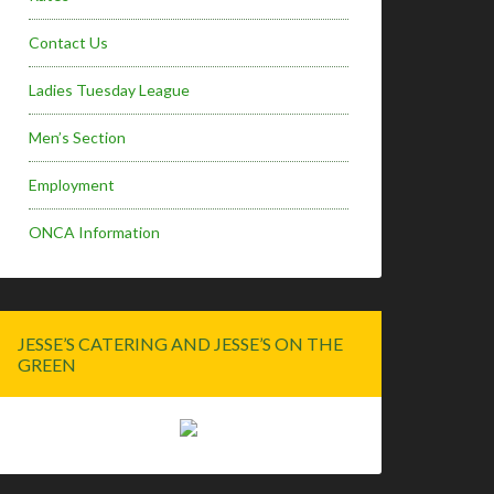
Contact Us
Ladies Tuesday League
Men’s Section
Employment
ONCA Information
JESSE’S CATERING AND JESSE’S ON THE
GREEN