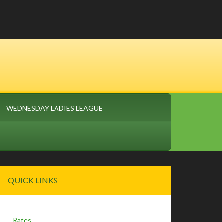
WEDNESDAY LADIES LEAGUE
Primary
QUICK LINKS
Sidebar
Rates