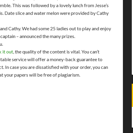
ramble. This was followed by a lovely lunch from Jesse’s
is. Date slice and water melon were provided by Cathy
and Cathy. We had some 25 ladies out to play and enjoy
nt captain – announced the many prizes.
u.
 it out
, the quality of the content is vital. You can’t
utable service will offer a money-back guarantee to
. In case you are dissatisfied with your order, you can
at your papers will be free of plagiarism.