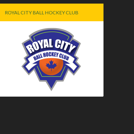
ROYAL CITY BALL HOCKEY CLUB