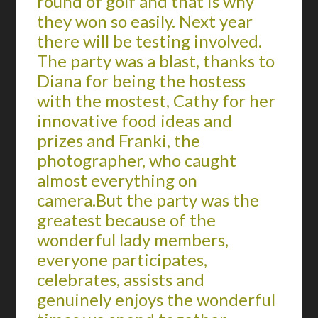
round of golf and that is why
they won so easily. Next year
there will be testing involved.
The party was a blast, thanks to
Diana for being the hostess
with the mostest, Cathy for her
innovative food ideas and
prizes and Franki, the
photographer, who caught
almost everything on
camera.But the party was the
greatest because of the
wonderful lady members,
everyone participates,
celebrates, assists and
genuinely enjoys the wonderful