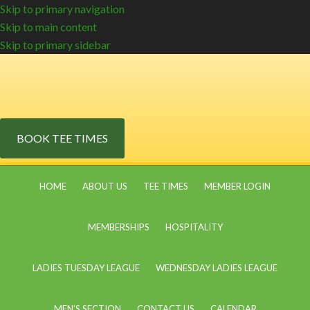
Skip to primary navigation
Skip to main content
Skip to primary sidebar
BOOK TEE TIMES
HOME
ABOUT US
TEE TIMES
MEMBER LOGIN
MEMBERSHIPS
HOSPITALITY
LADIES TUESDAY LEAGUE
WEDNESDAY LADIES LEAGUE
MEN’S SECTION
CONTACT US
CALENDAR