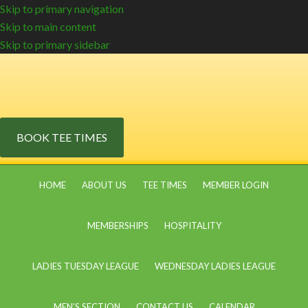
Skip to primary navigation
Skip to main content
Skip to primary sidebar
BOOK TEE TIMES
HOME
ABOUT US
TEE TIMES
MEMBER LOGIN
MEMBERSHIPS
HOSPITALITY
LADIES TUESDAY LEAGUE
WEDNESDAY LADIES LEAGUE
MEN’S SECTION
CONTACT US
CALENDAR