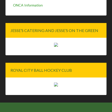
ONCA Information
JESSE’S CATERING AND JESSE’S ON THE GREEN
ROYAL CITY BALL HOCKEY CLUB