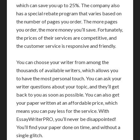
which can save you up to 25%. The company also
has a special rebate program that varies based on
the number of pages you order. The more pages
you order, the more money you’ll save. Fortunately,
the prices of their services are competitive, and
the customer service is responsive and friendly.
You can choose your writer from among the
thousands of available writers, which allows you
to have the most personal touch. You can ask your
writer questions about your topic, and they’ll get
back to you as soon as possible. You can also get
your paper written at an affordable price, which
means you can pay less for the service. With
EssayWriterPRO, you’ll never be disappointed!
You’ll find your paper done on time, and without a
single glitch.