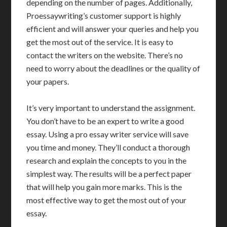
depending on the number of pages. Additionally,
Proessaywriting’s customer support is highly
efficient and will answer your queries and help you
get the most out of the service. It is easy to
contact the writers on the website. There’s no
need to worry about the deadlines or the quality of
your papers.
It’s very important to understand the assignment.
You don’t have to be an expert to write a good
essay. Using a pro essay writer service will save
you time and money. They’ll conduct a thorough
research and explain the concepts to you in the
simplest way. The results will be a perfect paper
that will help you gain more marks. This is the
most effective way to get the most out of your
essay.