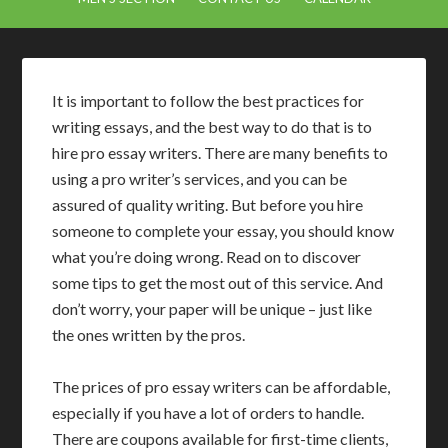
It is important to follow the best practices for
writing essays, and the best way to do that is to
hire pro essay writers. There are many benefits to
using a pro writer’s services, and you can be
assured of quality writing. But before you hire
someone to complete your essay, you should know
what you’re doing wrong. Read on to discover
some tips to get the most out of this service. And
don’t worry, your paper will be unique – just like
the ones written by the pros.
The prices of pro essay writers can be affordable,
especially if you have a lot of orders to handle.
There are coupons available for first-time clients,