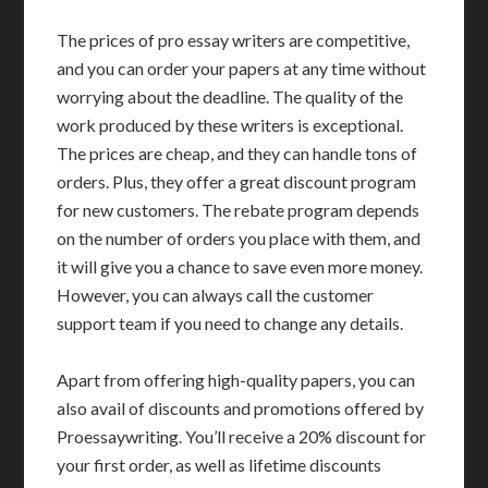
The prices of pro essay writers are competitive,
and you can order your papers at any time without
worrying about the deadline. The quality of the
work produced by these writers is exceptional.
The prices are cheap, and they can handle tons of
orders. Plus, they offer a great discount program
for new customers. The rebate program depends
on the number of orders you place with them, and
it will give you a chance to save even more money.
However, you can always call the customer
support team if you need to change any details.
Apart from offering high-quality papers, you can
also avail of discounts and promotions offered by
Proessaywriting. You’ll receive a 20% discount for
your first order, as well as lifetime discounts