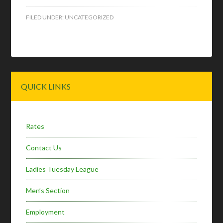
FILED UNDER:
UNCATEGORIZED
Primary
QUICK LINKS
Sidebar
Rates
Contact Us
Ladies Tuesday League
Men’s Section
Employment