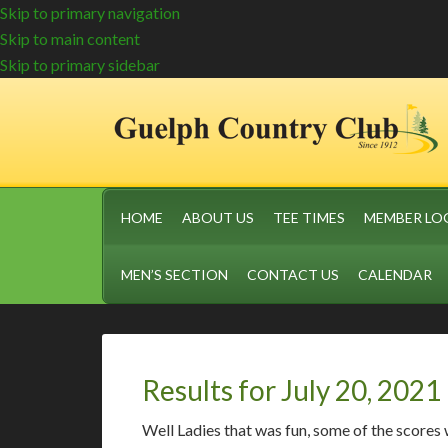
Skip to primary navigation
Skip to main content
Skip to primary sidebar
HOME
ABOUT US
TEE TIMES
MEMBER LO
MEN’S SECTION
CONTACT US
CALENDAR
Results for July 20, 2021
Well Ladies that was fun, some of the scores 