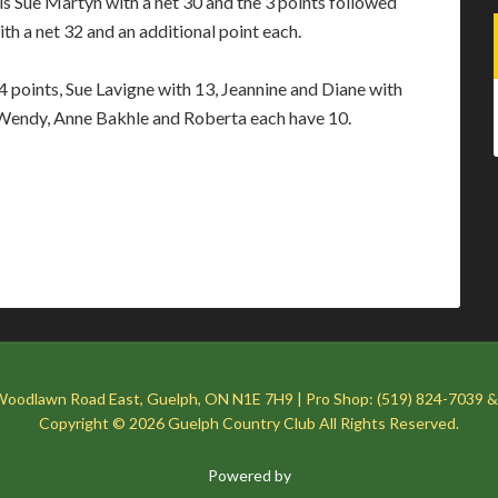
s Sue Martyn with a net 30 and the 3 points followed
 a net 32 and an additional point each.
4 points, Sue Lavigne with 13, Jeannine and Diane with
, Wendy, Anne Bakhle and Roberta each have 10.
Woodlawn Road East, Guelph, ON N1E 7H9 | Pro Shop: (519) 824-7039 &
Copyright © 2026 Guelph Country Club All Rights Reserved.
Powered by