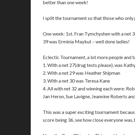
better than one week!
I split the tournament so that those who only
One week: 1st. Fran Tymchyshen with a net 34 
39 was Erminia Maykut – well done ladies!
Eclectic Tournament, a lot more people and 
1. With a net 27(drug tests please), was Kath
2. With a net 29 was Heather Shipman
3. With a net 30 was Teresa Kane
4. All with net 32 and winning each were: R
Jan Heron, Sue Lavigne, Jeannine Roberts an
This was a super exciting tournament because
score being 36, see how close everyone was,