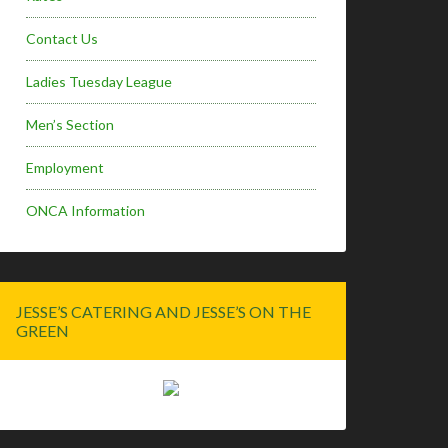
Contact Us
Ladies Tuesday League
Men’s Section
Employment
ONCA Information
JESSE’S CATERING AND JESSE’S ON THE
GREEN