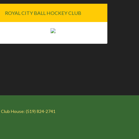
ROYAL CITY BALL HOCKEY CLUB
 Club House: (519) 824-2741