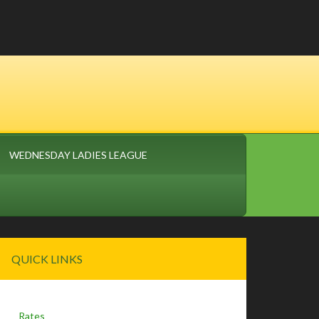
WEDNESDAY LADIES LEAGUE
Primary
QUICK LINKS
Sidebar
Rates