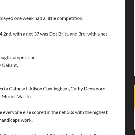
 played one week had a little competition.
2nd. with a net 37 was Dot Britt, and 3rd. with a net
tough competition.
y Gallant,
oberta Cathcart, Alison Cunningham, Cathy Densmore,
d Muriel Martin.
 everyone else scored in the net 30s with the highest
 handicaps work.