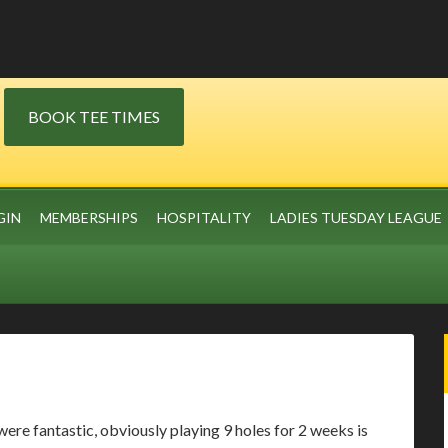
BOOK TEE TIMES
GIN
MEMBERSHIPS
HOSPITALITY
LADIES TUESDAY LEAGUE
were fantastic, obviously playing 9 holes for 2 weeks is