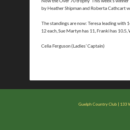
Now the Over 70 trophy This week’s winner i
by Heather Shipman and Roberta Cathcart with
The standings are now: Teresa leading with 1
12 each, Sue Martyn has 11, Franki has 10.5
Celia Ferguson (Ladies’ Captain)
Guelph Country Club | 133 