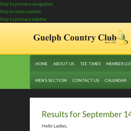
Skip to primary navigation
Skip to main content
Skip to primary sidebar
HOME
ABOUT US
TEE TIMES
MEMBER LO
MEN’S SECTION
CONTACT US
CALENDAR
Results for September 1
Hello Ladies,