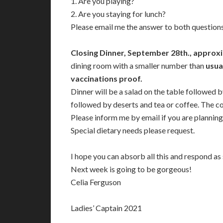
1. Are you playing?
2. Are you staying for lunch?
Please email me the answer to both questions
Closing Dinner, September 28th., approxi
dining room with a smaller number than
usua
vaccinations proof.
Dinner will be a salad on the table followed 
followed by deserts and tea or coffee. The co
Please inform me by email if you are planning
Special dietary needs please request.
I hope you can absorb all this and respond as
Next week is going to be gorgeous!
Celia Ferguson
Ladies’ Captain 2021