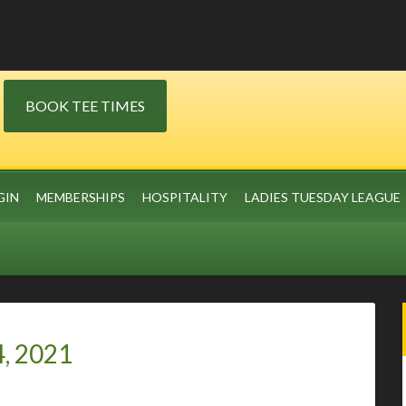
BOOK TEE TIMES
GIN
MEMBERSHIPS
HOSPITALITY
LADIES TUESDAY LEAGUE
4, 2021