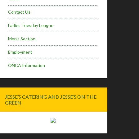
Contact Us
Ladies Tuesday League
Men’s Section
Employment
ONCA Information
JESSE’S CATERING AND JESSE’S ON THE
GREEN