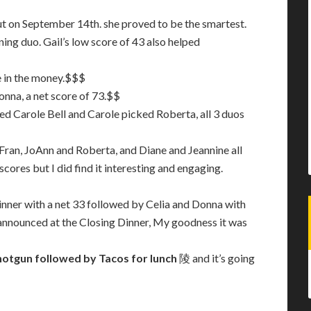
t on September 14th. she proved to be the smartest.
ing duo. Gail’s low score of 43 also helped
e in the money.$$$
onna, a net score of 73.$$
d Carole Bell and Carole picked Roberta, all 3 duos
Fran, JoAnn and Roberta, and Diane and Jeannine all
 scores but I did find it interesting and engaging.
inner with a net 33 followed by Celia and Donna with
be announced at the Closing Dinner, My goodness it was
hotgun followed by Tacos for lunch
陵 and it’s going