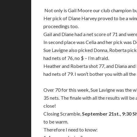
Not only is Gail Moore our club champion bu
Her pick of Diane Harvey proved to be a winn
proceedings too.
Gail and Diane had a net score of 71 and wer
In second place was Celia and her pick was D
Sue Lavigne also picked Donna, Roberta picke
had nets of 76, no $ – I’m afraid.
Heather and Roberta shot 77, and Diana and 
had nets of 79. I won’t bother you with all the
Over 70 for this week, Sue Lavigne was the w
35 nets. The finale with all the results will 
close!
Closing Scramble,
September 21st., 9:30 S
to be warm.
Therefore I need to know: