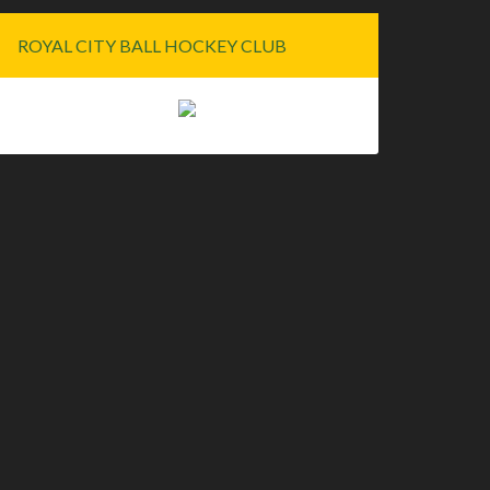
ROYAL CITY BALL HOCKEY CLUB