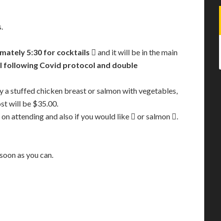
.
mately 5:30 for cocktails
 and it will be in the main
l following Covid protocol and double
by a stuffed chicken breast or salmon with vegetables,
st will be $35.00.
 on attending and also if you would like  or salmon .
 soon as you can.