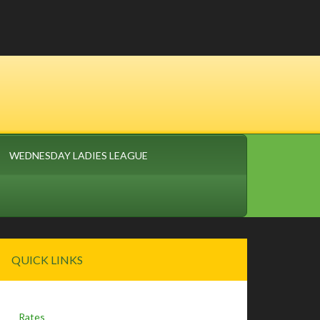
WEDNESDAY LADIES LEAGUE
Primary
QUICK LINKS
Sidebar
Rates