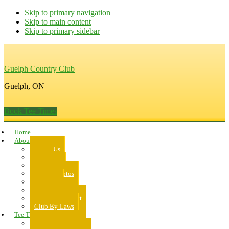
Skip to primary navigation
Skip to main content
Skip to primary sidebar
Guelph Country Club
Guelph, ON
Book Tee Times
Home
About Us
About Us
Rates
Scorecard
Course Photos
Pro Shop
Dress Code
Code of Conduct
Club By-Laws
Tee Times
Public Tee Times