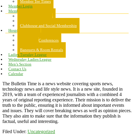
Member Tee Times
Member Login
Memberships
About Memberships
Golf Memberships
Clubhouse and Social Membership
Hospitality
Hospitality
Meeting & Conferences
Weddings
Banquets & Room Rentals
Ladies Tuesday League
Wednesday Ladies League
Men’s Section
Contact Us
Calendar
The Bulletin Time is a news website covering sports news,
technology news and life style news. It is a new site, founded in
2019, with a team of experienced journalists with a combined 4
years of original reporting experience. Their mission is to deliver the
truth to the public, ensuring it is informed about important events
and issues. They will cover breaking news as well as opinion pieces.
They also aim to make sure that the information they publish is
factual, useful and interesting.
Filed Under:
Uncategorized