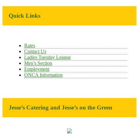
Primary
Quick Links
Sidebar
Rates
Contact Us
Ladies Tuesday League
Men’s Section
Employment
ONCA Information
Jesse’s Catering and Jesse’s on the Green