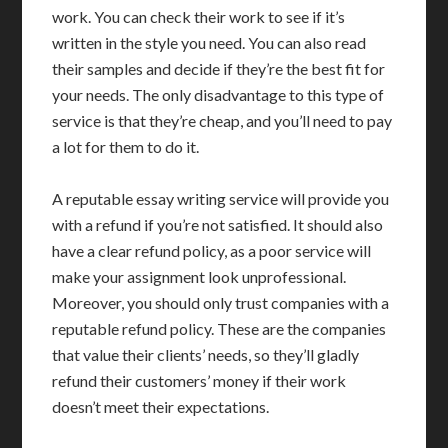
work. You can check their work to see if it’s
written in the style you need. You can also read
their samples and decide if they’re the best fit for
your needs. The only disadvantage to this type of
service is that they’re cheap, and you’ll need to pay
a lot for them to do it.
A reputable essay writing service will provide you
with a refund if you’re not satisfied. It should also
have a clear refund policy, as a poor service will
make your assignment look unprofessional.
Moreover, you should only trust companies with a
reputable refund policy. These are the companies
that value their clients’ needs, so they’ll gladly
refund their customers’ money if their work
doesn’t meet their expectations.