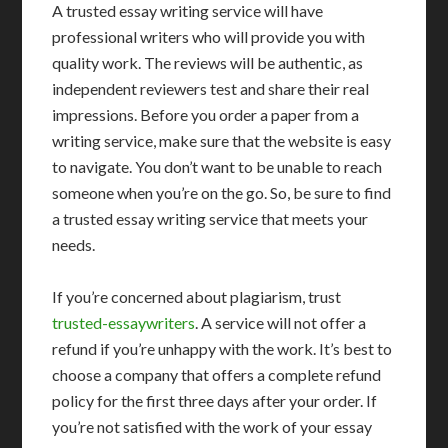
A trusted essay writing service will have
professional writers who will provide you with
quality work. The reviews will be authentic, as
independent reviewers test and share their real
impressions. Before you order a paper from a
writing service, make sure that the website is easy
to navigate. You don’t want to be unable to reach
someone when you’re on the go. So, be sure to find
a trusted essay writing service that meets your
needs.
If you’re concerned about plagiarism, trust
trusted-essaywriters
. A service will not offer a
refund if you’re unhappy with the work. It’s best to
choose a company that offers a complete refund
policy for the first three days after your order. If
you’re not satisfied with the work of your essay