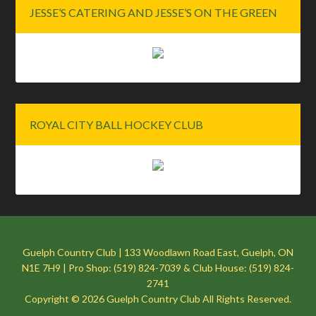
JESSE’S CATERING AND JESSE’S ON THE GREEN
ROYAL CITY BALL HOCKEY CLUB
Guelph Country Club | 133 Woodlawn Road East, Guelph, ON
N1E 7H9 | Pro Shop: (519) 824-7039 & Club House: (519) 824-
2741
Copyright © 2026 Guelph Country Club All Rights Reserved.