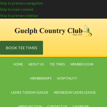
Skip to primary navigation
Skip to main content
Skip to primary sidebar
BOOK TEE TIMES
HOME
ABOUT US
TEE TIMES
MEMBER LOGIN
MEMBERSHIPS
HOSPITALITY
LADIES TUESDAY LEAGUE
WEDNESDAY LADIES LEAGUE
MEN’S SECTION
CONTACT US
CALENDAR