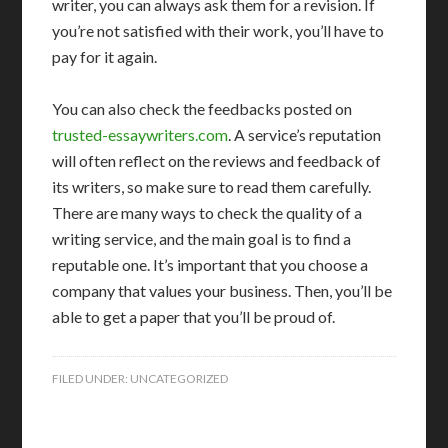
writer, you can always ask them for a revision. If
you’re not satisfied with their work, you’ll have to
pay for it again.
You can also check the feedbacks posted on
trusted-essaywriters.com
. A service’s reputation
will often reflect on the reviews and feedback of
its writers, so make sure to read them carefully.
There are many ways to check the quality of a
writing service, and the main goal is to find a
reputable one. It’s important that you choose a
company that values your business. Then, you’ll be
able to get a paper that you’ll be proud of.
FILED UNDER:
UNCATEGORIZED