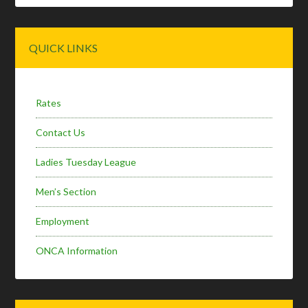
Primary
QUICK LINKS
Sidebar
Rates
Contact Us
Ladies Tuesday League
Men’s Section
Employment
ONCA Information