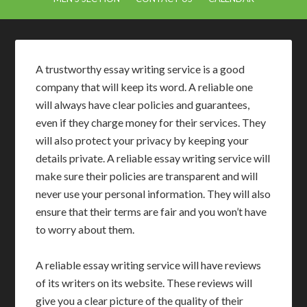
A trustworthy essay writing service is a good
company that will keep its word. A reliable one
will always have clear policies and guarantees,
even if they charge money for their services. They
will also protect your privacy by keeping your
details private. A reliable essay writing service will
make sure their policies are transparent and will
never use your personal information. They will also
ensure that their terms are fair and you won’t have
to worry about them.
A reliable essay writing service will have reviews
of its writers on its website. These reviews will
give you a clear picture of the quality of their