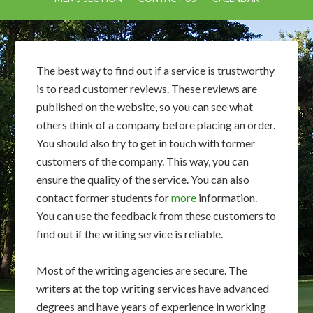
The best way to find out if a service is trustworthy
is to read customer reviews. These reviews are
published on the website, so you can see what
others think of a company before placing an order.
You should also try to get in touch with former
customers of the company. This way, you can
ensure the quality of the service. You can also
contact former students for
more
information.
You can use the feedback from these customers to
find out if the writing service is reliable.
Most of the writing agencies are secure. The
writers at the top writing services have advanced
degrees and have years of experience in working