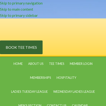
Skip to primary navigation
Skip to main content
Skip to primary sidebar
BOOK TEE TIMES
HOME
ABOUT US
TEE TIMES
MEMBER LOGIN
MEMBERSHIPS
HOSPITALITY
LADIES TUESDAY LEAGUE
WEDNESDAY LADIES LEAGUE
MEN’S SECTION
CONTACT US
CALENDAR