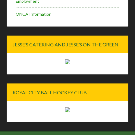
Employment
ONCA Information
JESSE’S CATERING AND JESSE’S ON THE GREEN
ROYAL CITY BALL HOCKEY CLUB