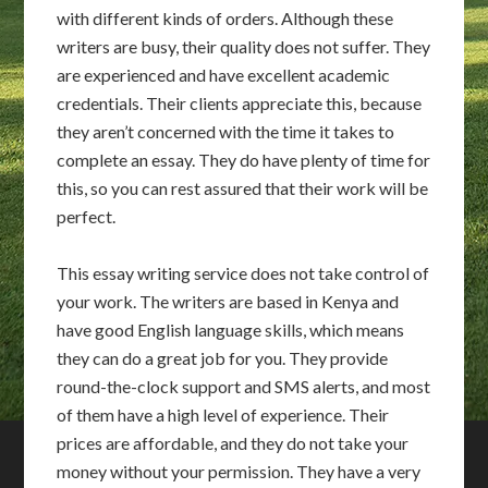
with different kinds of orders. Although these
writers are busy, their quality does not suffer. They
are experienced and have excellent academic
credentials. Their clients appreciate this, because
they aren’t concerned with the time it takes to
complete an essay. They do have plenty of time for
this, so you can rest assured that their work will be
perfect.
This essay writing service does not take control of
your work. The writers are based in Kenya and
have good English language skills, which means
they can do a great job for you. They provide
round-the-clock support and SMS alerts, and most
of them have a high level of experience. Their
prices are affordable, and they do not take your
money without your permission. They have a very