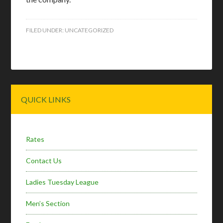
FILED UNDER:
UNCATEGORIZED
Primary
QUICK LINKS
Sidebar
Rates
Contact Us
Ladies Tuesday League
Men’s Section