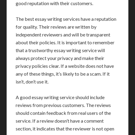
good reputation with their customers.
The best essay writing services have a reputation
for quality. Their reviews are written by
independent reviewers and will be transparent
about their policies. It is important to remember
that a trustworthy essay writing service will
always protect your privacy and make their
privacy policies clear. If a website does not have
any of these things, it’s likely to be a scam. If it
isn’t, don’t use it.
A good essay writing service should include
reviews from previous customers. The reviews
should contain feedback from real users of the
service. If a review doesn’t have a comment
section, it indicates that the reviewer is not open