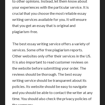
to other opinions. Instead, let them know about
your experiences with the particular service. It is
crucial that you choose the most reliable essay
writing services available for you. It will ensure
that you get an essay that is original and
plagiarism-free.
The best essay writing service offers a variety of
services. Some offer free plagiarism reports.
Other websites only offer their services in the US.
It is also important to read customer reviews on
the website before submitting your order. The
reviews should be thorough. The best essay
writing service should be transparent about its
policies. Its website should be easy to navigate
and you should be able to contact the writer at any
time. You should also check the privacy policies of
the company.