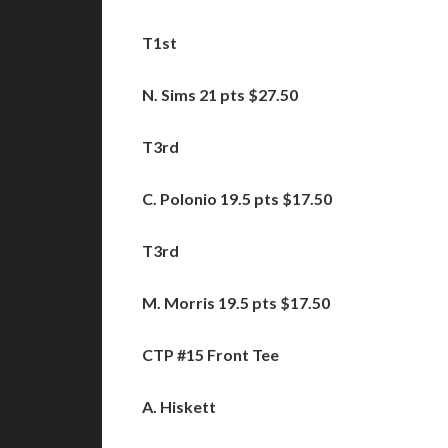
T1st
N. Sims 21 pts $27.50
T3rd
C. Polonio 19.5 pts $17.50
T3rd
M. Morris
19.5 pts $17.50
CTP #15 Front Tee
A. Hiskett