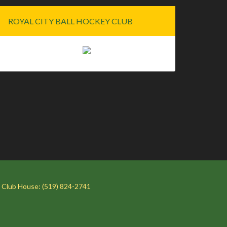
ROYAL CITY BALL HOCKEY CLUB
 Club House: (519) 824-2741