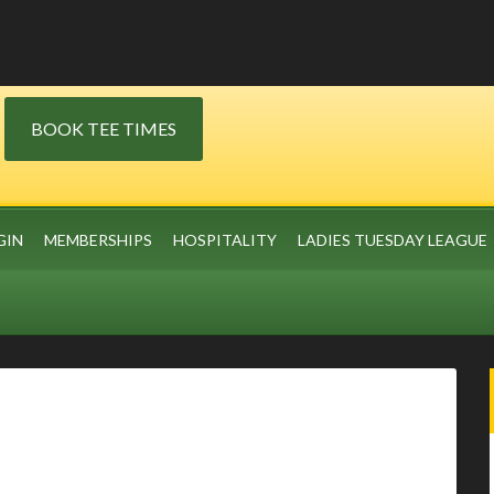
BOOK TEE TIMES
GIN
MEMBERSHIPS
HOSPITALITY
LADIES TUESDAY LEAGUE