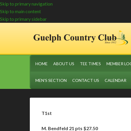
Skip to primary navigation
Skip to main content
Skip to primary sidebar
HOME
ABOUT US
TEE TIMES
MEMBER LO
MEN’S SECTION
CONTACT US
CALENDAR
T1st
M. Bendfeld 21 pts $27.50