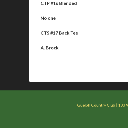
CTP #16 Blended
No one
CTS #17 Back Tee
A. Brock
Guelph Country Club | 133 