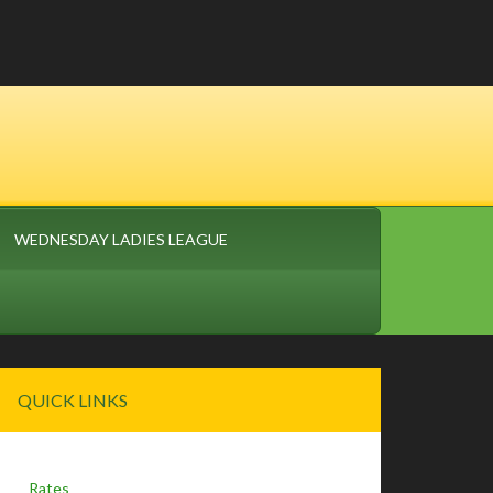
WEDNESDAY LADIES LEAGUE
Primary
QUICK LINKS
Sidebar
Rates