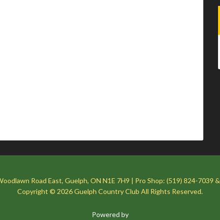
Woodlawn Road East, Guelph, ON N1E 7H9 | Pro Shop: (519) 824-7039 &
Copyright © 2026 Guelph Country Club All Rights Reserved.
Powered by