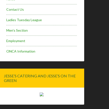
Contact Us
Ladies Tuesday League
Men’s Section
Employment
ONCA Information
JESSE’S CATERING AND JESSE’S ON THE
GREEN